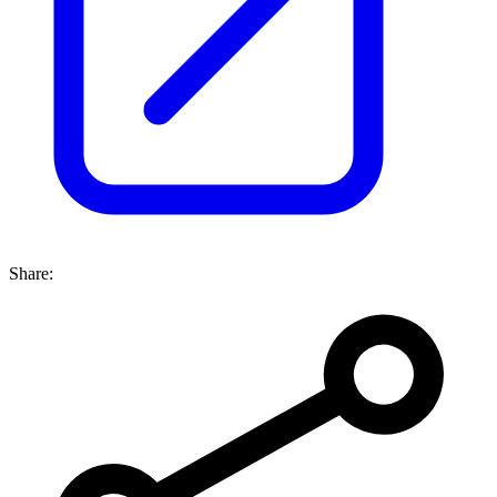
Share: