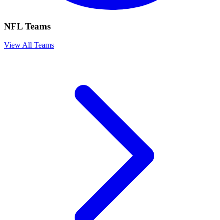
NFL Teams
View All Teams