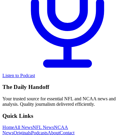
Listen to Podcast
The Daily Handoff
Your trusted source for essential NFL and NCAA news and
analysis. Quality journalism delivered efficiently.
Quick Links
Home
All News
NFL News
NCAA
News
Originals
Podcasts
About
Contact