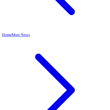
Home
More News