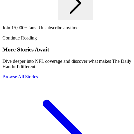
Join 15,000+ fans. Unsubscribe anytime.
Continue Reading
More Stories Await
Dive deeper into NFL coverage and discover what makes The Daily
Handoff different.
Browse All Stories