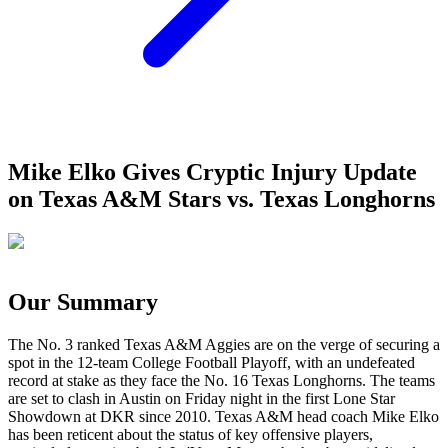
Mike Elko Gives Cryptic Injury Update
on Texas A&M Stars vs. Texas Longhorns
Our Summary
The No. 3 ranked Texas A&M Aggies are on the verge of securing a
spot in the 12-team College Football Playoff, with an undefeated
record at stake as they face the No. 16 Texas Longhorns. The teams
are set to clash in Austin on Friday night in the first Lone Star
Showdown at DKR since 2010. Texas A&M head coach Mike Elko
has been reticent about the status of key offensive players,