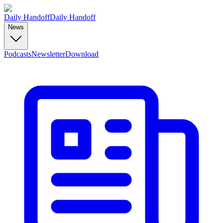
Daily Handoff
Daily Handoff
News
Podcasts
Newsletter
Download