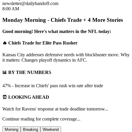
newsletter@dailyhandoff.com
8:00 AM
Monday Morning - Chiefs Trade + 4 More Stories
Good morning! Here's what matters in the NFL today:
🔥 Chiefs Trade for Elite Pass Rusher
Kansas City addresses defensive needs with blockbuster move. Why
it matters: Changes playoff dynamics in AFC.
📊 BY THE NUMBERS
47% - Increase in Chiefs' pass rush win rate after trade
⏰ LOOKING AHEAD
Watch for Ravens' response at trade deadline tomorrow...
Continue reading for complete coverage...
Morning
Breaking
Weekend