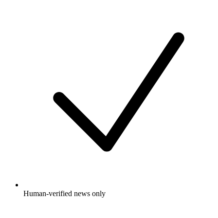
Human-verified news only