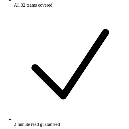
All 32 teams covered
2-minute read guaranteed