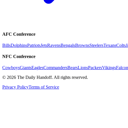
AFC Conference
Bills
Dolphins
Patriots
Jets
Ravens
Bengals
Browns
Steelers
Texans
Colts
J
NFC Conference
Cowboys
Giants
Eagles
Commanders
Bears
Lions
Packers
Vikings
Falcon
©
2026
The Daily Handoff. All rights reserved.
Privacy Policy
Terms of Service