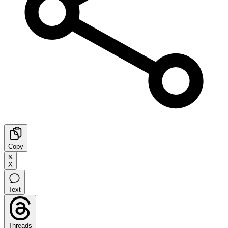
Copy
X
Text
Threads