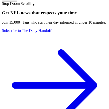
Stop Doom Scrolling
Get NFL news that respects your time
Join 15,000+ fans who start their day informed in under 10 minutes.
Subscribe to The Daily Handoff