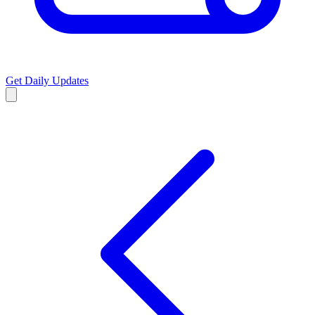
Get Daily Updates