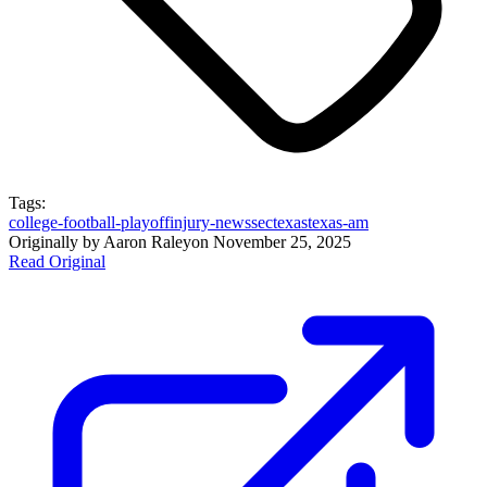
Tags:
college-football-playoff
injury-news
sec
texas
texas-am
Originally by
Aaron Raley
on
November 25, 2025
Read Original