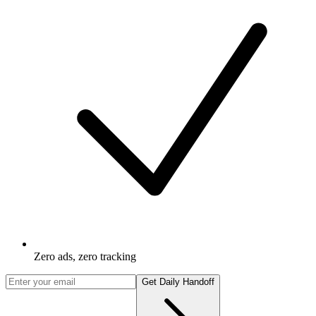
Zero ads, zero tracking
Get Daily Handoff