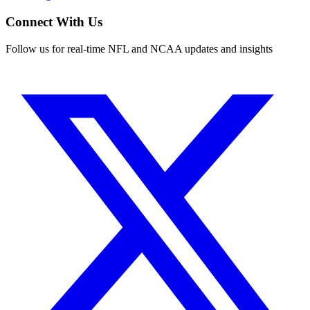
Connect With Us
Follow us for real-time NFL and NCAA updates and insights