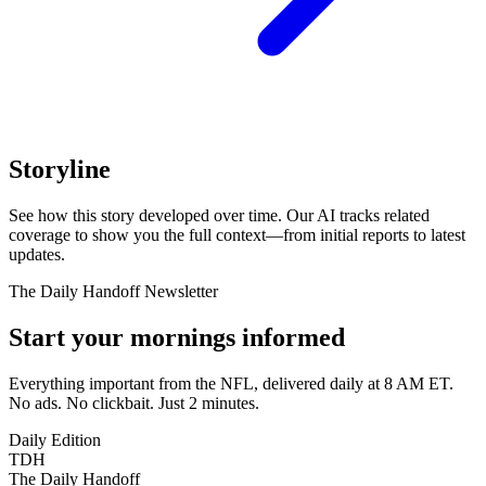
Storyline
See how this story developed over time. Our AI tracks related
coverage to show you the full context—from initial reports to latest
updates.
The Daily Handoff Newsletter
Start your mornings informed
Everything important from the NFL, delivered daily at 8 AM ET.
No ads. No clickbait. Just 2 minutes.
Daily Edition
TDH
The Daily Handoff