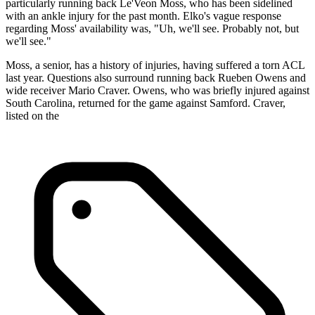
particularly running back Le'Veon Moss, who has been sidelined
with an ankle injury for the past month. Elko's vague response
regarding Moss' availability was, "Uh, we'll see. Probably not, but
we'll see."
Moss, a senior, has a history of injuries, having suffered a torn ACL
last year. Questions also surround running back Rueben Owens and
wide receiver Mario Craver. Owens, who was briefly injured against
South Carolina, returned for the game against Samford. Craver,
listed on the