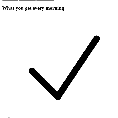
What you get every morning