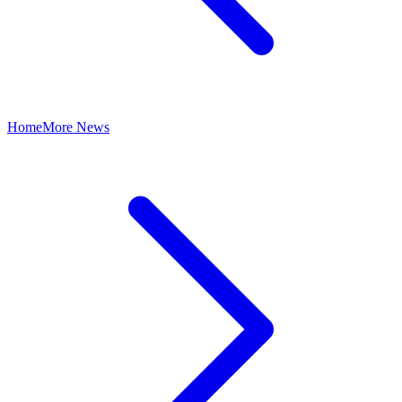
Home
More News