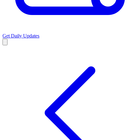
Get Daily Updates