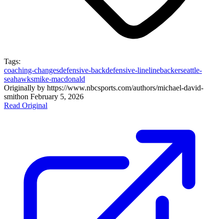
Tags:
coaching-changes
defensive-back
defensive-line
linebacker
seattle-
seahawks
mike-macdonald
Originally by
https://www.nbcsports.com/authors/michael-david-
smith
on
February 5, 2026
Read Original