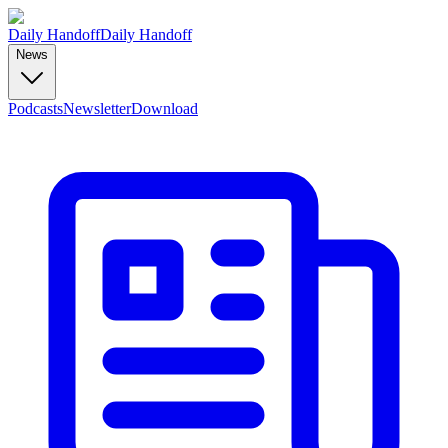
Daily Handoff
Daily Handoff
News
Podcasts
Newsletter
Download