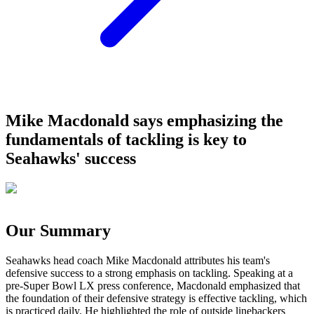
Mike Macdonald says emphasizing the
fundamentals of tackling is key to
Seahawks' success
Our Summary
Seahawks head coach Mike Macdonald attributes his team's
defensive success to a strong emphasis on tackling. Speaking at a
pre-Super Bowl LX press conference, Macdonald emphasized that
the foundation of their defensive strategy is effective tackling, which
is practiced daily. He highlighted the role of outside linebackers