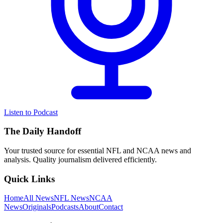
Listen to Podcast
The Daily Handoff
Your trusted source for essential NFL and NCAA news and
analysis. Quality journalism delivered efficiently.
Quick Links
Home
All News
NFL News
NCAA
News
Originals
Podcasts
About
Contact