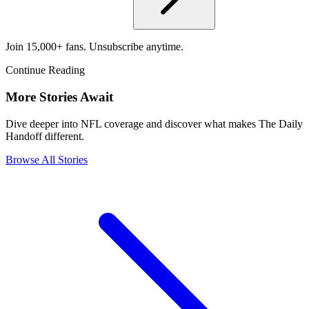
Join 15,000+ fans. Unsubscribe anytime.
Continue Reading
More Stories Await
Dive deeper into NFL coverage and discover what makes The Daily
Handoff different.
Browse All Stories