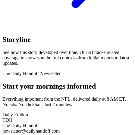
Storyline
See how this story developed over time. Our AI tracks related
coverage to show you the full context—from initial reports to latest
updates.
The Daily Handoff Newsletter
Start your mornings informed
Everything important from the NFL, delivered daily at 8 AM ET.
No ads. No clickbait. Just 2 minutes.
Daily Edition
TDH
The Daily Handoff
newsletter@dailyhandoff.com