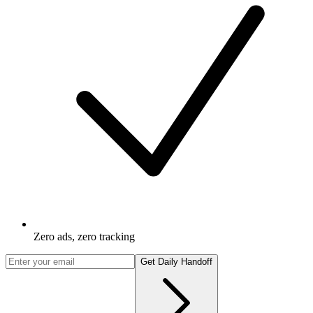
Zero ads, zero tracking
Get Daily Handoff