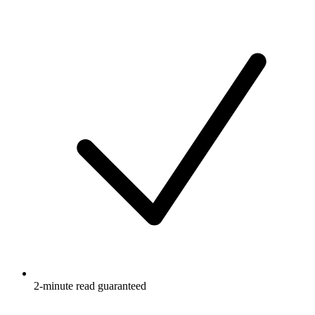
2-minute read guaranteed