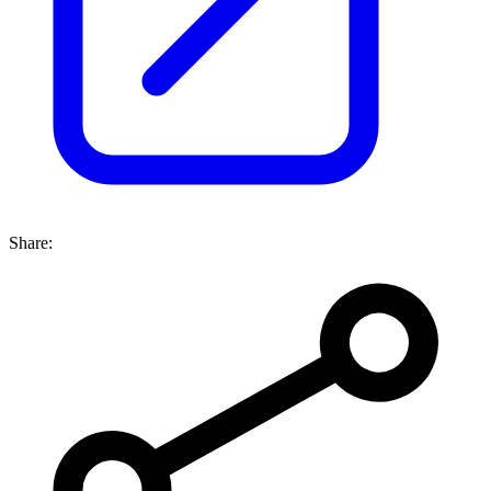
Share: