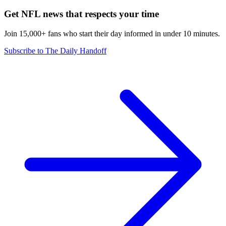
Get NFL news that respects your time
Join 15,000+ fans who start their day informed in under 10 minutes.
Subscribe to The Daily Handoff