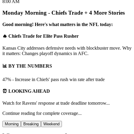
8:00 AM
Monday Morning - Chiefs Trade + 4 More Stories
Good morning! Here's what matters in the NFL today:
🔥 Chiefs Trade for Elite Pass Rusher
Kansas City addresses defensive needs with blockbuster move. Why
it matters: Changes playoff dynamics in AFC.
📊 BY THE NUMBERS
47% - Increase in Chiefs' pass rush win rate after trade
⏰ LOOKING AHEAD
Watch for Ravens' response at trade deadline tomorrow...
Continue reading for complete coverage...
Morning
Breaking
Weekend