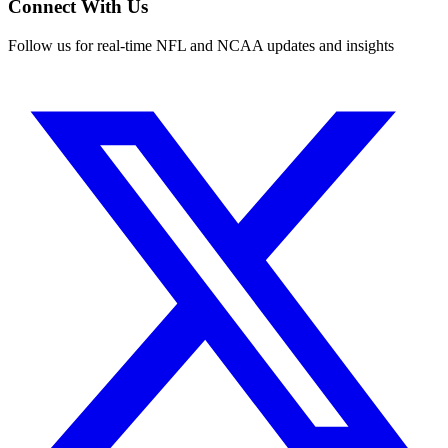
Connect With Us
Follow us for real-time NFL and NCAA updates and insights