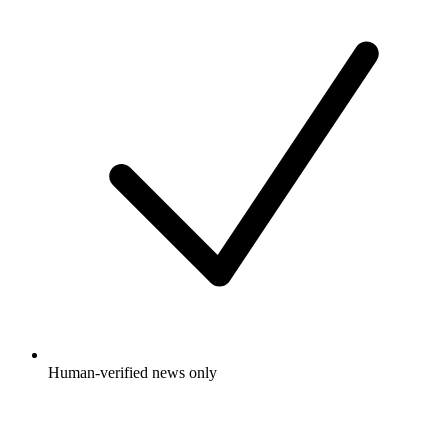
Human-verified news only