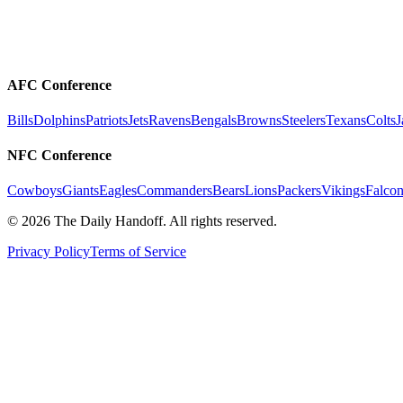
AFC Conference
Bills
Dolphins
Patriots
Jets
Ravens
Bengals
Browns
Steelers
Texans
Colts
J
NFC Conference
Cowboys
Giants
Eagles
Commanders
Bears
Lions
Packers
Vikings
Falcon
©
2026
The Daily Handoff. All rights reserved.
Privacy Policy
Terms of Service