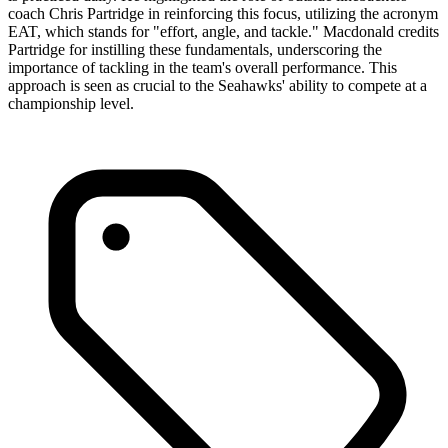
coach Chris Partridge in reinforcing this focus, utilizing the acronym
EAT, which stands for "effort, angle, and tackle." Macdonald credits
Partridge for instilling these fundamentals, underscoring the
importance of tackling in the team's overall performance. This
approach is seen as crucial to the Seahawks' ability to compete at a
championship level.