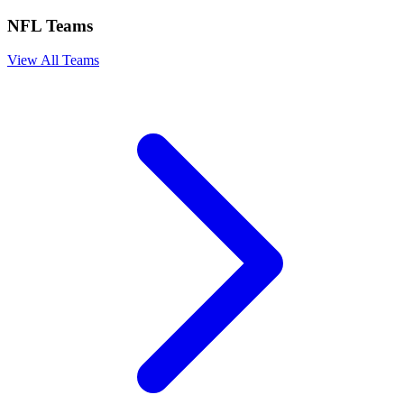
NFL Teams
View All Teams