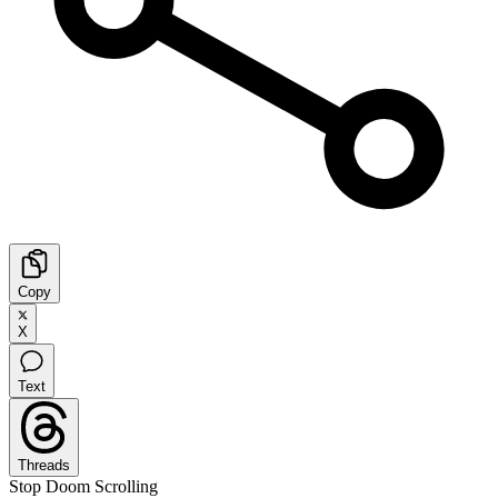
Copy
X
Text
Threads
Stop Doom Scrolling