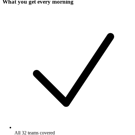
What you get every morning
All 32 teams covered