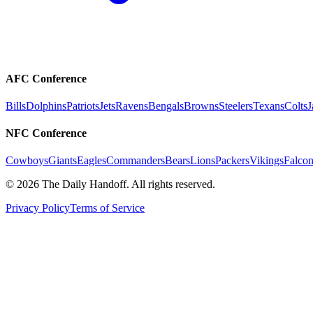
AFC Conference
Bills
Dolphins
Patriots
Jets
Ravens
Bengals
Browns
Steelers
Texans
Colts
J
NFC Conference
Cowboys
Giants
Eagles
Commanders
Bears
Lions
Packers
Vikings
Falcon
©
2026
The Daily Handoff. All rights reserved.
Privacy Policy
Terms of Service