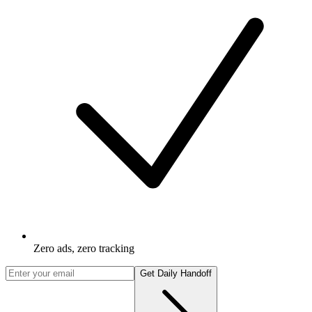
Zero ads, zero tracking
Get Daily Handoff