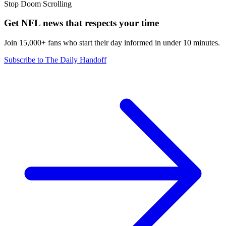
Stop Doom Scrolling
Get NFL news that respects your time
Join 15,000+ fans who start their day informed in under 10 minutes.
Subscribe to The Daily Handoff