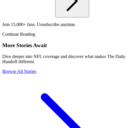
Join 15,000+ fans. Unsubscribe anytime.
Continue Reading
More Stories Await
Dive deeper into NFL coverage and discover what makes The Daily
Handoff different.
Browse All Stories