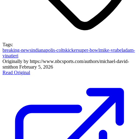
Tags:
breaking-news
indianapolis-colts
kicker
super-bowl
mike-vrabel
adam-
vinatieri
Originally by
https://www.nbcsports.com/authors/michael-david-
smith
on
February 5, 2026
Read Original