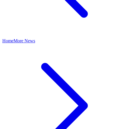
Home
More News