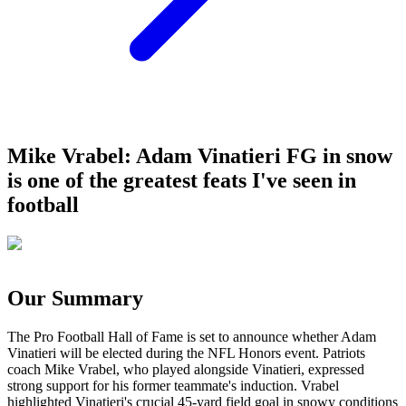
Mike Vrabel: Adam Vinatieri FG in snow
is one of the greatest feats I've seen in
football
Our Summary
The Pro Football Hall of Fame is set to announce whether Adam
Vinatieri will be elected during the NFL Honors event. Patriots
coach Mike Vrabel, who played alongside Vinatieri, expressed
strong support for his former teammate's induction. Vrabel
highlighted Vinatieri's crucial 45-yard field goal in snowy conditions