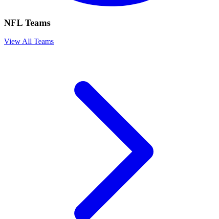
NFL Teams
View All Teams