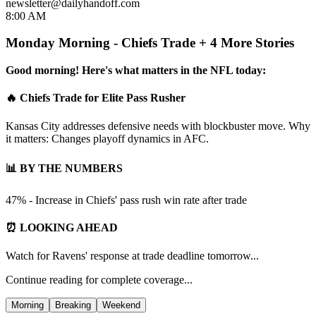
newsletter@dailyhandoff.com
8:00 AM
Monday Morning - Chiefs Trade + 4 More Stories
Good morning! Here's what matters in the NFL today:
🔥 Chiefs Trade for Elite Pass Rusher
Kansas City addresses defensive needs with blockbuster move. Why
it matters: Changes playoff dynamics in AFC.
📊 BY THE NUMBERS
47% - Increase in Chiefs' pass rush win rate after trade
⏰ LOOKING AHEAD
Watch for Ravens' response at trade deadline tomorrow...
Continue reading for complete coverage...
Morning
Breaking
Weekend