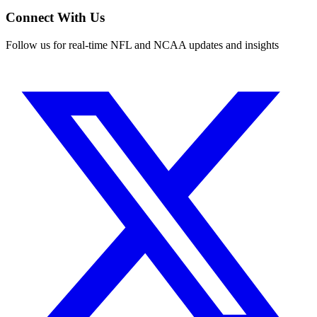
Connect With Us
Follow us for real-time NFL and NCAA updates and insights