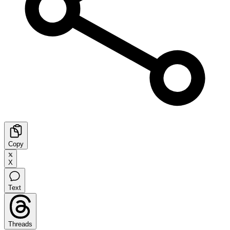
Copy
X
Text
Threads