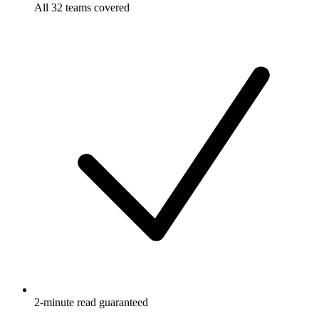
All 32 teams covered
2-minute read guaranteed