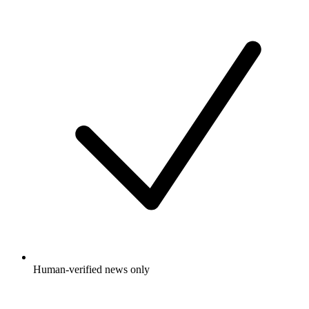
Human-verified news only