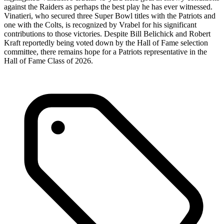
against the Raiders as perhaps the best play he has ever witnessed.
Vinatieri, who secured three Super Bowl titles with the Patriots and
one with the Colts, is recognized by Vrabel for his significant
contributions to those victories. Despite Bill Belichick and Robert
Kraft reportedly being voted down by the Hall of Fame selection
committee, there remains hope for a Patriots representative in the
Hall of Fame Class of 2026.