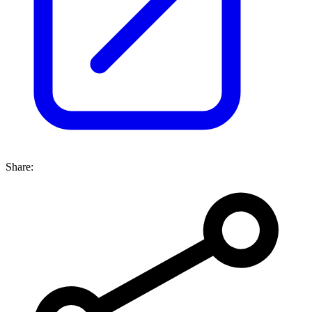
Share: