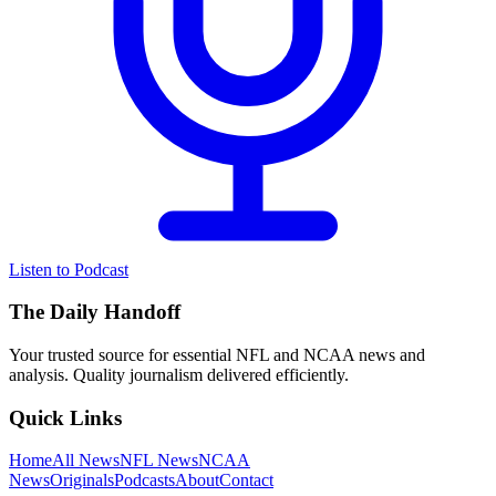
Listen to Podcast
The Daily Handoff
Your trusted source for essential NFL and NCAA news and
analysis. Quality journalism delivered efficiently.
Quick Links
Home
All News
NFL News
NCAA
News
Originals
Podcasts
About
Contact