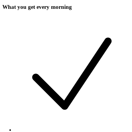
What you get every morning