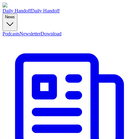
Daily Handoff
Daily Handoff
News
Podcasts
Newsletter
Download