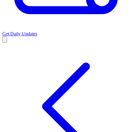
Get Daily Updates