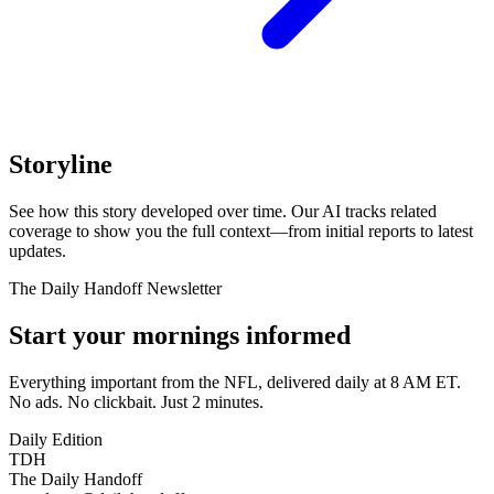
Storyline
See how this story developed over time. Our AI tracks related
coverage to show you the full context—from initial reports to latest
updates.
The Daily Handoff Newsletter
Start your mornings informed
Everything important from the NFL, delivered daily at 8 AM ET.
No ads. No clickbait. Just 2 minutes.
Daily Edition
TDH
The Daily Handoff