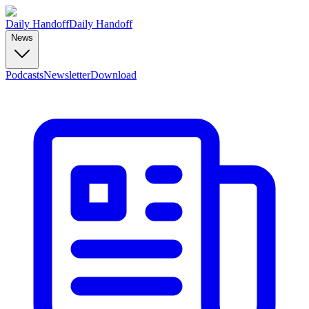
Daily Handoff
Daily Handoff
News
Podcasts
Newsletter
Download