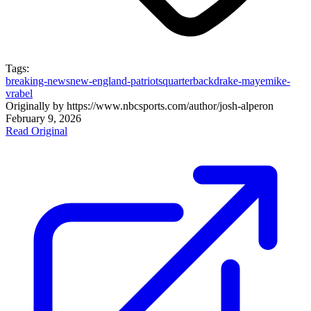
Tags:
breaking-news
new-england-patriots
quarterback
drake-maye
mike-
vrabel
Originally by
https://www.nbcsports.com/author/josh-alper
on
February 9, 2026
Read Original