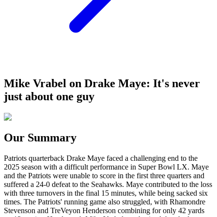
Mike Vrabel on Drake Maye: It's never
just about one guy
Our Summary
Patriots quarterback Drake Maye faced a challenging end to the
2025 season with a difficult performance in Super Bowl LX. Maye
and the Patriots were unable to score in the first three quarters and
suffered a 24-0 defeat to the Seahawks. Maye contributed to the loss
with three turnovers in the final 15 minutes, while being sacked six
times. The Patriots' running game also struggled, with Rhamondre
Stevenson and TreVeyon Henderson combining for only 42 yards