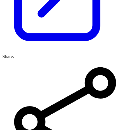
Share: