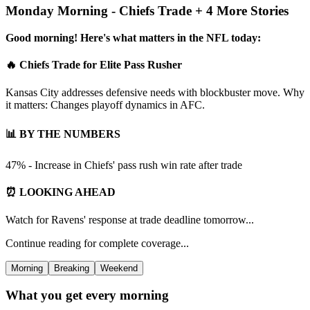
Monday Morning - Chiefs Trade + 4 More Stories
Good morning! Here's what matters in the NFL today:
🔥 Chiefs Trade for Elite Pass Rusher
Kansas City addresses defensive needs with blockbuster move. Why
it matters: Changes playoff dynamics in AFC.
📊 BY THE NUMBERS
47% - Increase in Chiefs' pass rush win rate after trade
⏰ LOOKING AHEAD
Watch for Ravens' response at trade deadline tomorrow...
Continue reading for complete coverage...
Morning
Breaking
Weekend
What you get every morning