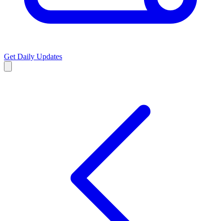
Get Daily Updates