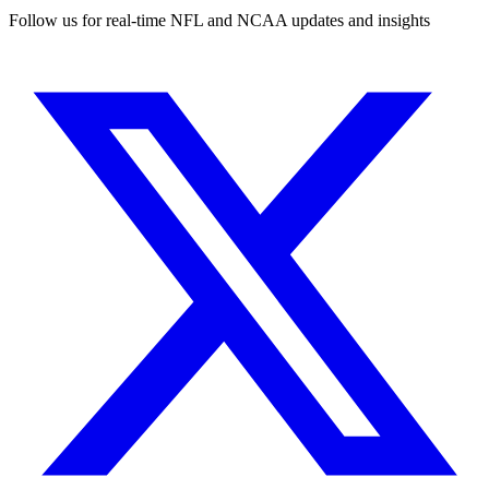
Follow us for real-time NFL and NCAA updates and insights