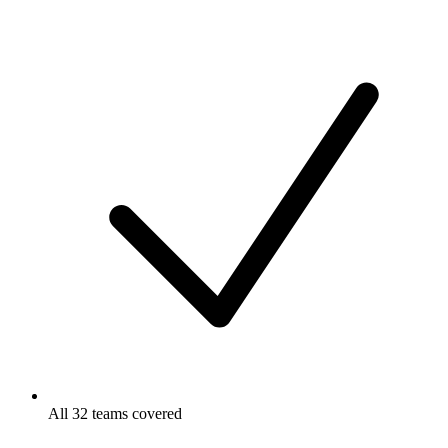
All 32 teams covered