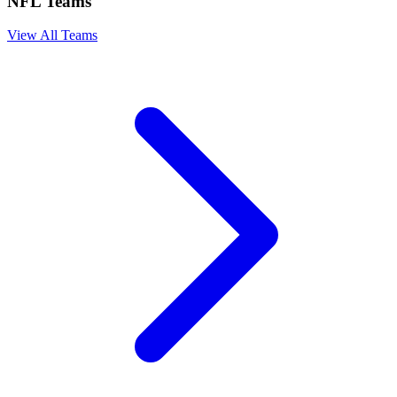
NFL Teams
View All Teams