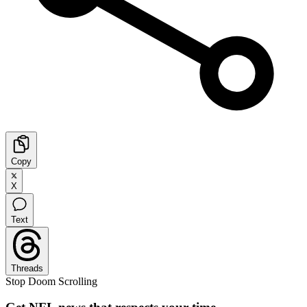
Copy
X
Text
Threads
Stop Doom Scrolling