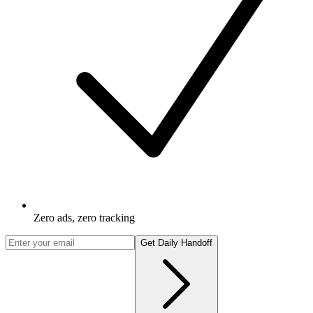
Zero ads, zero tracking
Get Daily Handoff