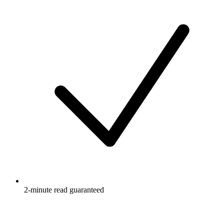
2-minute read guaranteed