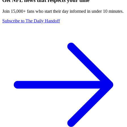
Get NFL news that respects your time
Join 15,000+ fans who start their day informed in under 10 minutes.
Subscribe to The Daily Handoff