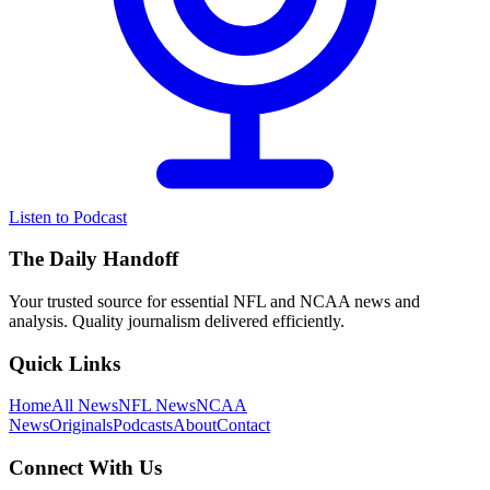
Listen to Podcast
The Daily Handoff
Your trusted source for essential NFL and NCAA news and
analysis. Quality journalism delivered efficiently.
Quick Links
Home
All News
NFL News
NCAA
News
Originals
Podcasts
About
Contact
Connect With Us