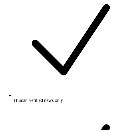
Human-verified news only