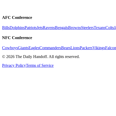
AFC Conference
Bills
Dolphins
Patriots
Jets
Ravens
Bengals
Browns
Steelers
Texans
Colts
J
NFC Conference
Cowboys
Giants
Eagles
Commanders
Bears
Lions
Packers
Vikings
Falcon
©
2026
The Daily Handoff. All rights reserved.
Privacy Policy
Terms of Service