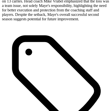
on 13 carries. Head coach Mike Vrabel emphasized that the loss was
a team issue, not solely Maye's responsibility, highlighting the need
for better execution and protection from the coaching staff and
players. Despite the setback, Maye's overall successful second
season suggests potential for future improvement.