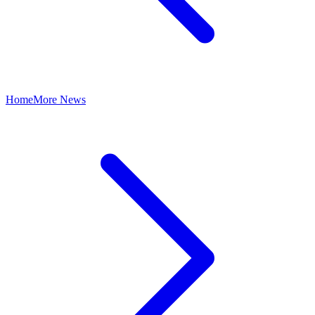
Home
More News