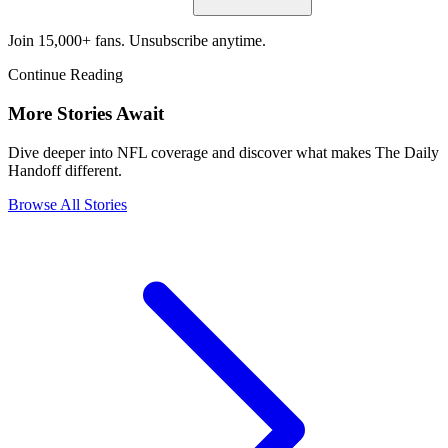
Join 15,000+ fans. Unsubscribe anytime.
Continue Reading
More Stories Await
Dive deeper into NFL coverage and discover what makes The Daily
Handoff different.
Browse All Stories