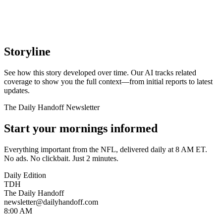
Storyline
See how this story developed over time. Our AI tracks related
coverage to show you the full context—from initial reports to latest
updates.
The Daily Handoff Newsletter
Start your mornings informed
Everything important from the NFL, delivered daily at 8 AM ET.
No ads. No clickbait. Just 2 minutes.
Daily Edition
TDH
The Daily Handoff
newsletter@dailyhandoff.com
8:00 AM