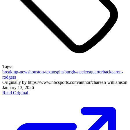
Tags:
breaking-news
houston-texans
pittsburgh-steelers
quarterback
aaron-
rodgers
Originally by
https://www.nbcsports.com/author/charean-williams
on
January 13, 2026
Read Original