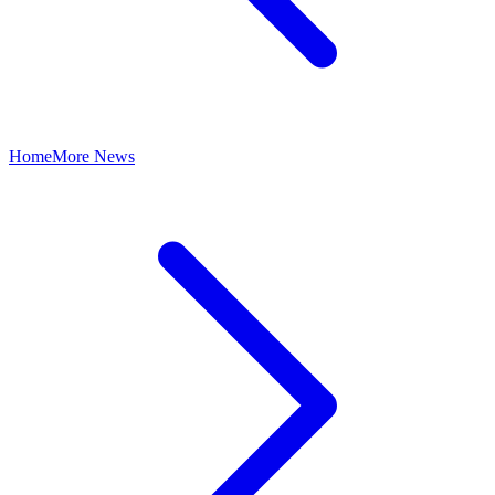
Home
More News