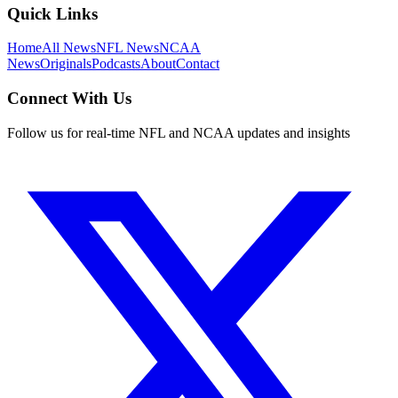
Quick Links
Home
All News
NFL News
NCAA
News
Originals
Podcasts
About
Contact
Connect With Us
Follow us for real-time NFL and NCAA updates and insights