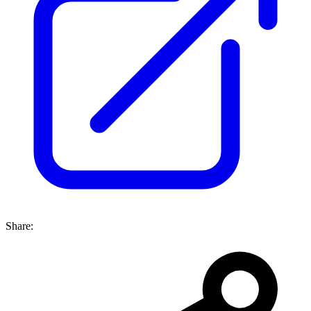
Share: