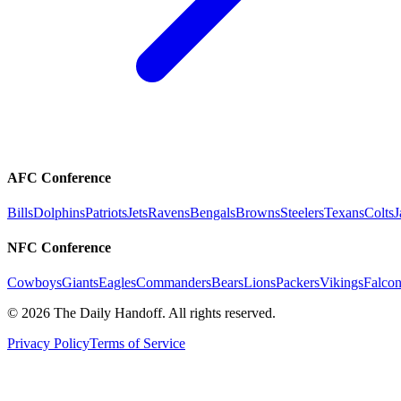
AFC Conference
Bills
Dolphins
Patriots
Jets
Ravens
Bengals
Browns
Steelers
Texans
Colts
J
NFC Conference
Cowboys
Giants
Eagles
Commanders
Bears
Lions
Packers
Vikings
Falcon
©
2026
The Daily Handoff. All rights reserved.
Privacy Policy
Terms of Service