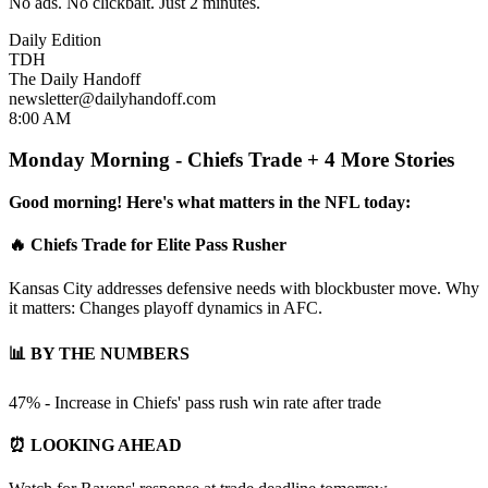
No ads. No clickbait. Just 2 minutes.
Daily Edition
TDH
The Daily Handoff
newsletter@dailyhandoff.com
8:00 AM
Monday Morning - Chiefs Trade + 4 More Stories
Good morning! Here's what matters in the NFL today:
🔥 Chiefs Trade for Elite Pass Rusher
Kansas City addresses defensive needs with blockbuster move. Why
it matters: Changes playoff dynamics in AFC.
📊 BY THE NUMBERS
47% - Increase in Chiefs' pass rush win rate after trade
⏰ LOOKING AHEAD