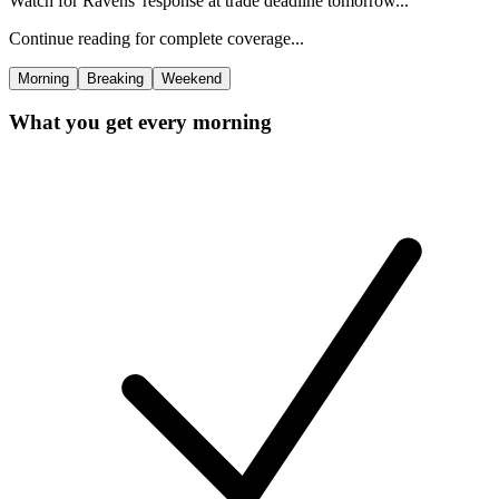
Watch for Ravens' response at trade deadline tomorrow...
Continue reading for complete coverage...
Morning
Breaking
Weekend
What you get every morning