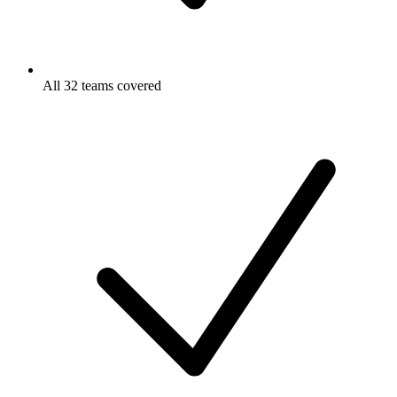
All 32 teams covered