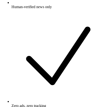
Human-verified news only
Zero ads, zero tracking