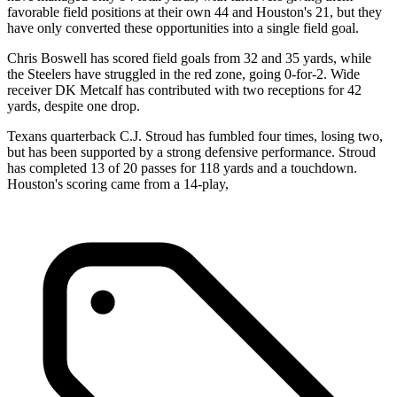
favorable field positions at their own 44 and Houston's 21, but they
have only converted these opportunities into a single field goal.
Chris Boswell has scored field goals from 32 and 35 yards, while
the Steelers have struggled in the red zone, going 0-for-2. Wide
receiver DK Metcalf has contributed with two receptions for 42
yards, despite one drop.
Texans quarterback C.J. Stroud has fumbled four times, losing two,
but has been supported by a strong defensive performance. Stroud
has completed 13 of 20 passes for 118 yards and a touchdown.
Houston's scoring came from a 14-play,