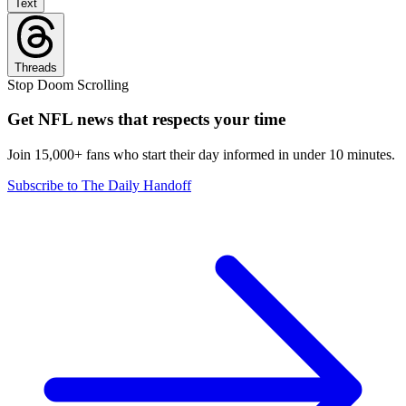
Text
Threads
Stop Doom Scrolling
Get NFL news that respects your time
Join 15,000+ fans who start their day informed in under 10 minutes.
Subscribe to The Daily Handoff