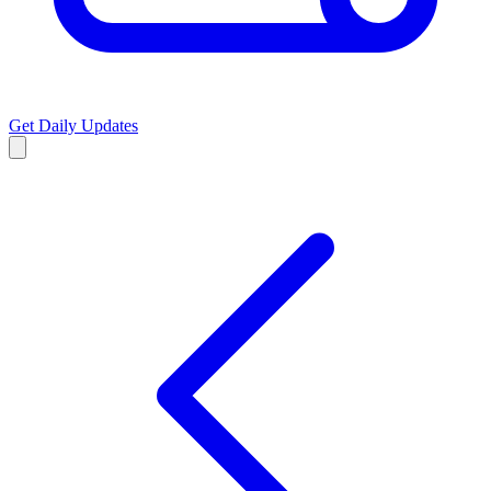
Get Daily Updates