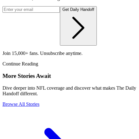
Get Daily Handoff
Join 15,000+ fans. Unsubscribe anytime.
Continue Reading
More Stories Await
Dive deeper into NFL coverage and discover what makes The Daily
Handoff different.
Browse All Stories