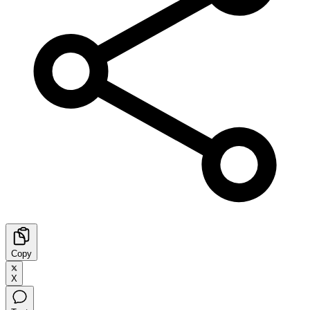
Copy
X