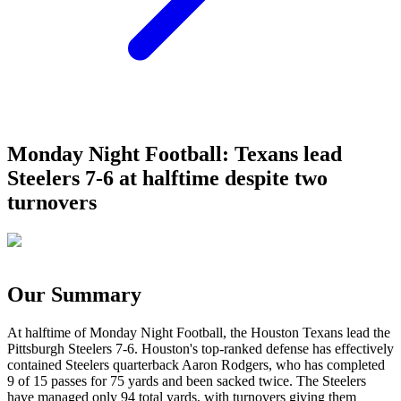
Monday Night Football: Texans lead
Steelers 7-6 at halftime despite two
turnovers
Our Summary
At halftime of Monday Night Football, the Houston Texans lead the
Pittsburgh Steelers 7-6. Houston's top-ranked defense has effectively
contained Steelers quarterback Aaron Rodgers, who has completed
9 of 15 passes for 75 yards and been sacked twice. The Steelers
have managed only 94 total yards, with turnovers giving them