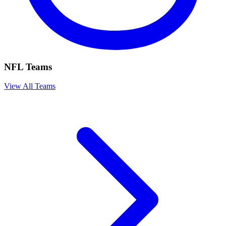
NFL Teams
View All Teams