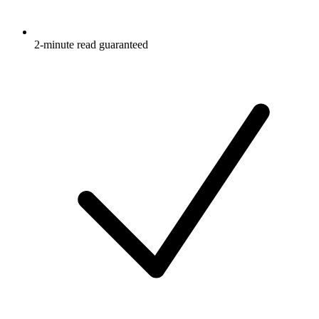
2-minute read guaranteed