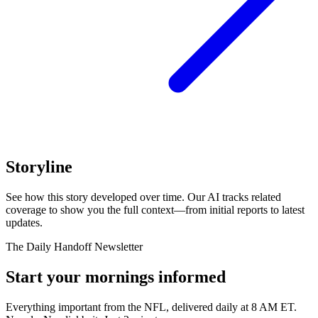
Storyline
See how this story developed over time. Our AI tracks related
coverage to show you the full context—from initial reports to latest
updates.
The Daily Handoff Newsletter
Start your mornings informed
Everything important from the NFL, delivered daily at 8 AM ET.