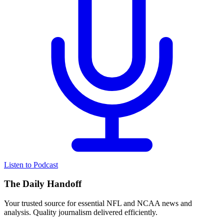
Listen to Podcast
The Daily Handoff
Your trusted source for essential NFL and NCAA news and
analysis. Quality journalism delivered efficiently.