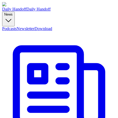
Daily Handoff
Daily Handoff
News
Podcasts
Newsletter
Download