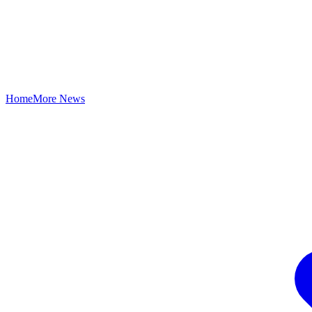
Home
More News