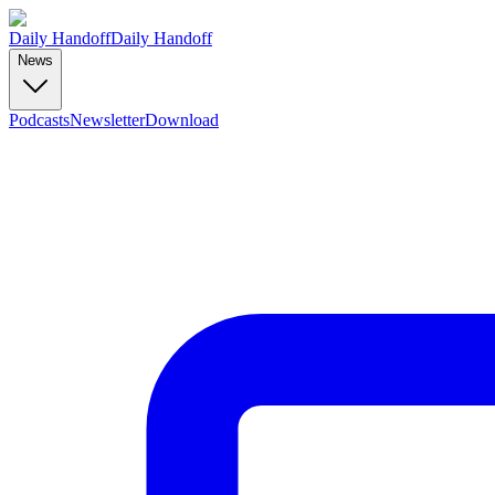
Daily Handoff
Daily Handoff
News
Podcasts
Newsletter
Download