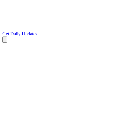
Get Daily Updates