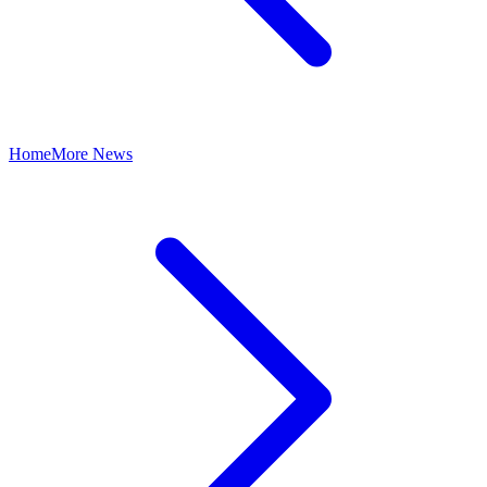
Home
More News