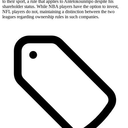
to their sport, a rule that applies to Antetokounmpo despite his
shareholder status. While NBA players have the option to invest,
NFL players do not, maintaining a distinction between the two
leagues regarding ownership rules in such companies.