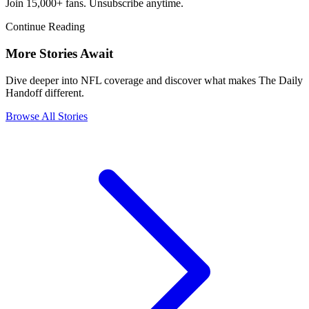
Join 15,000+ fans. Unsubscribe anytime.
Continue Reading
More Stories Await
Dive deeper into NFL coverage and discover what makes The Daily
Handoff different.
Browse All Stories