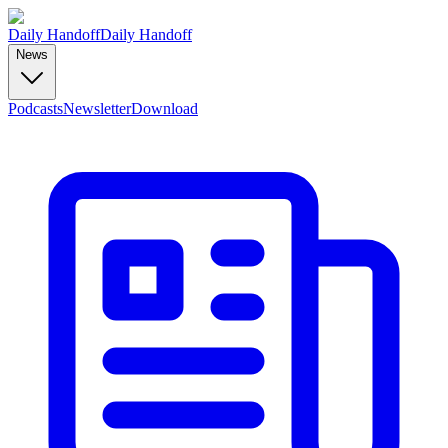
Daily Handoff
Daily Handoff
News
Podcasts
Newsletter
Download