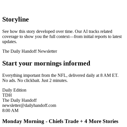
Storyline
See how this story developed over time. Our AI tracks related
coverage to show you the full context—from initial reports to latest
updates.
The Daily Handoff Newsletter
Start your mornings informed
Everything important from the NFL, delivered daily at 8 AM ET.
No ads. No clickbait. Just 2 minutes.
Daily Edition
TDH
The Daily Handoff
newsletter@dailyhandoff.com
8:00 AM
Monday Morning - Chiefs Trade + 4 More Stories