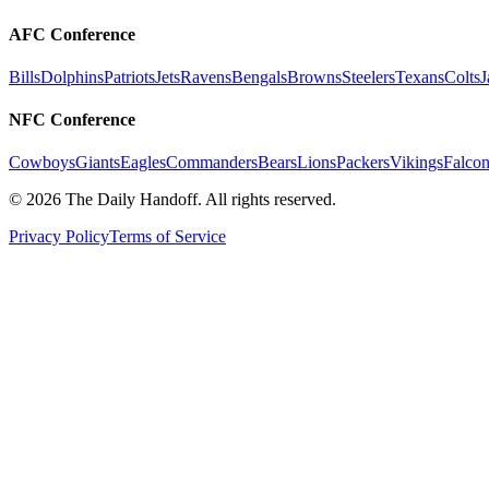
AFC Conference
Bills
Dolphins
Patriots
Jets
Ravens
Bengals
Browns
Steelers
Texans
Colts
J
NFC Conference
Cowboys
Giants
Eagles
Commanders
Bears
Lions
Packers
Vikings
Falcon
©
2026
The Daily Handoff. All rights reserved.
Privacy Policy
Terms of Service