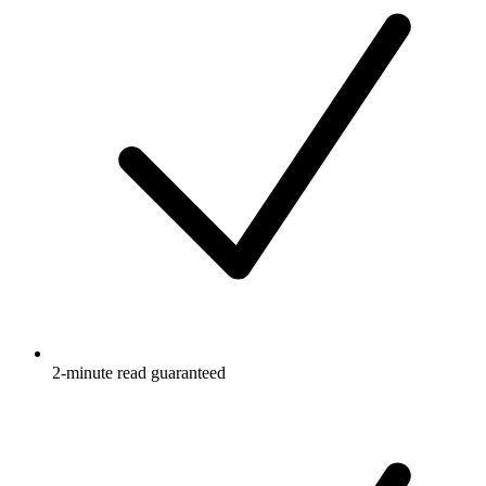
2-minute read guaranteed