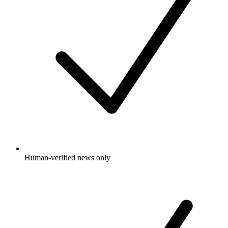
Human-verified news only