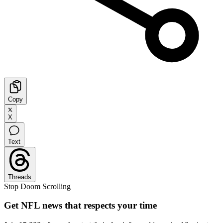
Copy
X
Text
Threads
Stop Doom Scrolling
Get NFL news that respects your time