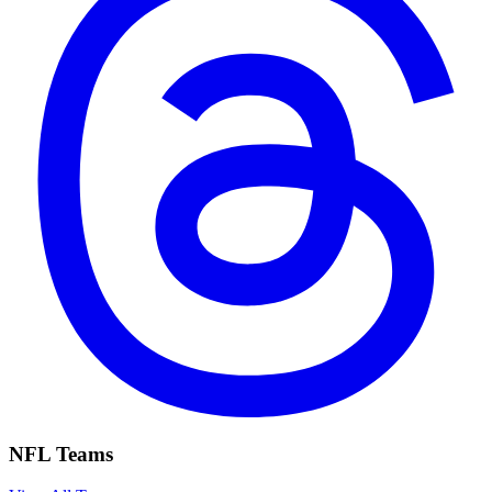
NFL Teams