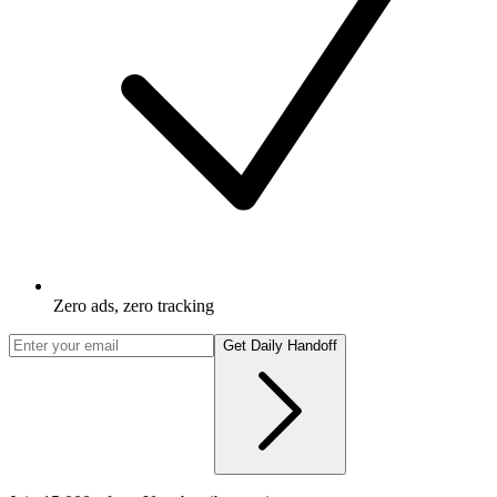
Zero ads, zero tracking
Get Daily Handoff