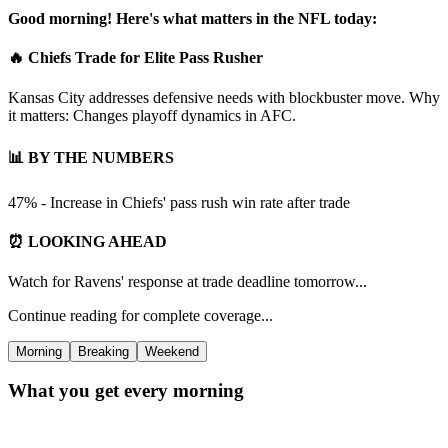
Good morning! Here's what matters in the NFL today:
🔥 Chiefs Trade for Elite Pass Rusher
Kansas City addresses defensive needs with blockbuster move. Why
it matters: Changes playoff dynamics in AFC.
📊 BY THE NUMBERS
47% - Increase in Chiefs' pass rush win rate after trade
⏰ LOOKING AHEAD
Watch for Ravens' response at trade deadline tomorrow...
Continue reading for complete coverage...
Morning
Breaking
Weekend
What you get every morning