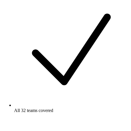
All 32 teams covered