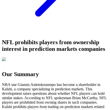
NFL prohibits players from ownership
interest in prediction markets companies
Our Summary
NBA star Giannis Antetokounmpo has become a shareholder in
Kalshi, a company specializing in prediction markets. This
development raises questions about whether NFL players can hold
similar stakes. According to NFL spokesman Brian McCarthy, NFL
players are prohibited from owning shares in such companies.
Kalshi prohibits players from trading on prediction markets related