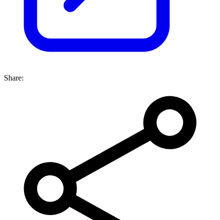
Share: