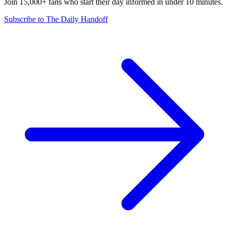
Join 15,000+ fans who start their day informed in under 10 minutes.
Subscribe to The Daily Handoff