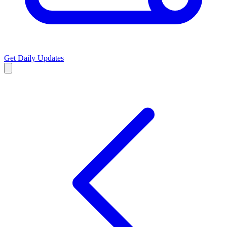
Get Daily Updates