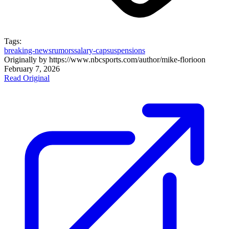
Tags:
breaking-news
rumors
salary-cap
suspensions
Originally by
https://www.nbcsports.com/author/mike-florio
on
February 7, 2026
Read Original