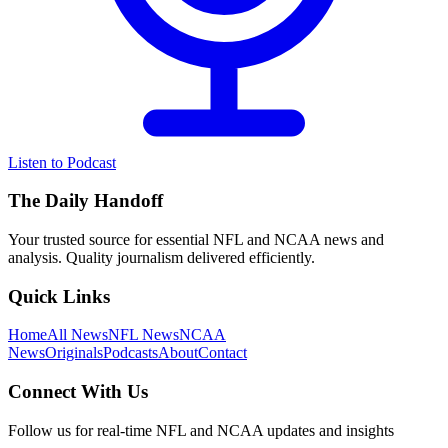
Listen to Podcast
The Daily Handoff
Your trusted source for essential NFL and NCAA news and
analysis. Quality journalism delivered efficiently.
Quick Links
Home
All News
NFL News
NCAA
News
Originals
Podcasts
About
Contact
Connect With Us
Follow us for real-time NFL and NCAA updates and insights