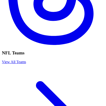
NFL Teams
View All Teams