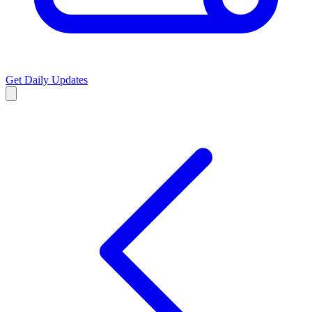
Get Daily Updates