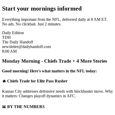
Start your mornings informed
Everything important from the NFL, delivered daily at 8 AM ET.
No ads. No clickbait. Just 2 minutes.
Daily Edition
TDH
The Daily Handoff
newsletter@dailyhandoff.com
8:00 AM
Monday Morning - Chiefs Trade + 4 More Stories
Good morning! Here's what matters in the NFL today:
🔥 Chiefs Trade for Elite Pass Rusher
Kansas City addresses defensive needs with blockbuster move. Why
it matters: Changes playoff dynamics in AFC.
📊 BY THE NUMBERS