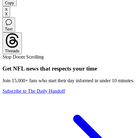
Copy
X
Text
Threads
Stop Doom Scrolling
Get NFL news that respects your time
Join 15,000+ fans who start their day informed in under 10 minutes.
Subscribe to The Daily Handoff