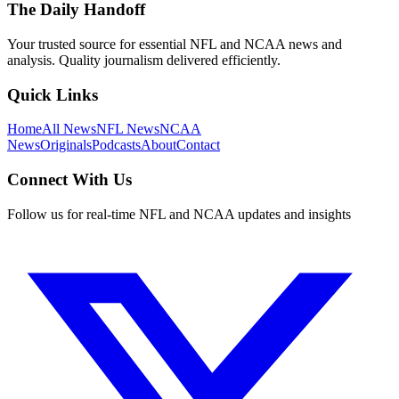
The Daily Handoff
Your trusted source for essential NFL and NCAA news and
analysis. Quality journalism delivered efficiently.
Quick Links
Home
All News
NFL News
NCAA
News
Originals
Podcasts
About
Contact
Connect With Us
Follow us for real-time NFL and NCAA updates and insights