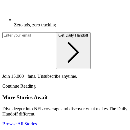
Zero ads, zero tracking
Get Daily Handoff
Join 15,000+ fans. Unsubscribe anytime.
Continue Reading
More Stories Await
Dive deeper into NFL coverage and discover what makes The Daily
Handoff different.
Browse All Stories