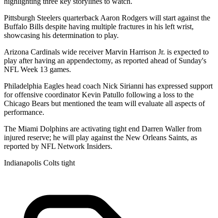
highlighting three key storylines to watch.
Pittsburgh Steelers quarterback Aaron Rodgers will start against the
Buffalo Bills despite having multiple fractures in his left wrist,
showcasing his determination to play.
Arizona Cardinals wide receiver Marvin Harrison Jr. is expected to
play after having an appendectomy, as reported ahead of Sunday's
NFL Week 13 games.
Philadelphia Eagles head coach Nick Sirianni has expressed support
for offensive coordinator Kevin Patullo following a loss to the
Chicago Bears but mentioned the team will evaluate all aspects of
performance.
The Miami Dolphins are activating tight end Darren Waller from
injured reserve; he will play against the New Orleans Saints, as
reported by NFL Network Insiders.
Indianapolis Colts tight