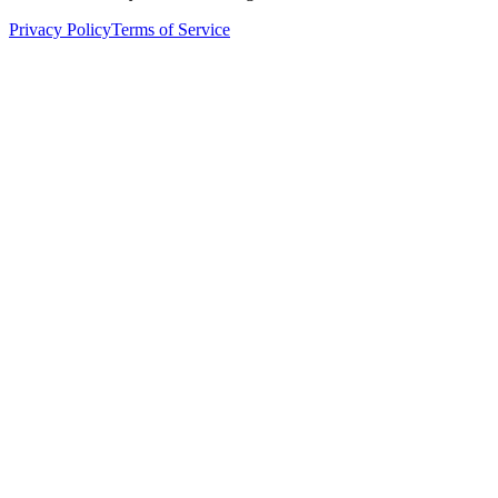
Privacy Policy
Terms of Service