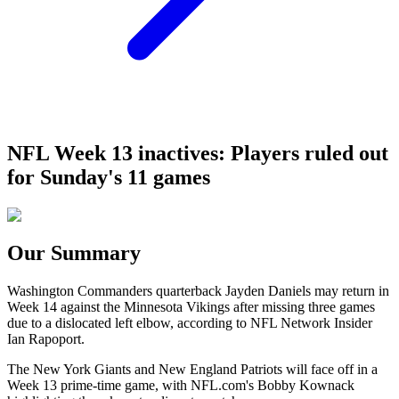
NFL Week 13 inactives: Players ruled out
for Sunday's 11 games
Our Summary
Washington Commanders quarterback Jayden Daniels may return in
Week 14 against the Minnesota Vikings after missing three games
due to a dislocated left elbow, according to NFL Network Insider
Ian Rapoport.
The New York Giants and New England Patriots will face off in a
Week 13 prime-time game, with NFL.com's Bobby Kownack