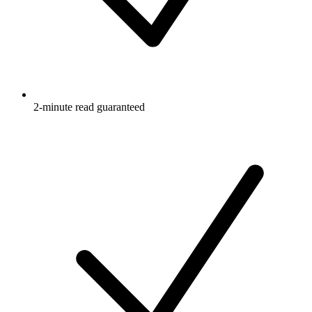
2-minute read guaranteed