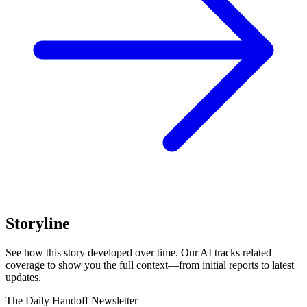
Storyline
See how this story developed over time. Our AI tracks related
coverage to show you the full context—from initial reports to latest
updates.
The Daily Handoff Newsletter