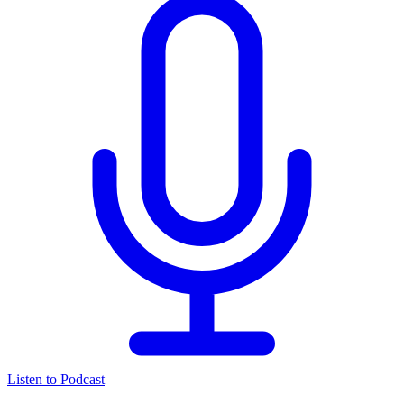
Listen to Podcast