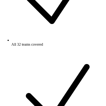
All 32 teams covered