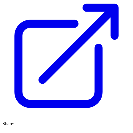
Share: