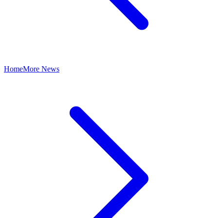
Home
More News