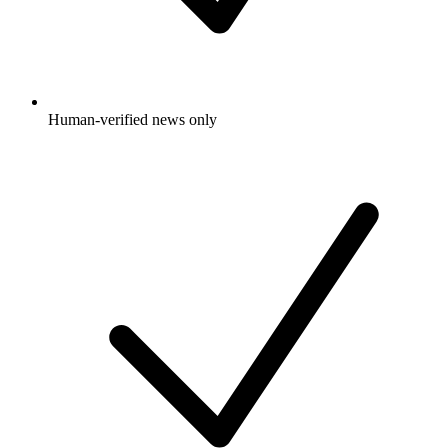
Human-verified news only