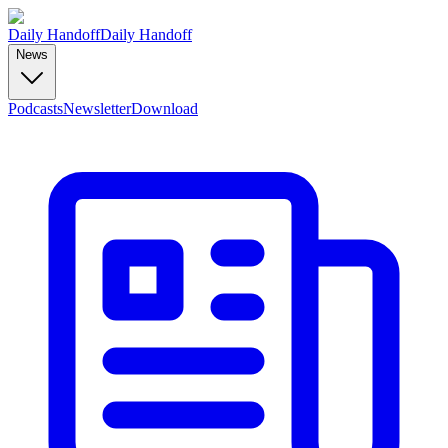
Daily Handoff
Daily Handoff
News
Podcasts
Newsletter
Download