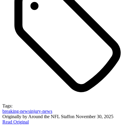
Tags:
breaking-news
injury-news
Originally by
Around the NFL Staff
on
November 30, 2025
Read Original