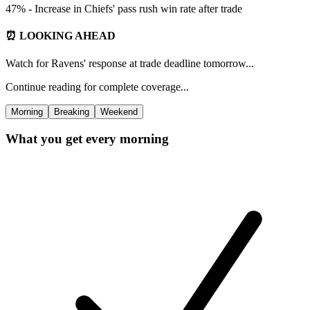
47% - Increase in Chiefs' pass rush win rate after trade
⏰ LOOKING AHEAD
Watch for Ravens' response at trade deadline tomorrow...
Continue reading for complete coverage...
Morning
Breaking
Weekend
What you get every morning