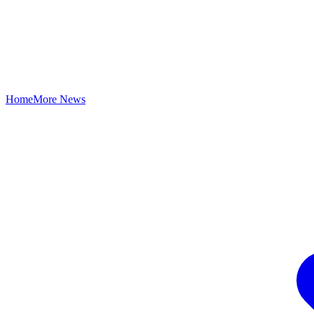
Home
More News