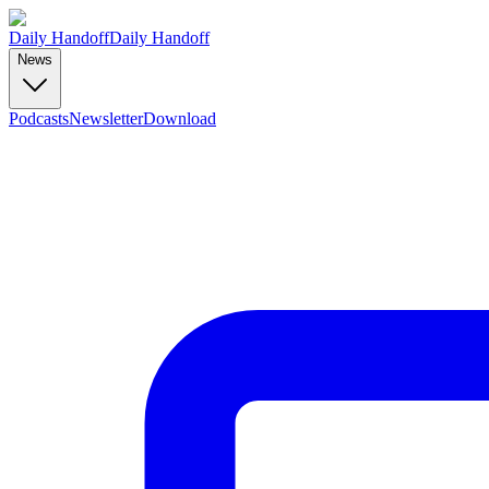
Daily Handoff
Daily Handoff
News
Podcasts
Newsletter
Download