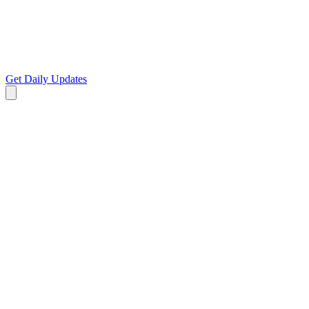
Get Daily Updates