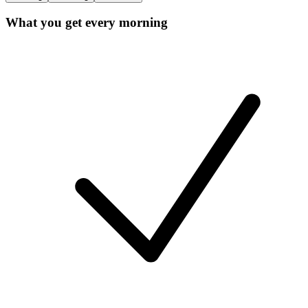
What you get every morning