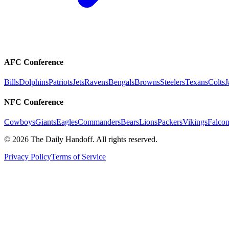
AFC Conference
Bills
Dolphins
Patriots
Jets
Ravens
Bengals
Browns
Steelers
Texans
Colts
J
NFC Conference
Cowboys
Giants
Eagles
Commanders
Bears
Lions
Packers
Vikings
Falcon
©
2026
The Daily Handoff. All rights reserved.
Privacy Policy
Terms of Service