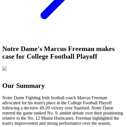
Notre Dame's Marcus Freeman makes
case for College Football Playoff
Our Summary
Notre Dame Fighting Irish football coach Marcus Freeman
advocated for his team's place in the College Football Playoff
following a decisive 49-20 victory over Stanford. Notre Dame
entered the game ranked No. 9, amidst debate over their positioning
relative to the No. 12 Miami Hurricanes. Freeman highlighted the
team's improvement and strong performance over the season,