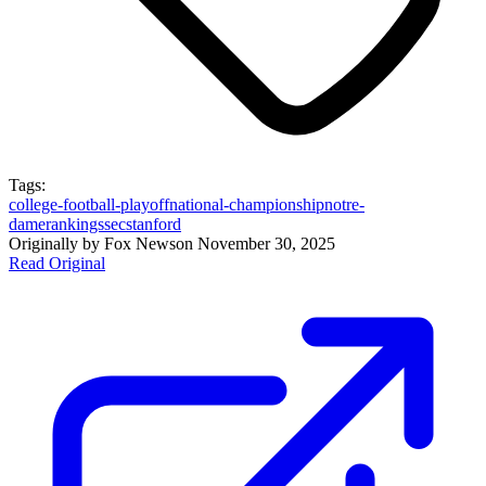
Tags:
college-football-playoff
national-championship
notre-
dame
rankings
sec
stanford
Originally by
Fox News
on
November 30, 2025
Read Original