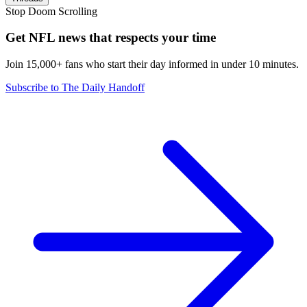
Stop Doom Scrolling
Get NFL news that respects your time
Join 15,000+ fans who start their day informed in under 10 minutes.
Subscribe to The Daily Handoff