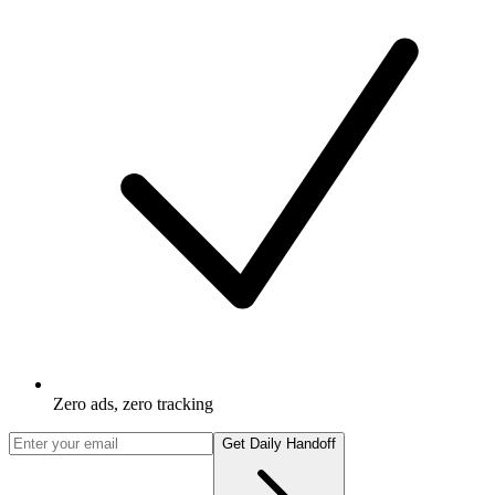
Zero ads, zero tracking
Get Daily Handoff