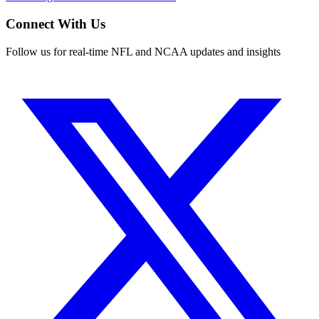
Connect With Us
Follow us for real-time NFL and NCAA updates and insights