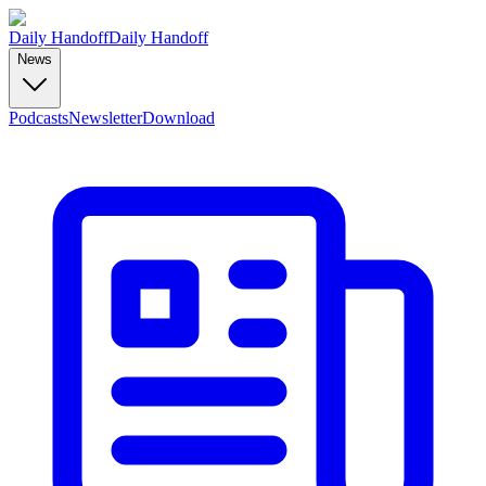
Daily Handoff
Daily Handoff
News
Podcasts
Newsletter
Download