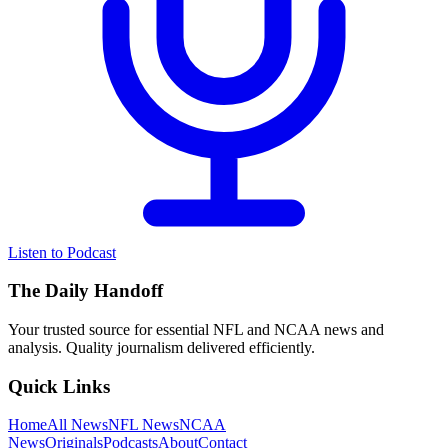
Listen to Podcast
The Daily Handoff
Your trusted source for essential NFL and NCAA news and
analysis. Quality journalism delivered efficiently.
Quick Links
Home
All News
NFL News
NCAA
News
Originals
Podcasts
About
Contact