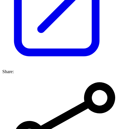
Share: