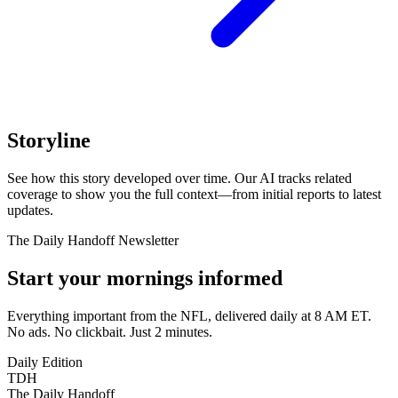
Storyline
See how this story developed over time. Our AI tracks related
coverage to show you the full context—from initial reports to latest
updates.
The Daily Handoff Newsletter
Start your mornings informed
Everything important from the NFL, delivered daily at 8 AM ET.
No ads. No clickbait. Just 2 minutes.
Daily Edition
TDH
The Daily Handoff