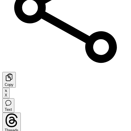
Copy
X
Text
Threads