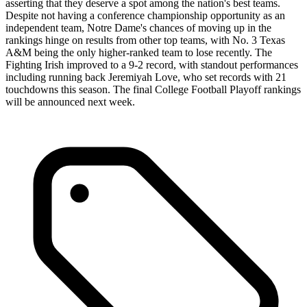
asserting that they deserve a spot among the nation's best teams.
Despite not having a conference championship opportunity as an
independent team, Notre Dame's chances of moving up in the
rankings hinge on results from other top teams, with No. 3 Texas
A&M being the only higher-ranked team to lose recently. The
Fighting Irish improved to a 9-2 record, with standout performances
including running back Jeremiyah Love, who set records with 21
touchdowns this season. The final College Football Playoff rankings
will be announced next week.