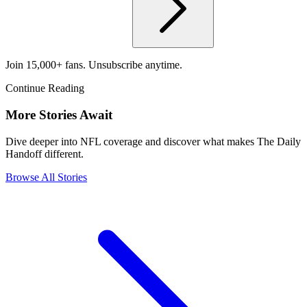
Join 15,000+ fans. Unsubscribe anytime.
Continue Reading
More Stories Await
Dive deeper into NFL coverage and discover what makes The Daily
Handoff different.
Browse All Stories