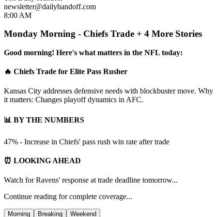
newsletter@dailyhandoff.com
8:00 AM
Monday Morning - Chiefs Trade + 4 More Stories
Good morning! Here's what matters in the NFL today:
🔥 Chiefs Trade for Elite Pass Rusher
Kansas City addresses defensive needs with blockbuster move. Why
it matters: Changes playoff dynamics in AFC.
📊 BY THE NUMBERS
47% - Increase in Chiefs' pass rush win rate after trade
⏰ LOOKING AHEAD
Watch for Ravens' response at trade deadline tomorrow...
Continue reading for complete coverage...
Morning
Breaking
Weekend