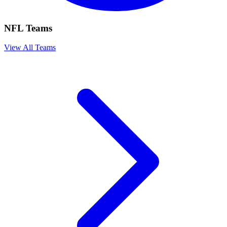
NFL Teams
View All Teams