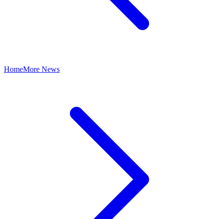
Home
More News