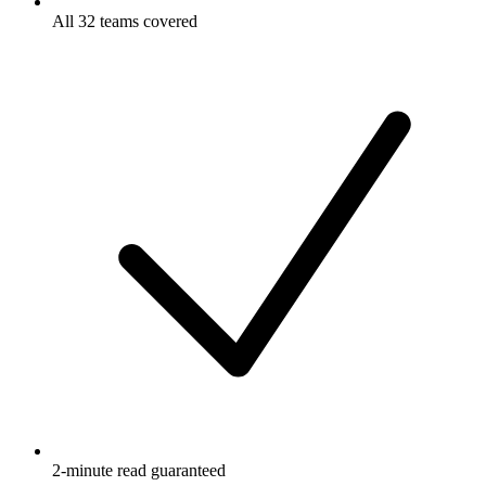
All 32 teams covered
2-minute read guaranteed