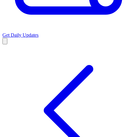
Get Daily Updates