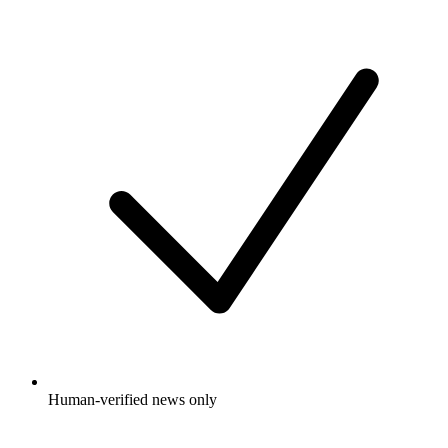
Human-verified news only