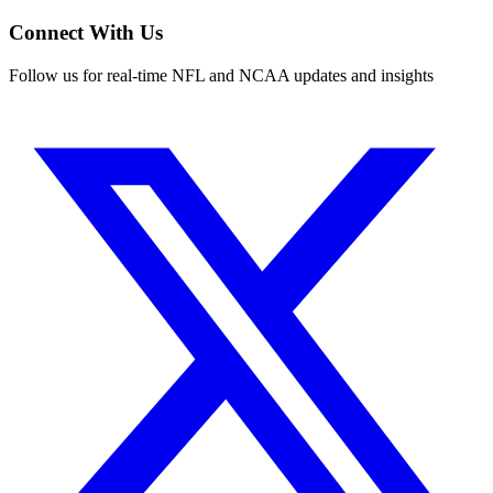
Connect With Us
Follow us for real-time NFL and NCAA updates and insights