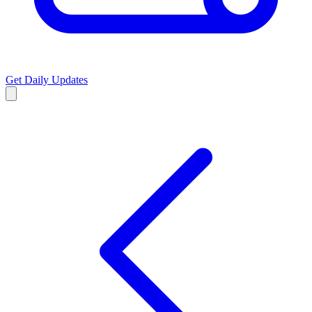
Get Daily Updates