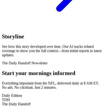
Storyline
See how this story developed over time. Our AI tracks related
coverage to show you the full context—from initial reports to latest
updates.
The Daily Handoff Newsletter
Start your mornings informed
Everything important from the NFL, delivered daily at 8 AM ET.
No ads. No clickbait. Just 2 minutes.
Daily Edition
TDH
The Daily Handoff