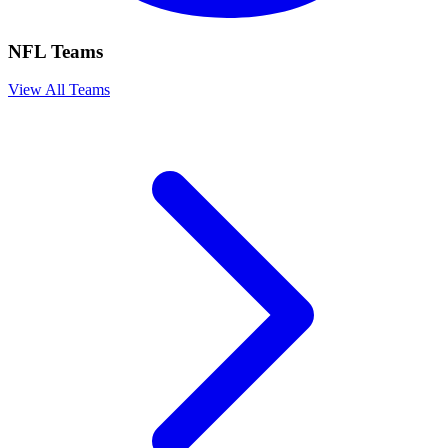
NFL Teams
View All Teams