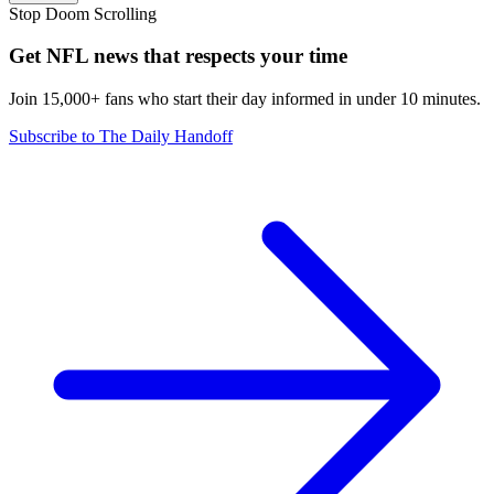
Stop Doom Scrolling
Get NFL news that respects your time
Join 15,000+ fans who start their day informed in under 10 minutes.
Subscribe to The Daily Handoff