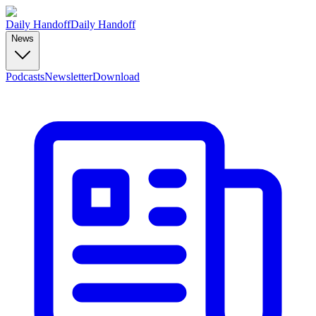
Daily Handoff
Daily Handoff
News
Podcasts
Newsletter
Download