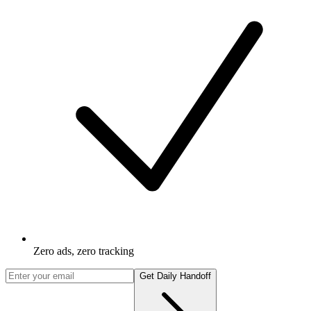
Zero ads, zero tracking
Get Daily Handoff