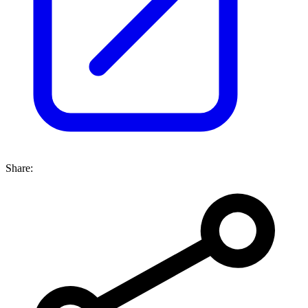
Share: