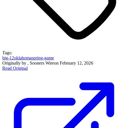
Tags:
big-12
oklahoma
spring-game
Originally by
, Sooners Wire
on
February 12, 2026
Read Original