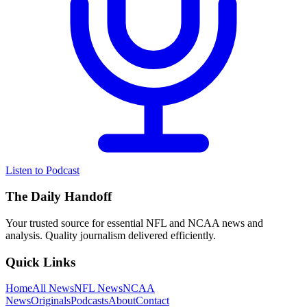
Listen to Podcast
The Daily Handoff
Your trusted source for essential NFL and NCAA news and
analysis. Quality journalism delivered efficiently.
Quick Links
Home
All News
NFL News
NCAA
News
Originals
Podcasts
About
Contact