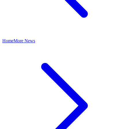
Home
More News