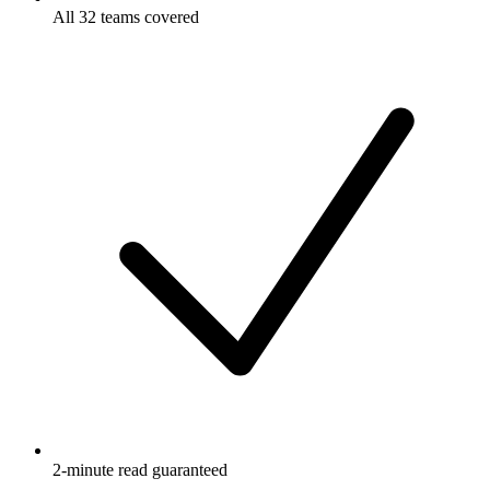
All 32 teams covered
2-minute read guaranteed