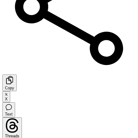
Copy
X
Text
Threads