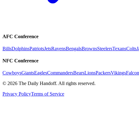
AFC Conference
Bills
Dolphins
Patriots
Jets
Ravens
Bengals
Browns
Steelers
Texans
Colts
J
NFC Conference
Cowboys
Giants
Eagles
Commanders
Bears
Lions
Packers
Vikings
Falcon
©
2026
The Daily Handoff. All rights reserved.
Privacy Policy
Terms of Service