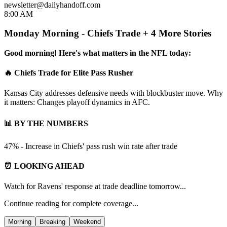
newsletter@dailyhandoff.com
8:00 AM
Monday Morning - Chiefs Trade + 4 More Stories
Good morning! Here's what matters in the NFL today:
🔥 Chiefs Trade for Elite Pass Rusher
Kansas City addresses defensive needs with blockbuster move. Why
it matters: Changes playoff dynamics in AFC.
📊 BY THE NUMBERS
47% - Increase in Chiefs' pass rush win rate after trade
⏰ LOOKING AHEAD
Watch for Ravens' response at trade deadline tomorrow...
Continue reading for complete coverage...
Morning
Breaking
Weekend