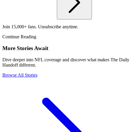
Join 15,000+ fans. Unsubscribe anytime.
Continue Reading
More Stories Await
Dive deeper into NFL coverage and discover what makes The Daily
Handoff different.
Browse All Stories