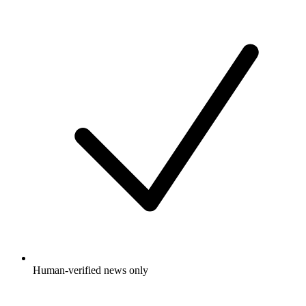
Human-verified news only