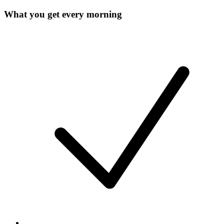
What you get every morning