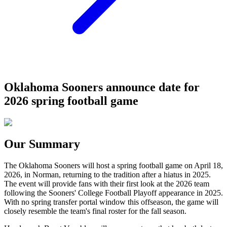
Oklahoma Sooners announce date for
2026 spring football game
Our Summary
The Oklahoma Sooners will host a spring football game on April 18,
2026, in Norman, returning to the tradition after a hiatus in 2025.
The event will provide fans with their first look at the 2026 team
following the Sooners' College Football Playoff appearance in 2025.
With no spring transfer portal window this offseason, the game will
closely resemble the team's final roster for the fall season.