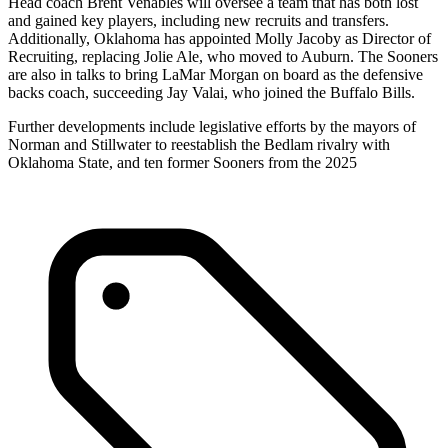
Head coach Brent Venables will oversee a team that has both lost
and gained key players, including new recruits and transfers.
Additionally, Oklahoma has appointed Molly Jacoby as Director of
Recruiting, replacing Jolie Ale, who moved to Auburn. The Sooners
are also in talks to bring LaMar Morgan on board as the defensive
backs coach, succeeding Jay Valai, who joined the Buffalo Bills.
Further developments include legislative efforts by the mayors of
Norman and Stillwater to reestablish the Bedlam rivalry with
Oklahoma State, and ten former Sooners from the 2025