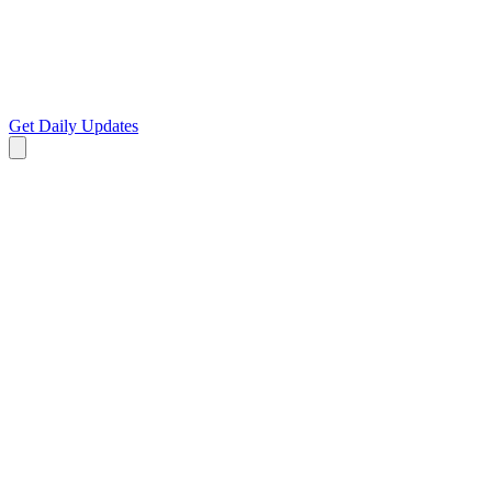
Get Daily Updates