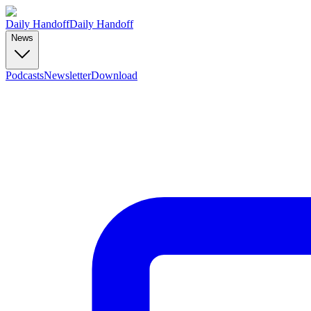
Daily Handoff
Daily Handoff
News
Podcasts
Newsletter
Download