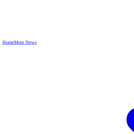
Home
More News