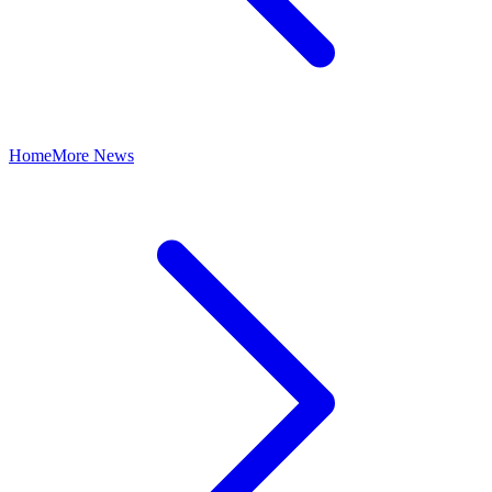
Home
More News