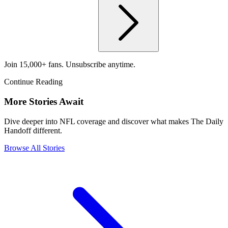
Join 15,000+ fans. Unsubscribe anytime.
Continue Reading
More Stories Await
Dive deeper into NFL coverage and discover what makes The Daily
Handoff different.
Browse All Stories