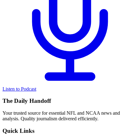
Listen to Podcast
The Daily Handoff
Your trusted source for essential NFL and NCAA news and
analysis. Quality journalism delivered efficiently.
Quick Links