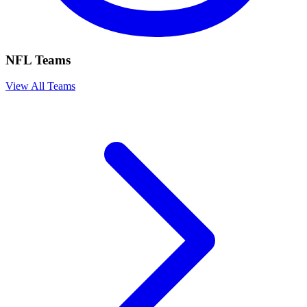
NFL Teams
View All Teams