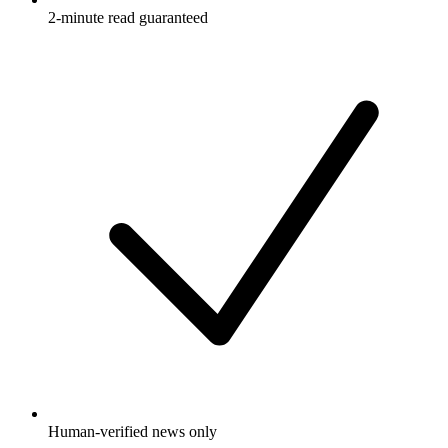
2-minute read guaranteed
Human-verified news only