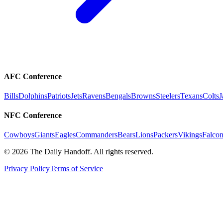
AFC Conference
Bills
Dolphins
Patriots
Jets
Ravens
Bengals
Browns
Steelers
Texans
Colts
J
NFC Conference
Cowboys
Giants
Eagles
Commanders
Bears
Lions
Packers
Vikings
Falcon
©
2026
The Daily Handoff. All rights reserved.
Privacy Policy
Terms of Service