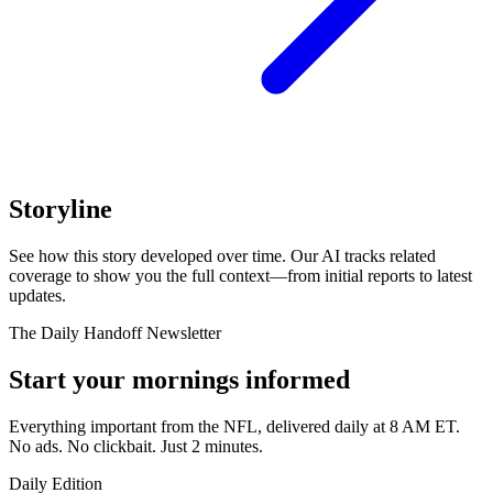
Storyline
See how this story developed over time. Our AI tracks related
coverage to show you the full context—from initial reports to latest
updates.
The Daily Handoff Newsletter
Start your mornings informed
Everything important from the NFL, delivered daily at 8 AM ET.
No ads. No clickbait. Just 2 minutes.
Daily Edition