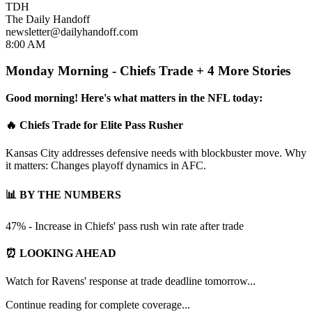
TDH
The Daily Handoff
newsletter@dailyhandoff.com
8:00 AM
Monday Morning - Chiefs Trade + 4 More Stories
Good morning! Here's what matters in the NFL today:
🔥 Chiefs Trade for Elite Pass Rusher
Kansas City addresses defensive needs with blockbuster move. Why
it matters: Changes playoff dynamics in AFC.
📊 BY THE NUMBERS
47% - Increase in Chiefs' pass rush win rate after trade
⏰ LOOKING AHEAD
Watch for Ravens' response at trade deadline tomorrow...
Continue reading for complete coverage...