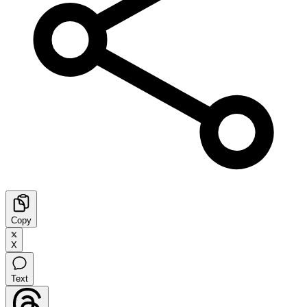
Copy
X
Text