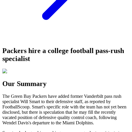
Packers hire a college football pass-rush
specialist
Our Summary
The Green Bay Packers have added former Vanderbilt pass rush
specialist Will Smart to their defensive staff, as reported by
FootballScoop. Smart's specific role with the team has not yet been
disclosed, but there is speculation that he may fill the recently
vacated position of defensive quality control coach, following
Wendel Davis's departure to the Miami Dolphins.