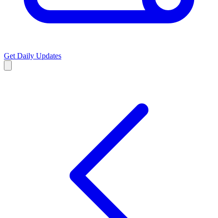
Get Daily Updates