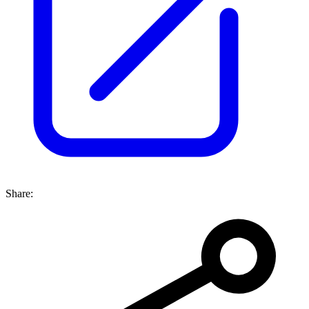
Share: