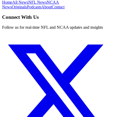
Home
All News
NFL News
NCAA
News
Originals
Podcasts
About
Contact
Connect With Us
Follow us for real-time NFL and NCAA updates and insights