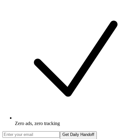
Zero ads, zero tracking
Get Daily Handoff