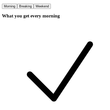
Morning
Breaking
Weekend
What you get every morning