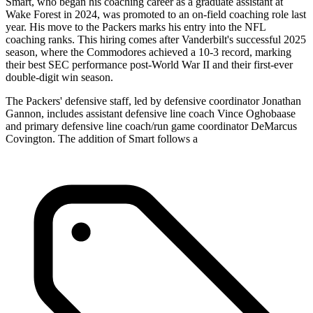
Smart, who began his coaching career as a graduate assistant at
Wake Forest in 2024, was promoted to an on-field coaching role last
year. His move to the Packers marks his entry into the NFL
coaching ranks. This hiring comes after Vanderbilt's successful 2025
season, where the Commodores achieved a 10-3 record, marking
their best SEC performance post-World War II and their first-ever
double-digit win season.
The Packers' defensive staff, led by defensive coordinator Jonathan
Gannon, includes assistant defensive line coach Vince Oghobaase
and primary defensive line coach/run game coordinator DeMarcus
Covington. The addition of Smart follows a