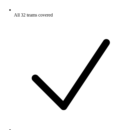
All 32 teams covered