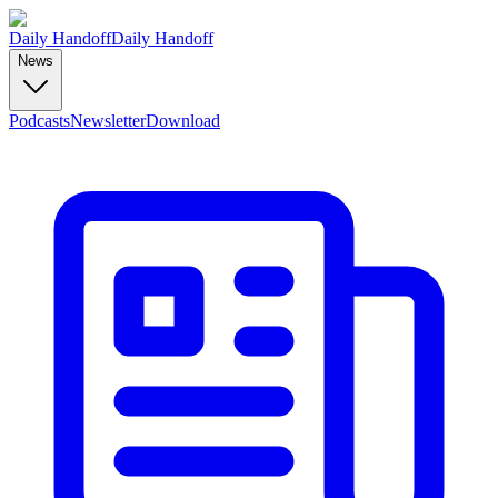
Daily Handoff
Daily Handoff
News
Podcasts
Newsletter
Download