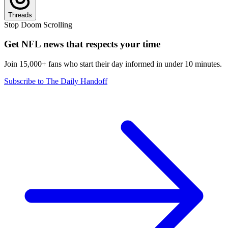
Threads
Stop Doom Scrolling
Get NFL news that respects your time
Join 15,000+ fans who start their day informed in under 10 minutes.
Subscribe to The Daily Handoff