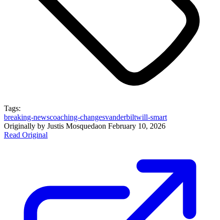
Tags:
breaking-news
coaching-changes
vanderbilt
will-smart
Originally by
Justis Mosqueda
on
February 10, 2026
Read Original