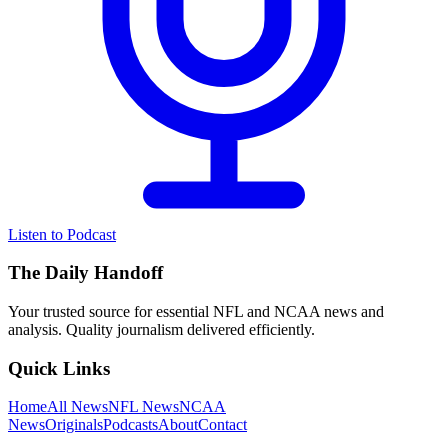
Listen to Podcast
The Daily Handoff
Your trusted source for essential NFL and NCAA news and
analysis. Quality journalism delivered efficiently.
Quick Links
Home
All News
NFL News
NCAA
News
Originals
Podcasts
About
Contact