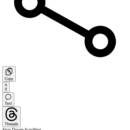
Copy
X
Text
Threads
Stop Doom Scrolling