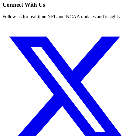
Connect With Us
Follow us for real-time NFL and NCAA updates and insights