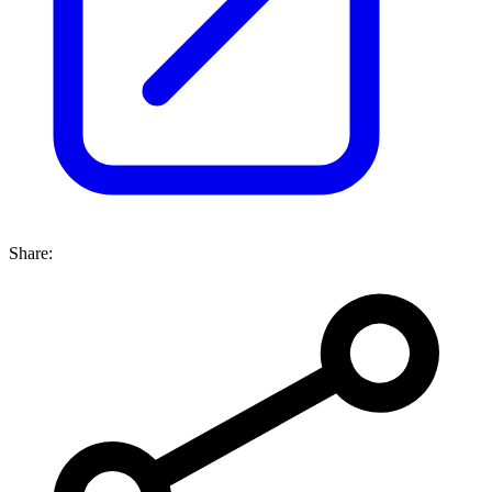
Share: