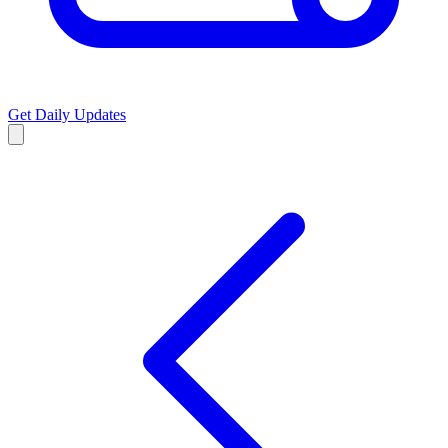
Get Daily Updates