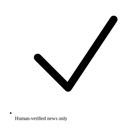
Human-verified news only