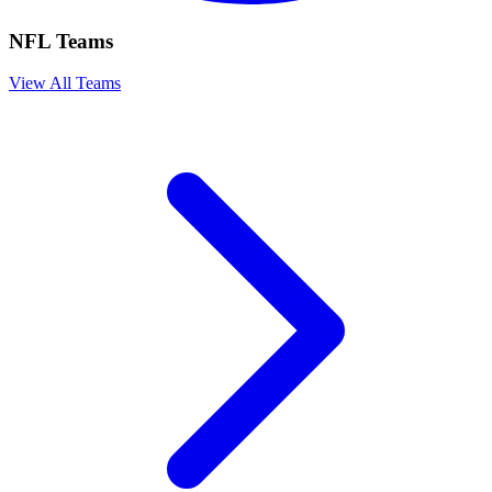
NFL Teams
View All Teams