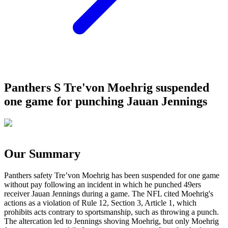
Panthers S Tre'von Moehrig suspended
one game for punching Jauan Jennings
Our Summary
Panthers safety Tre’von Moehrig has been suspended for one game
without pay following an incident in which he punched 49ers
receiver Jauan Jennings during a game. The NFL cited Moehrig's
actions as a violation of Rule 12, Section 3, Article 1, which
prohibits acts contrary to sportsmanship, such as throwing a punch.
The altercation led to Jennings shoving Moehrig, but only Moehrig