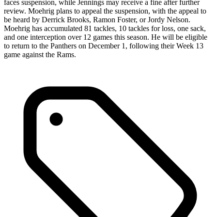
faces suspension, while Jennings may receive a fine after further
review. Moehrig plans to appeal the suspension, with the appeal to
be heard by Derrick Brooks, Ramon Foster, or Jordy Nelson.
Moehrig has accumulated 81 tackles, 10 tackles for loss, one sack,
and one interception over 12 games this season. He will be eligible
to return to the Panthers on December 1, following their Week 13
game against the Rams.