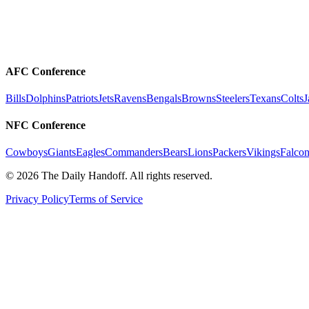
AFC Conference
Bills
Dolphins
Patriots
Jets
Ravens
Bengals
Browns
Steelers
Texans
Colts
J
NFC Conference
Cowboys
Giants
Eagles
Commanders
Bears
Lions
Packers
Vikings
Falcon
©
2026
The Daily Handoff. All rights reserved.
Privacy Policy
Terms of Service