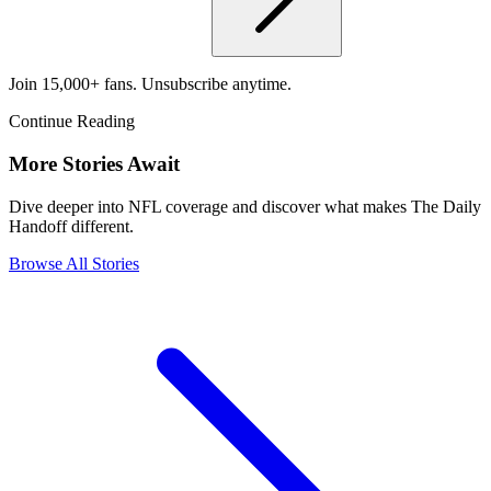
Join 15,000+ fans. Unsubscribe anytime.
Continue Reading
More Stories Await
Dive deeper into NFL coverage and discover what makes The Daily
Handoff different.
Browse All Stories