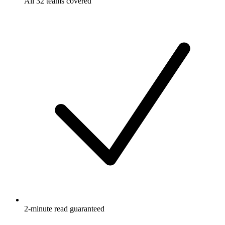
All 32 teams covered
2-minute read guaranteed