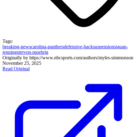
Tags:
breaking-news
carolina-panthers
defensive-back
suspensions
jauan-
jennings
trevon-moehrig
Originally by
https://www.nbcsports.com/authors/myles-simmons
on
November 25, 2025
Read Original