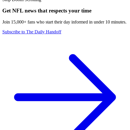
Get NFL news that respects your time
Join 15,000+ fans who start their day informed in under 10 minutes.
Subscribe to The Daily Handoff