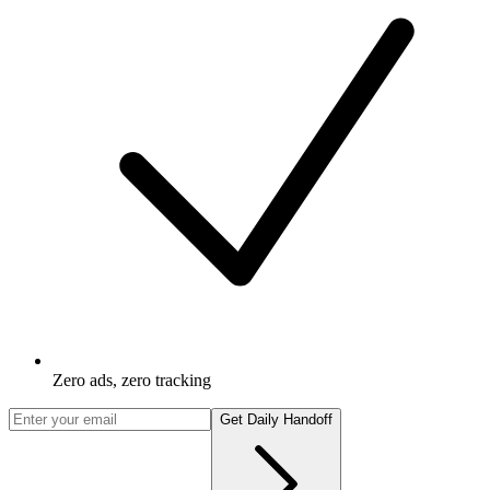
Zero ads, zero tracking
Get Daily Handoff