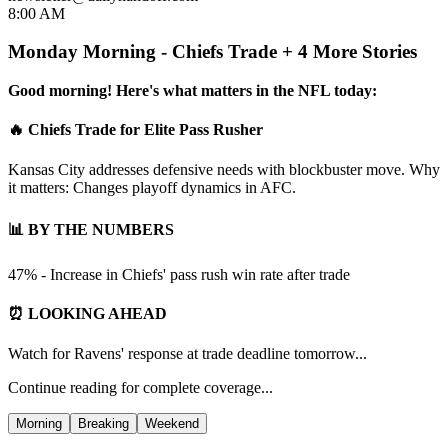
8:00 AM
Monday Morning - Chiefs Trade + 4 More Stories
Good morning! Here's what matters in the NFL today:
🔥 Chiefs Trade for Elite Pass Rusher
Kansas City addresses defensive needs with blockbuster move. Why
it matters: Changes playoff dynamics in AFC.
📊 BY THE NUMBERS
47% - Increase in Chiefs' pass rush win rate after trade
⏰ LOOKING AHEAD
Watch for Ravens' response at trade deadline tomorrow...
Continue reading for complete coverage...
Morning
Breaking
Weekend