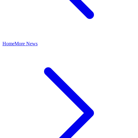
Home
More News