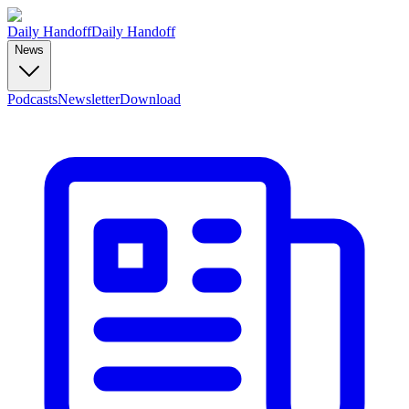
Daily Handoff
Daily Handoff
News
Podcasts
Newsletter
Download