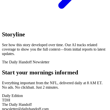
Storyline
See how this story developed over time. Our AI tracks related
coverage to show you the full context—from initial reports to latest
updates.
The Daily Handoff Newsletter
Start your mornings informed
Everything important from the NFL, delivered daily at 8 AM ET.
No ads. No clickbait. Just 2 minutes.
Daily Edition
TDH
The Daily Handoff
newsletter@dailyhandoff.com