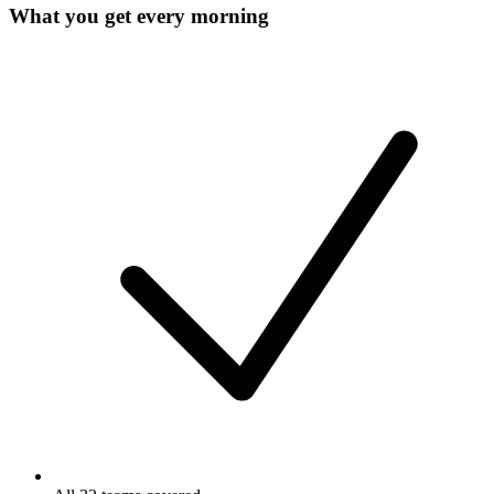
What you get every morning