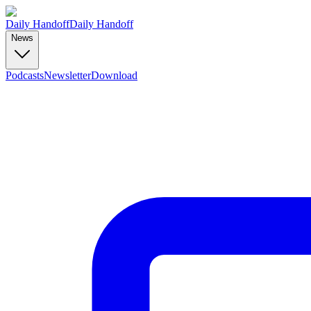
Daily Handoff
Daily Handoff
News
Podcasts
Newsletter
Download