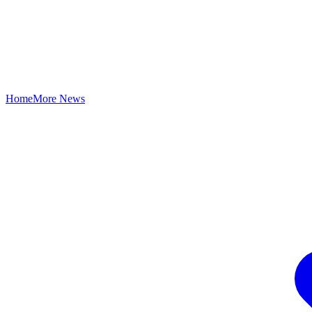
Home
More News