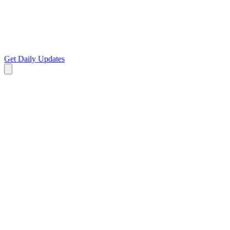
Get Daily Updates