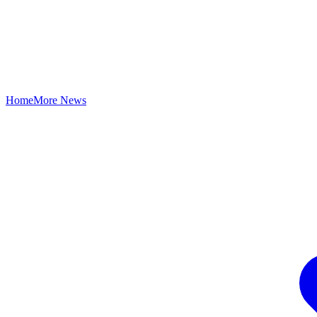
Home
More News