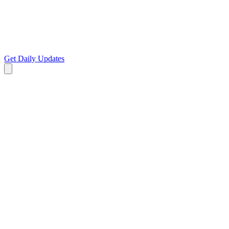
Get Daily Updates