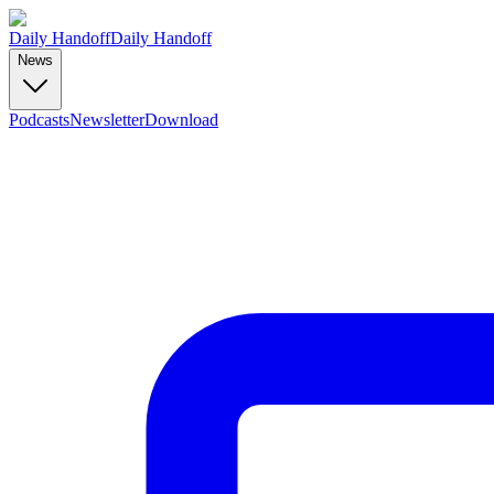
Daily Handoff
Daily Handoff
News
Podcasts
Newsletter
Download