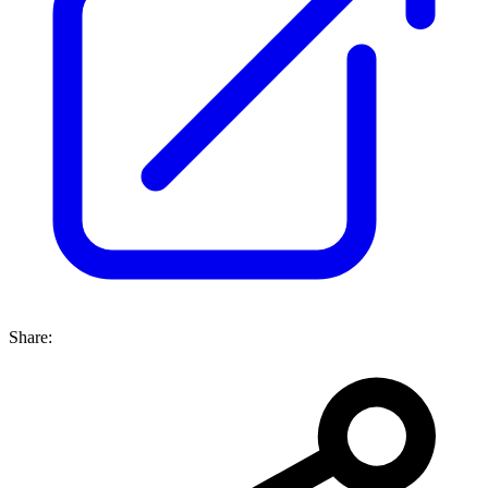
Share: