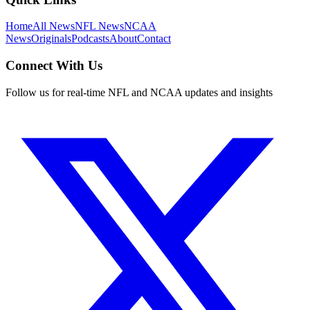
Home
All News
NFL News
NCAA
News
Originals
Podcasts
About
Contact
Connect With Us
Follow us for real-time NFL and NCAA updates and insights