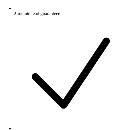
2-minute read guaranteed