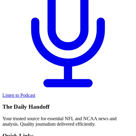
Listen to Podcast
The Daily Handoff
Your trusted source for essential NFL and NCAA news and
analysis. Quality journalism delivered efficiently.
Quick Links