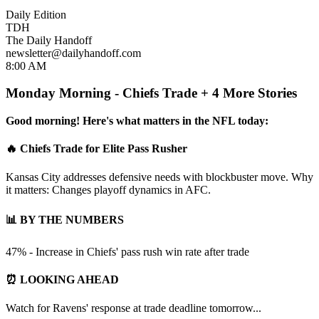
Daily Edition
TDH
The Daily Handoff
newsletter@dailyhandoff.com
8:00 AM
Monday Morning - Chiefs Trade + 4 More Stories
Good morning! Here's what matters in the NFL today:
🔥 Chiefs Trade for Elite Pass Rusher
Kansas City addresses defensive needs with blockbuster move. Why
it matters: Changes playoff dynamics in AFC.
📊 BY THE NUMBERS
47% - Increase in Chiefs' pass rush win rate after trade
⏰ LOOKING AHEAD
Watch for Ravens' response at trade deadline tomorrow...