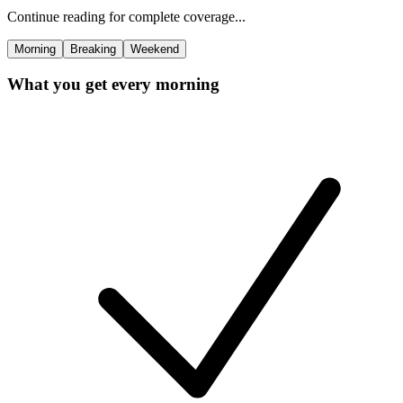
Continue reading for complete coverage...
Morning
Breaking
Weekend
What you get every morning