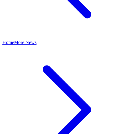
Home
More News