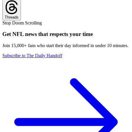
Threads
Stop Doom Scrolling
Get NFL news that respects your time
Join 15,000+ fans who start their day informed in under 10 minutes.
Subscribe to The Daily Handoff