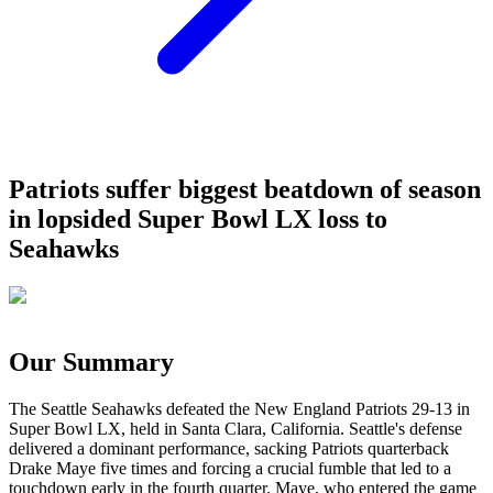
Patriots suffer biggest beatdown of season
in lopsided Super Bowl LX loss to
Seahawks
Our Summary
The Seattle Seahawks defeated the New England Patriots 29-13 in
Super Bowl LX, held in Santa Clara, California. Seattle's defense
delivered a dominant performance, sacking Patriots quarterback
Drake Maye five times and forcing a crucial fumble that led to a
touchdown early in the fourth quarter. Maye, who entered the game