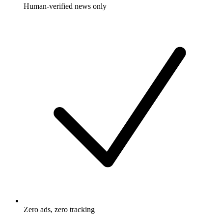
Human-verified news only
Zero ads, zero tracking