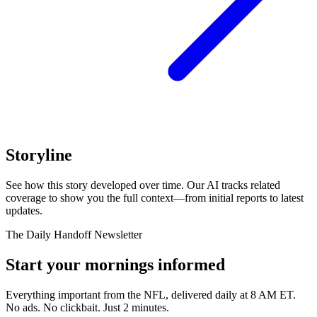
Storyline
See how this story developed over time. Our AI tracks related
coverage to show you the full context—from initial reports to latest
updates.
The Daily Handoff Newsletter
Start your mornings informed
Everything important from the NFL, delivered daily at 8 AM ET.
No ads. No clickbait. Just 2 minutes.