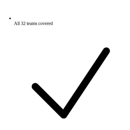
All 32 teams covered