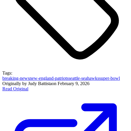
Tags:
breaking-news
new-england-patriots
seattle-seahawks
super-bowl
Originally by
Judy Battista
on
February 9, 2026
Read Original