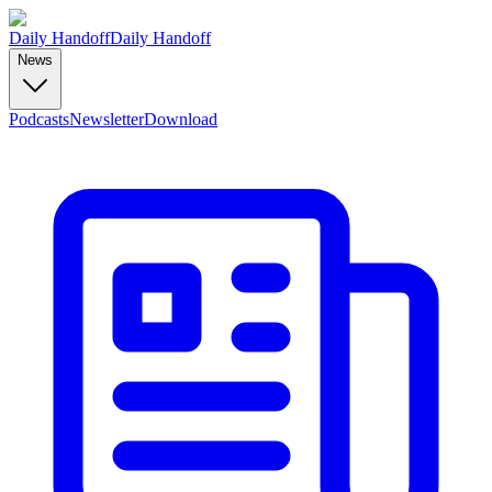
Daily Handoff
Daily Handoff
News
Podcasts
Newsletter
Download