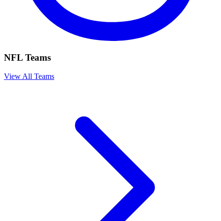
NFL Teams
View All Teams