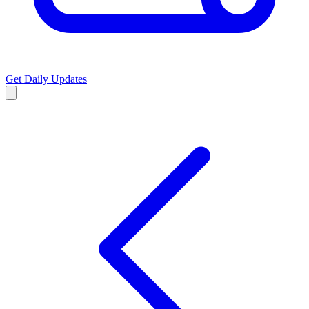
Get Daily Updates