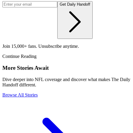
Get Daily Handoff
Join 15,000+ fans. Unsubscribe anytime.
Continue Reading
More Stories Await
Dive deeper into NFL coverage and discover what makes The Daily
Handoff different.
Browse All Stories