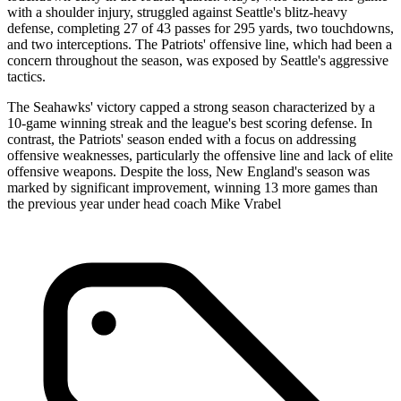
with a shoulder injury, struggled against Seattle's blitz-heavy
defense, completing 27 of 43 passes for 295 yards, two touchdowns,
and two interceptions. The Patriots' offensive line, which had been a
concern throughout the season, was exposed by Seattle's aggressive
tactics.
The Seahawks' victory capped a strong season characterized by a
10-game winning streak and the league's best scoring defense. In
contrast, the Patriots' season ended with a focus on addressing
offensive weaknesses, particularly the offensive line and lack of elite
offensive weapons. Despite the loss, New England's season was
marked by significant improvement, winning 13 more games than
the previous year under head coach Mike Vrabel