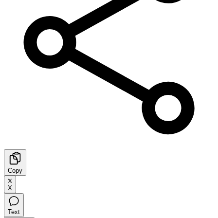
Copy
X
Text