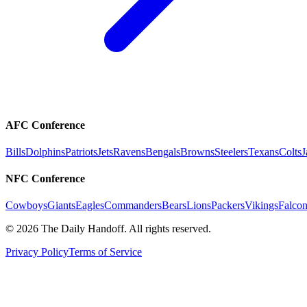
AFC Conference
Bills
Dolphins
Patriots
Jets
Ravens
Bengals
Browns
Steelers
Texans
Colts
J
NFC Conference
Cowboys
Giants
Eagles
Commanders
Bears
Lions
Packers
Vikings
Falcon
©
2026
The Daily Handoff. All rights reserved.
Privacy Policy
Terms of Service