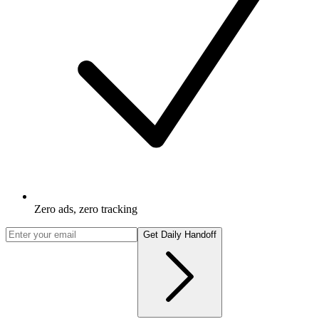
Zero ads, zero tracking
Get Daily Handoff