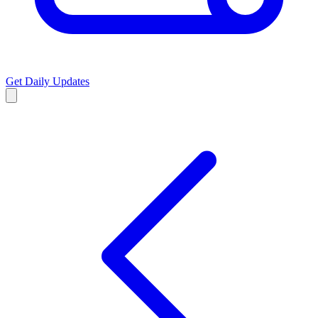
Get Daily Updates