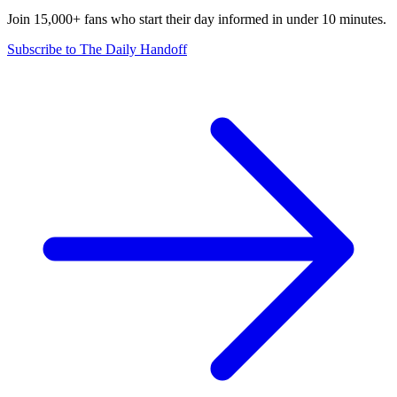
Join 15,000+ fans who start their day informed in under 10 minutes.
Subscribe to The Daily Handoff