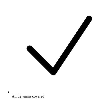
All 32 teams covered