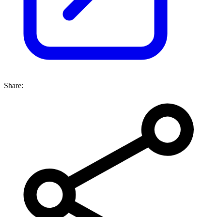
Share: