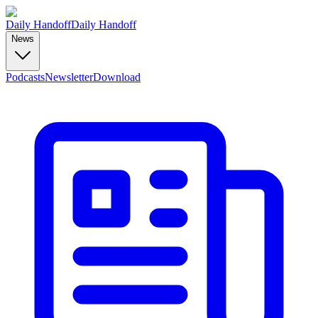
Daily Handoff
Daily Handoff
News
Podcasts
Newsletter
Download