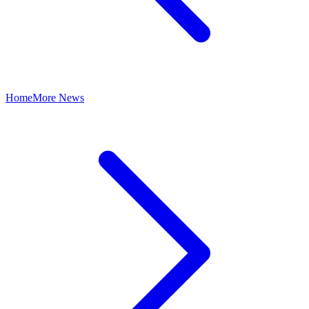
Home
More News