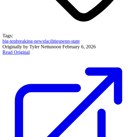
Tags:
big-ten
breaking-news
facilities
penn-state
Originally by
Tyler Nettuno
on
February 6, 2026
Read Original