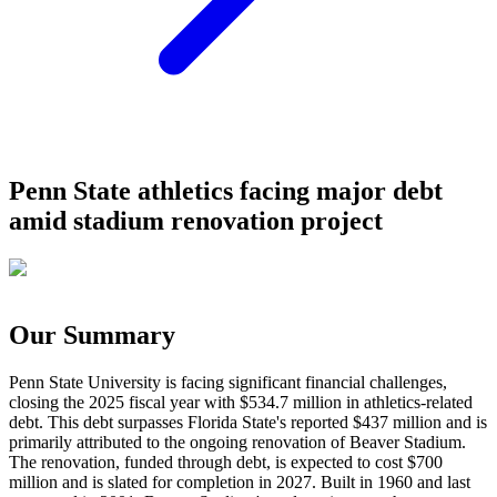
Penn State athletics facing major debt
amid stadium renovation project
Our Summary
Penn State University is facing significant financial challenges,
closing the 2025 fiscal year with $534.7 million in athletics-related
debt. This debt surpasses Florida State's reported $437 million and is
primarily attributed to the ongoing renovation of Beaver Stadium.
The renovation, funded through debt, is expected to cost $700
million and is slated for completion in 2027. Built in 1960 and last