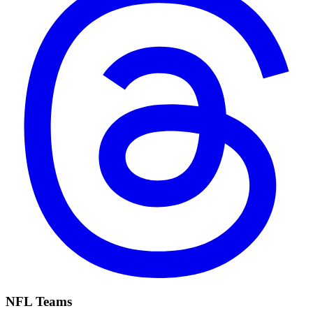
NFL Teams