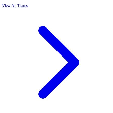
View All Teams