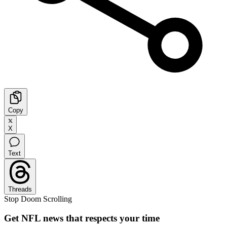
Copy
X
Text
Threads
Stop Doom Scrolling
Get NFL news that respects your time