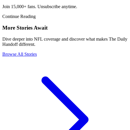
Join 15,000+ fans. Unsubscribe anytime.
Continue Reading
More Stories Await
Dive deeper into NFL coverage and discover what makes The Daily
Handoff different.
Browse All Stories