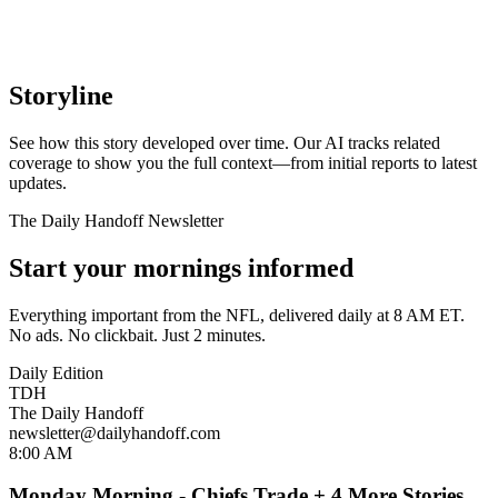
Storyline
See how this story developed over time. Our AI tracks related
coverage to show you the full context—from initial reports to latest
updates.
The Daily Handoff Newsletter
Start your mornings informed
Everything important from the NFL, delivered daily at 8 AM ET.
No ads. No clickbait. Just 2 minutes.
Daily Edition
TDH
The Daily Handoff
newsletter@dailyhandoff.com
8:00 AM
Monday Morning - Chiefs Trade + 4 More Stories