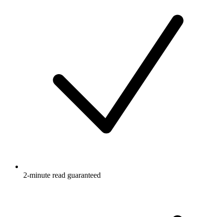
2-minute read guaranteed