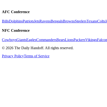
AFC Conference
Bills
Dolphins
Patriots
Jets
Ravens
Bengals
Browns
Steelers
Texans
Colts
J
NFC Conference
Cowboys
Giants
Eagles
Commanders
Bears
Lions
Packers
Vikings
Falcon
©
2026
The Daily Handoff. All rights reserved.
Privacy Policy
Terms of Service