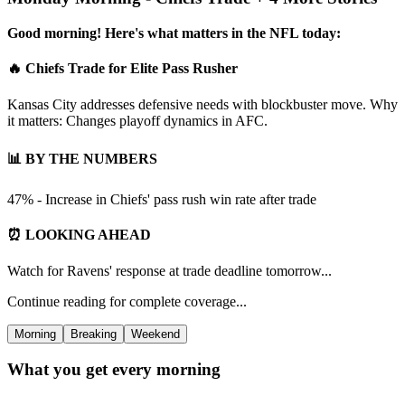
Good morning! Here's what matters in the NFL today:
🔥 Chiefs Trade for Elite Pass Rusher
Kansas City addresses defensive needs with blockbuster move. Why
it matters: Changes playoff dynamics in AFC.
📊 BY THE NUMBERS
47% - Increase in Chiefs' pass rush win rate after trade
⏰ LOOKING AHEAD
Watch for Ravens' response at trade deadline tomorrow...
Continue reading for complete coverage...
Morning
Breaking
Weekend
What you get every morning