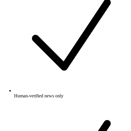
Human-verified news only