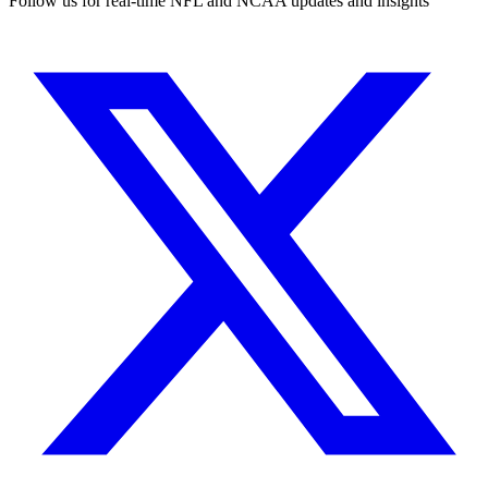
Follow us for real-time NFL and NCAA updates and insights