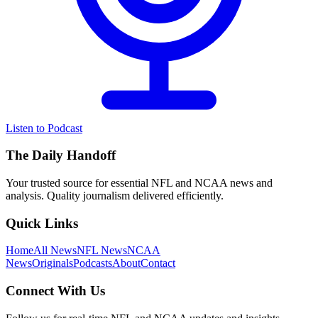
Listen to Podcast
The Daily Handoff
Your trusted source for essential NFL and NCAA news and
analysis. Quality journalism delivered efficiently.
Quick Links
Home
All News
NFL News
NCAA
News
Originals
Podcasts
About
Contact
Connect With Us