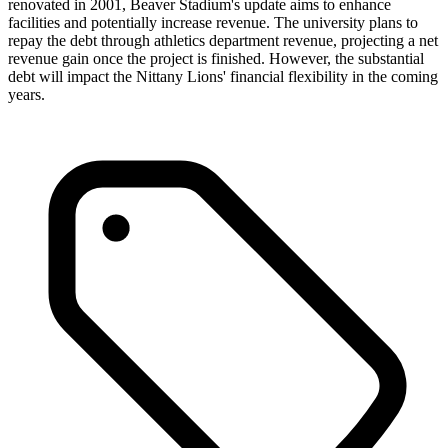
renovated in 2001, Beaver Stadium's update aims to enhance
facilities and potentially increase revenue. The university plans to
repay the debt through athletics department revenue, projecting a net
revenue gain once the project is finished. However, the substantial
debt will impact the Nittany Lions' financial flexibility in the coming
years.