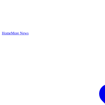
Home
More News