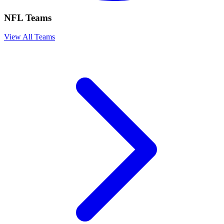
NFL Teams
View All Teams