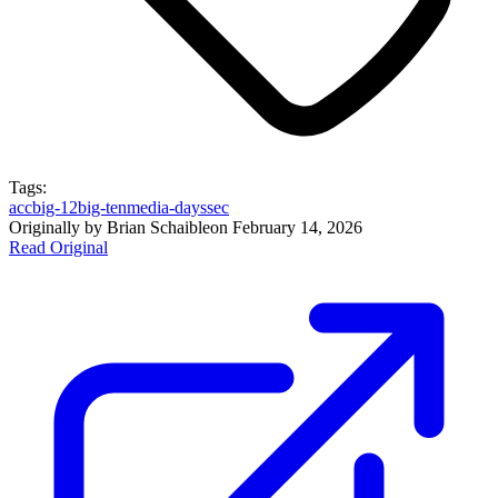
Tags:
acc
big-12
big-ten
media-days
sec
Originally by
Brian Schaible
on
February 14, 2026
Read Original