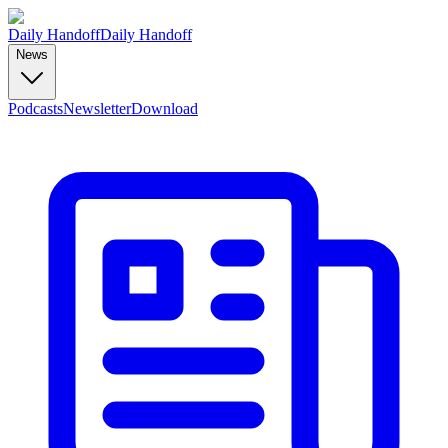
Daily Handoff
Daily Handoff
News
Podcasts
Newsletter
Download