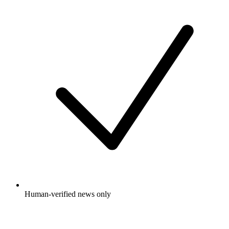
Human-verified news only