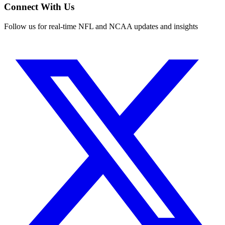
Connect With Us
Follow us for real-time NFL and NCAA updates and insights