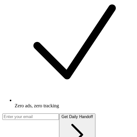
Zero ads, zero tracking
Get Daily Handoff