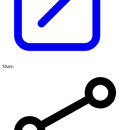
Share: