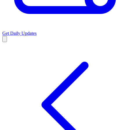
Get Daily Updates