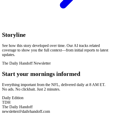
Storyline
See how this story developed over time. Our AI tracks related
coverage to show you the full context—from initial reports to latest
updates.
The Daily Handoff Newsletter
Start your mornings informed
Everything important from the NFL, delivered daily at 8 AM ET.
No ads. No clickbait. Just 2 minutes.
Daily Edition
TDH
The Daily Handoff
newsletter@dailyhandoff.com