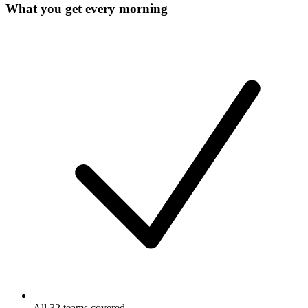
What you get every morning
All 32 teams covered