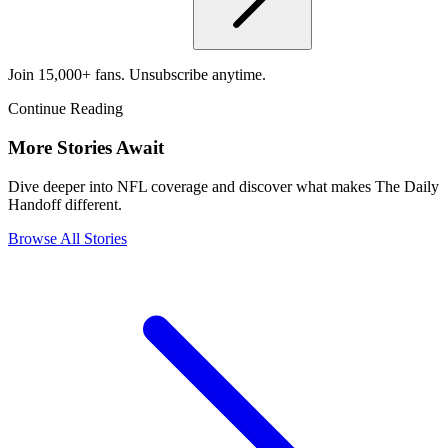
Join 15,000+ fans. Unsubscribe anytime.
Continue Reading
More Stories Await
Dive deeper into NFL coverage and discover what makes The Daily
Handoff different.
Browse All Stories