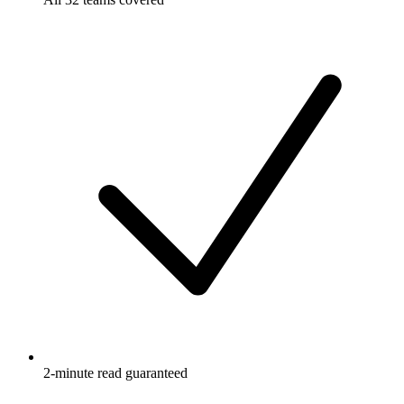
2-minute read guaranteed