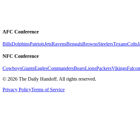
AFC Conference
Bills
Dolphins
Patriots
Jets
Ravens
Bengals
Browns
Steelers
Texans
Colts
J
NFC Conference
Cowboys
Giants
Eagles
Commanders
Bears
Lions
Packers
Vikings
Falcon
©
2026
The Daily Handoff. All rights reserved.
Privacy Policy
Terms of Service