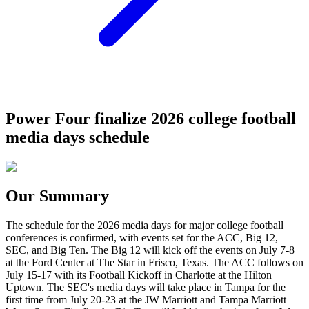
Power Four finalize 2026 college football
media days schedule
Our Summary
The schedule for the 2026 media days for major college football
conferences is confirmed, with events set for the ACC, Big 12,
SEC, and Big Ten. The Big 12 will kick off the events on July 7-8
at the Ford Center at The Star in Frisco, Texas. The ACC follows on
July 15-17 with its Football Kickoff in Charlotte at the Hilton
Uptown. The SEC's media days will take place in Tampa for the
first time from July 20-23 at the JW Marriott and Tampa Marriott