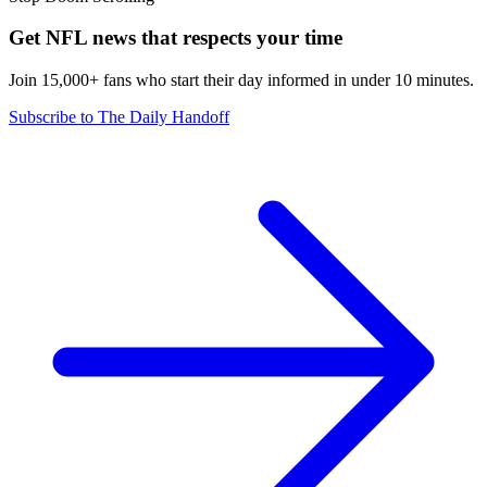
Get NFL news that respects your time
Join 15,000+ fans who start their day informed in under 10 minutes.
Subscribe to The Daily Handoff