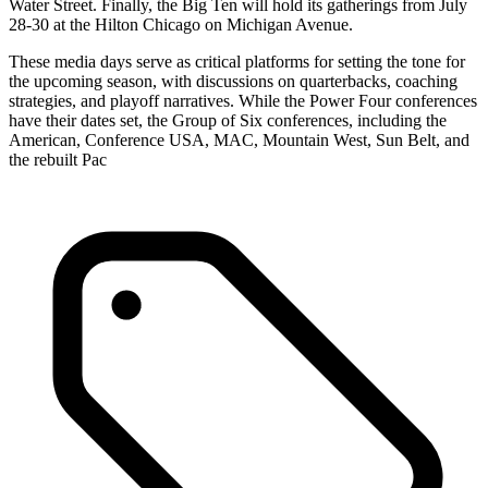
Water Street. Finally, the Big Ten will hold its gatherings from July
28-30 at the Hilton Chicago on Michigan Avenue.
These media days serve as critical platforms for setting the tone for
the upcoming season, with discussions on quarterbacks, coaching
strategies, and playoff narratives. While the Power Four conferences
have their dates set, the Group of Six conferences, including the
American, Conference USA, MAC, Mountain West, Sun Belt, and
the rebuilt Pac