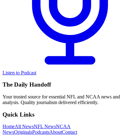
Listen to Podcast
The Daily Handoff
Your trusted source for essential NFL and NCAA news and
analysis. Quality journalism delivered efficiently.
Quick Links
Home
All News
NFL News
NCAA
News
Originals
Podcasts
About
Contact