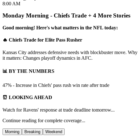
8:00 AM
Monday Morning - Chiefs Trade + 4 More Stories
Good morning! Here's what matters in the NFL today:
🔥 Chiefs Trade for Elite Pass Rusher
Kansas City addresses defensive needs with blockbuster move. Why
it matters: Changes playoff dynamics in AFC.
📊 BY THE NUMBERS
47% - Increase in Chiefs' pass rush win rate after trade
⏰ LOOKING AHEAD
Watch for Ravens' response at trade deadline tomorrow...
Continue reading for complete coverage...
Morning
Breaking
Weekend