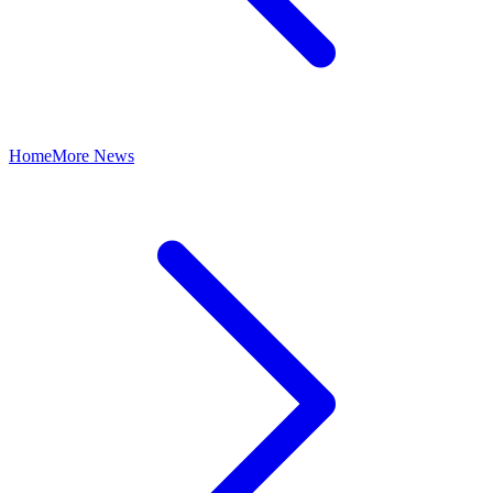
Home
More News