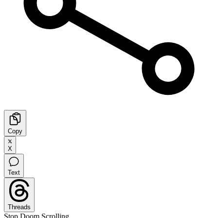
Copy
X
Text
Threads
Stop Doom Scrolling