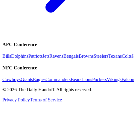
AFC Conference
Bills
Dolphins
Patriots
Jets
Ravens
Bengals
Browns
Steelers
Texans
Colts
J
NFC Conference
Cowboys
Giants
Eagles
Commanders
Bears
Lions
Packers
Vikings
Falcon
©
2026
The Daily Handoff. All rights reserved.
Privacy Policy
Terms of Service