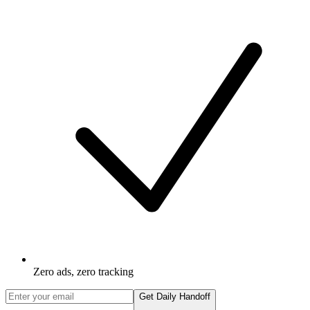
Zero ads, zero tracking
Get Daily Handoff