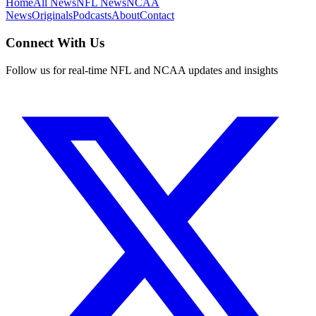
Home
All News
NFL News
NCAA
News
Originals
Podcasts
About
Contact
Connect With Us
Follow us for real-time NFL and NCAA updates and insights