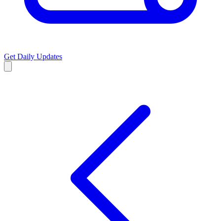
Get Daily Updates