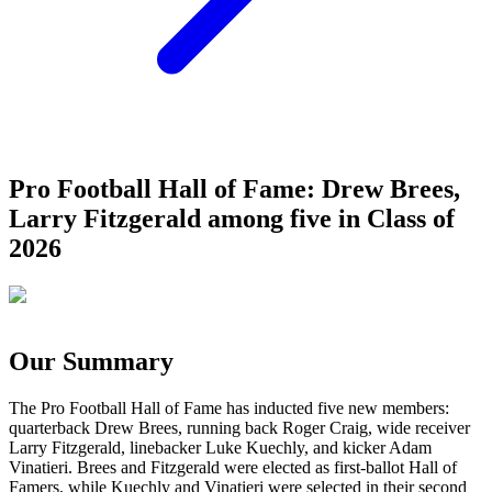
Pro Football Hall of Fame: Drew Brees,
Larry Fitzgerald among five in Class of
2026
Our Summary
The Pro Football Hall of Fame has inducted five new members:
quarterback Drew Brees, running back Roger Craig, wide receiver
Larry Fitzgerald, linebacker Luke Kuechly, and kicker Adam
Vinatieri. Brees and Fitzgerald were elected as first-ballot Hall of
Famers, while Kuechly and Vinatieri were selected in their second