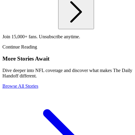
Join 15,000+ fans. Unsubscribe anytime.
Continue Reading
More Stories Await
Dive deeper into NFL coverage and discover what makes The Daily
Handoff different.
Browse All Stories