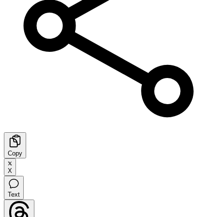
Copy
X
Text