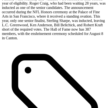
year of eligibility. Roger Craig, who had been waiting 28 years, was
inducted as one of the senior candidates. The announcement
occurred during the NFL Honors ceremony at the Palace of Fine
Arts in San Francisco, where it received a standing ovation. This
year, only one senior finalist, Sterling Sharpe, was inducted, leaving
L.C. Greenwood, Ken Anderson, Bill Belichick, and Robert Kraft
short of the required votes. The Hall of Fame now has 387
members, with the enshrinement ceremony scheduled for August 8
in Canton.