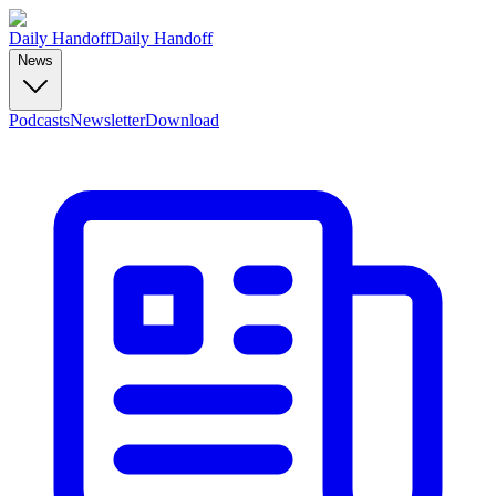
Daily Handoff
Daily Handoff
News
Podcasts
Newsletter
Download