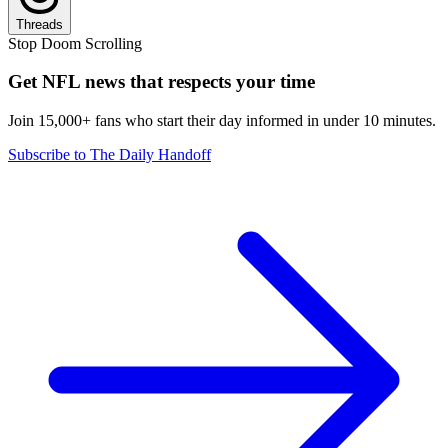
Threads
Stop Doom Scrolling
Get NFL news that respects your time
Join 15,000+ fans who start their day informed in under 10 minutes.
Subscribe to The Daily Handoff