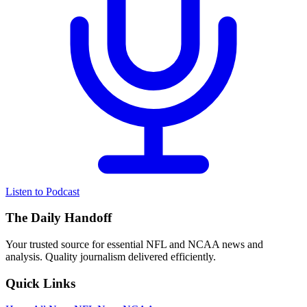
Listen to Podcast
The Daily Handoff
Your trusted source for essential NFL and NCAA news and
analysis. Quality journalism delivered efficiently.
Quick Links