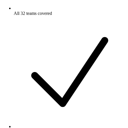
All 32 teams covered