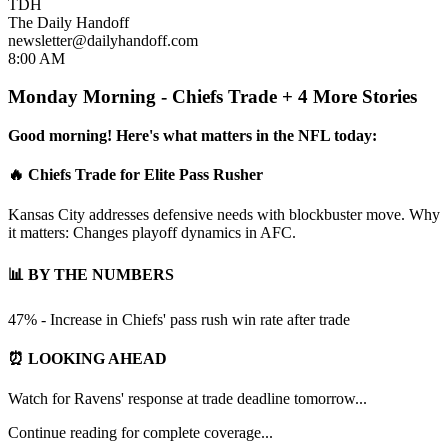
TDH
The Daily Handoff
newsletter@dailyhandoff.com
8:00 AM
Monday Morning - Chiefs Trade + 4 More Stories
Good morning! Here's what matters in the NFL today:
🔥 Chiefs Trade for Elite Pass Rusher
Kansas City addresses defensive needs with blockbuster move. Why
it matters: Changes playoff dynamics in AFC.
📊 BY THE NUMBERS
47% - Increase in Chiefs' pass rush win rate after trade
⏰ LOOKING AHEAD
Watch for Ravens' response at trade deadline tomorrow...
Continue reading for complete coverage...