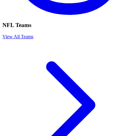
NFL Teams
View All Teams