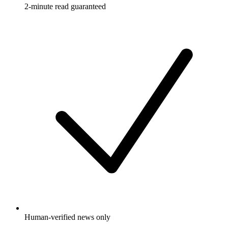
2-minute read guaranteed
Human-verified news only