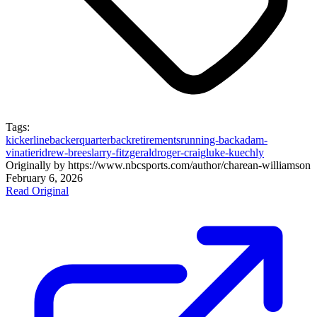
Tags:
kicker
linebacker
quarterback
retirements
running-back
adam-
vinatieri
drew-brees
larry-fitzgerald
roger-craig
luke-kuechly
Originally by
https://www.nbcsports.com/author/charean-williams
on
February 6, 2026
Read Original