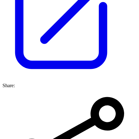
Share: