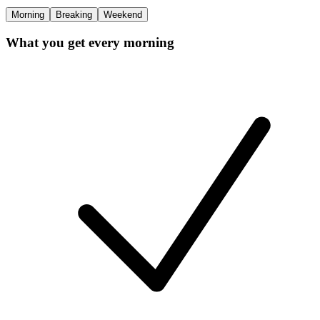
Morning
Breaking
Weekend
What you get every morning