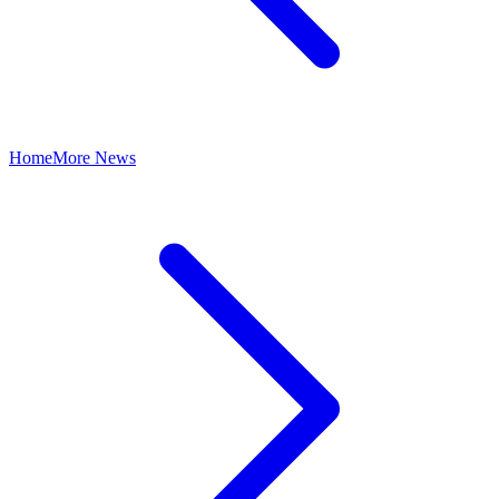
Home
More News