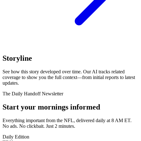
Storyline
See how this story developed over time. Our AI tracks related
coverage to show you the full context—from initial reports to latest
updates.
The Daily Handoff Newsletter
Start your mornings informed
Everything important from the NFL, delivered daily at 8 AM ET.
No ads. No clickbait. Just 2 minutes.
Daily Edition