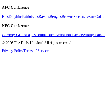
AFC Conference
Bills
Dolphins
Patriots
Jets
Ravens
Bengals
Browns
Steelers
Texans
Colts
J
NFC Conference
Cowboys
Giants
Eagles
Commanders
Bears
Lions
Packers
Vikings
Falcon
©
2026
The Daily Handoff. All rights reserved.
Privacy Policy
Terms of Service