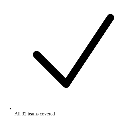
All 32 teams covered