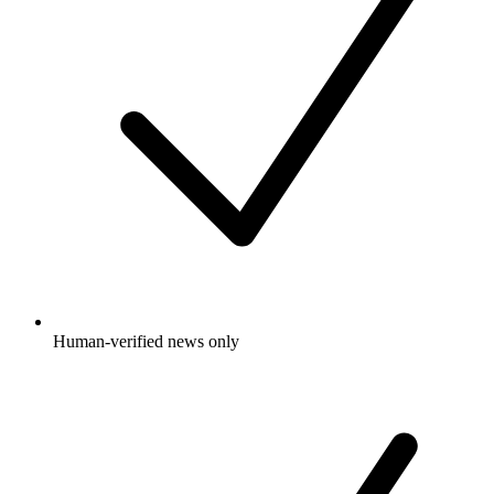
Human-verified news only