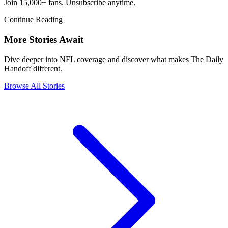
Join 15,000+ fans. Unsubscribe anytime.
Continue Reading
More Stories Await
Dive deeper into NFL coverage and discover what makes The Daily
Handoff different.
Browse All Stories