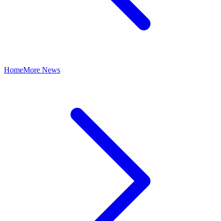
Home
More News