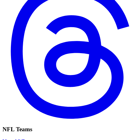
NFL Teams