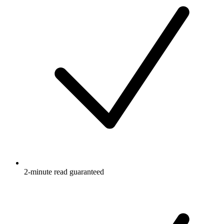
2-minute read guaranteed