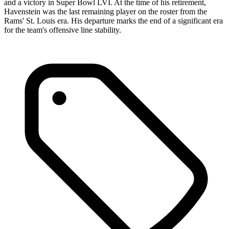
and a victory in Super Bowl LVI. At the time of his retirement,
Havenstein was the last remaining player on the roster from the
Rams' St. Louis era. His departure marks the end of a significant era
for the team's offensive line stability.