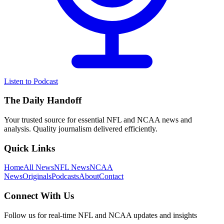
Listen to Podcast
The Daily Handoff
Your trusted source for essential NFL and NCAA news and
analysis. Quality journalism delivered efficiently.
Quick Links
Home
All News
NFL News
NCAA
News
Originals
Podcasts
About
Contact
Connect With Us
Follow us for real-time NFL and NCAA updates and insights