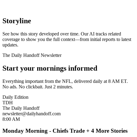
Storyline
See how this story developed over time. Our AI tracks related
coverage to show you the full context—from initial reports to latest
updates.
The Daily Handoff Newsletter
Start your mornings informed
Everything important from the NFL, delivered daily at 8 AM ET.
No ads. No clickbait. Just 2 minutes.
Daily Edition
TDH
The Daily Handoff
newsletter@dailyhandoff.com
8:00 AM
Monday Morning - Chiefs Trade + 4 More Stories