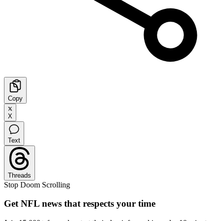
Copy
X
Text
Threads
Stop Doom Scrolling
Get NFL news that respects your time