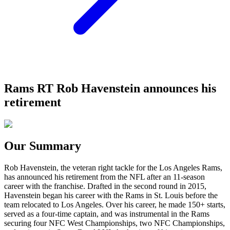
Rams RT Rob Havenstein announces his
retirement
Our Summary
Rob Havenstein, the veteran right tackle for the Los Angeles Rams,
has announced his retirement from the NFL after an 11-season
career with the franchise. Drafted in the second round in 2015,
Havenstein began his career with the Rams in St. Louis before the
team relocated to Los Angeles. Over his career, he made 150+ starts,
served as a four-time captain, and was instrumental in the Rams
securing four NFC West Championships, two NFC Championships,