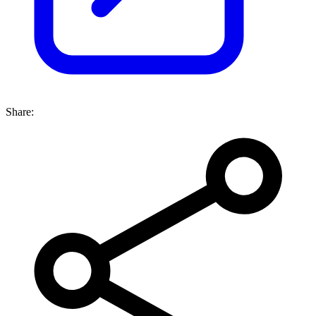
Share: