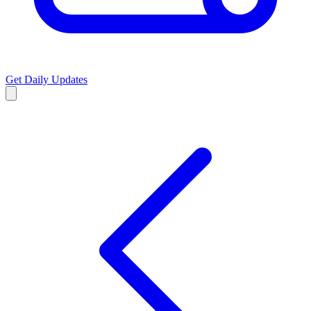
Get Daily Updates