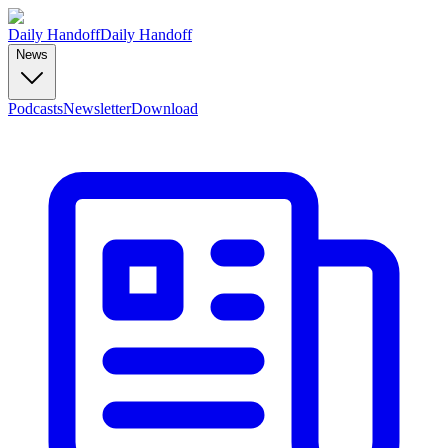
Daily Handoff
Daily Handoff
News
Podcasts
Newsletter
Download