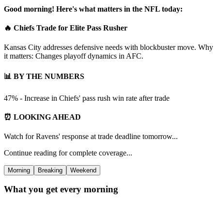
Good morning! Here's what matters in the NFL today:
🔥 Chiefs Trade for Elite Pass Rusher
Kansas City addresses defensive needs with blockbuster move. Why
it matters: Changes playoff dynamics in AFC.
📊 BY THE NUMBERS
47% - Increase in Chiefs' pass rush win rate after trade
⏰ LOOKING AHEAD
Watch for Ravens' response at trade deadline tomorrow...
Continue reading for complete coverage...
Morning
Breaking
Weekend
What you get every morning