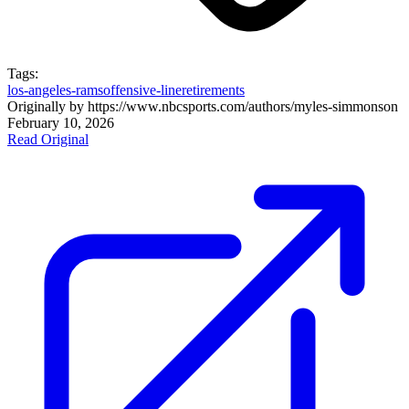
Tags:
los-angeles-rams
offensive-line
retirements
Originally by
https://www.nbcsports.com/authors/myles-simmons
on
February 10, 2026
Read Original