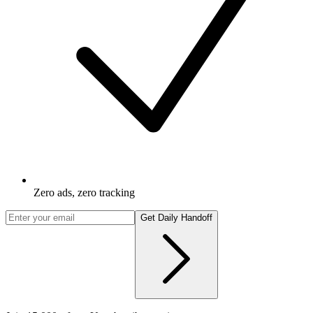
Zero ads, zero tracking
Get Daily Handoff