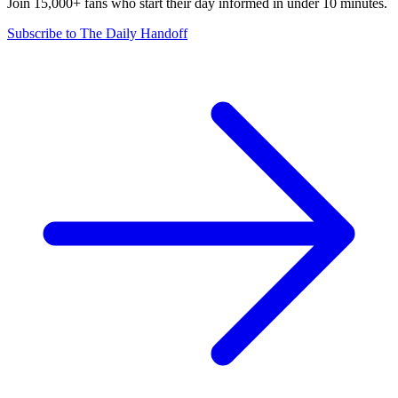
Join 15,000+ fans who start their day informed in under 10 minutes.
Subscribe to The Daily Handoff