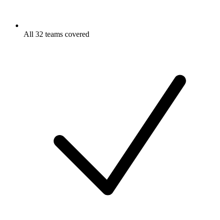
All 32 teams covered