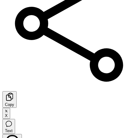
Copy
X
Text