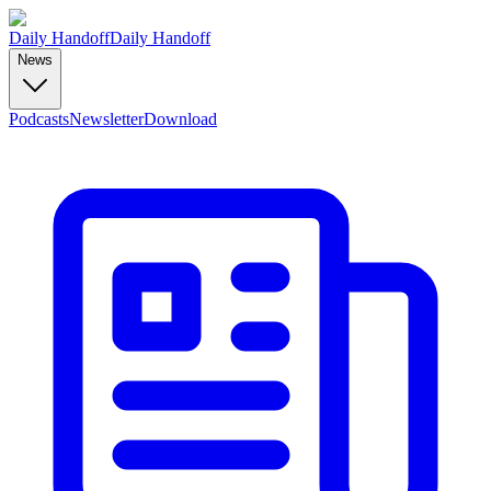
Daily Handoff
Daily Handoff
News
Podcasts
Newsletter
Download