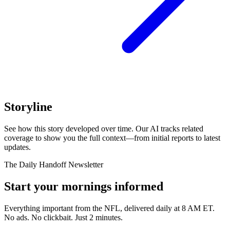
Storyline
See how this story developed over time. Our AI tracks related
coverage to show you the full context—from initial reports to latest
updates.
The Daily Handoff Newsletter
Start your mornings informed
Everything important from the NFL, delivered daily at 8 AM ET.
No ads. No clickbait. Just 2 minutes.