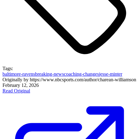
Tags:
baltimore-ravens
breaking-news
coaching-changes
jesse-minter
Originally by
https://www.nbcsports.com/author/charean-williams
on
February 12, 2026
Read Original