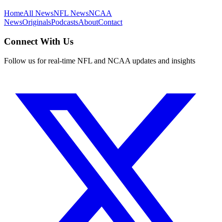
Home
All News
NFL News
NCAA
News
Originals
Podcasts
About
Contact
Connect With Us
Follow us for real-time NFL and NCAA updates and insights