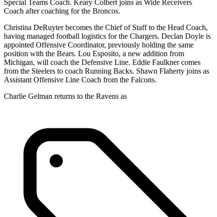
Special Teams Coach. Keary Colbert joins as Wide Receivers
Coach after coaching for the Broncos.
Christina DeRuyter becomes the Chief of Staff to the Head Coach,
having managed football logistics for the Chargers. Declan Doyle is
appointed Offensive Coordinator, previously holding the same
position with the Bears. Lou Esposito, a new addition from
Michigan, will coach the Defensive Line. Eddie Faulkner comes
from the Steelers to coach Running Backs. Shawn Flaherty joins as
Assistant Offensive Line Coach from the Falcons.
Charlie Gelman returns to the Ravens as