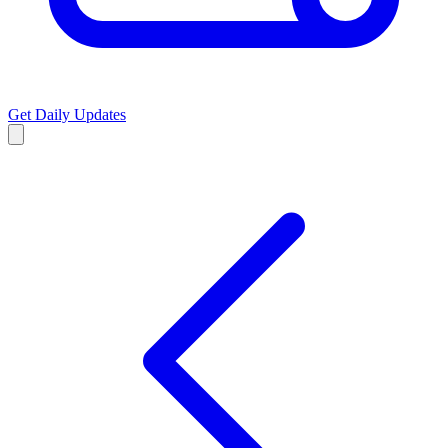
Get Daily Updates