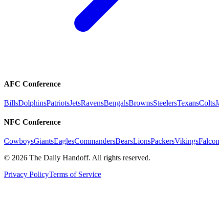
AFC Conference
Bills
Dolphins
Patriots
Jets
Ravens
Bengals
Browns
Steelers
Texans
Colts
J
NFC Conference
Cowboys
Giants
Eagles
Commanders
Bears
Lions
Packers
Vikings
Falcon
©
2026
The Daily Handoff. All rights reserved.
Privacy Policy
Terms of Service