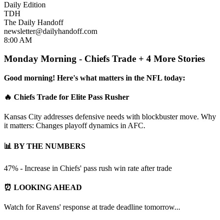
Daily Edition
TDH
The Daily Handoff
newsletter@dailyhandoff.com
8:00 AM
Monday Morning - Chiefs Trade + 4 More Stories
Good morning! Here's what matters in the NFL today:
🔥 Chiefs Trade for Elite Pass Rusher
Kansas City addresses defensive needs with blockbuster move. Why
it matters: Changes playoff dynamics in AFC.
📊 BY THE NUMBERS
47% - Increase in Chiefs' pass rush win rate after trade
⏰ LOOKING AHEAD
Watch for Ravens' response at trade deadline tomorrow...