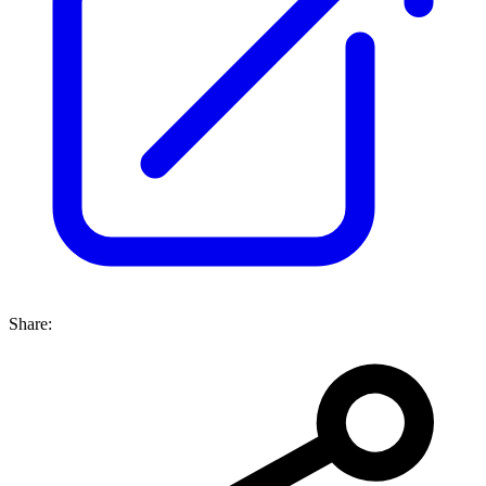
Share: