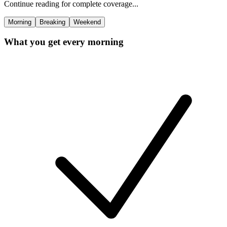
Continue reading for complete coverage...
Morning
Breaking
Weekend
What you get every morning