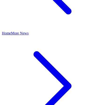
Home
More News