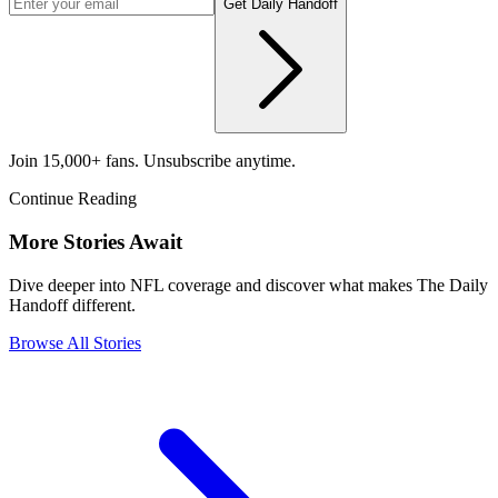
Get Daily Handoff
Join 15,000+ fans. Unsubscribe anytime.
Continue Reading
More Stories Await
Dive deeper into NFL coverage and discover what makes The Daily
Handoff different.
Browse All Stories