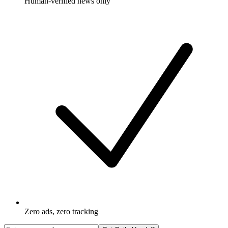
Human-verified news only
Zero ads, zero tracking