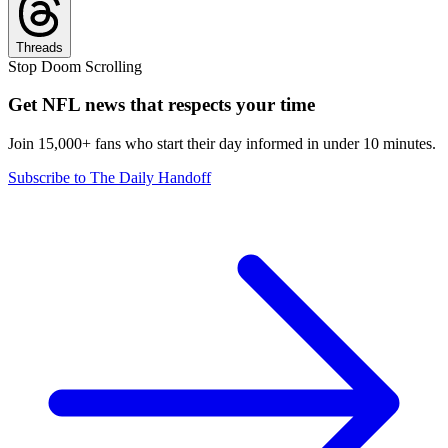
Threads
Stop Doom Scrolling
Get NFL news that respects your time
Join 15,000+ fans who start their day informed in under 10 minutes.
Subscribe to The Daily Handoff