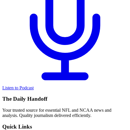
Listen to Podcast
The Daily Handoff
Your trusted source for essential NFL and NCAA news and
analysis. Quality journalism delivered efficiently.
Quick Links