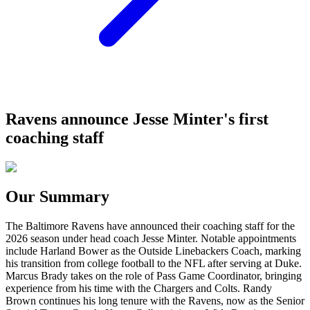
Ravens announce Jesse Minter's first
coaching staff
Our Summary
The Baltimore Ravens have announced their coaching staff for the
2026 season under head coach Jesse Minter. Notable appointments
include Harland Bower as the Outside Linebackers Coach, marking
his transition from college football to the NFL after serving at Duke.
Marcus Brady takes on the role of Pass Game Coordinator, bringing
experience from his time with the Chargers and Colts. Randy
Brown continues his long tenure with the Ravens, now as the Senior