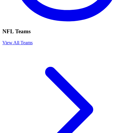
NFL Teams
View All Teams