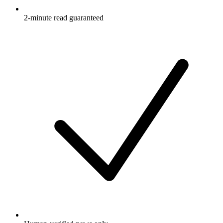
2-minute read guaranteed