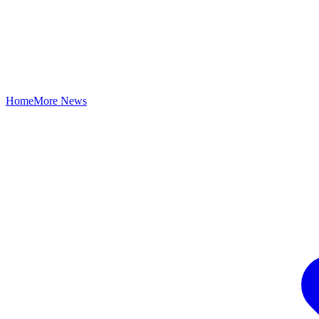
Home
More News