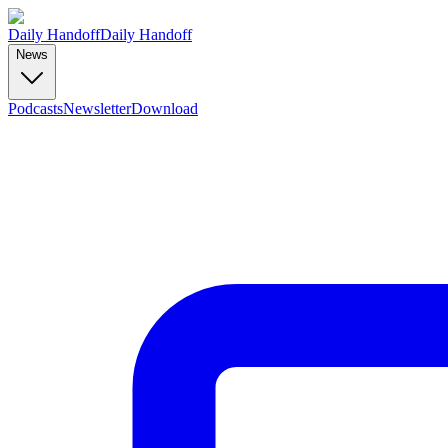
Daily Handoff
Daily Handoff
News
Podcasts
Newsletter
Download