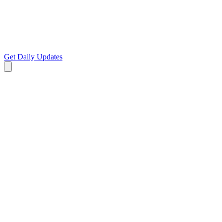
Get Daily Updates