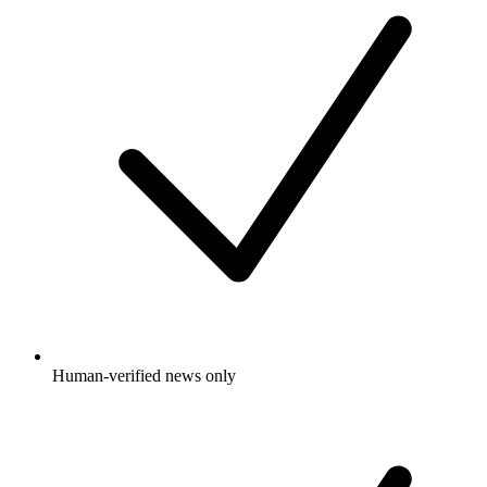
Human-verified news only