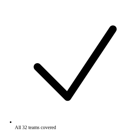
All 32 teams covered