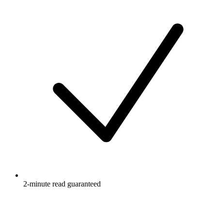
2-minute read guaranteed