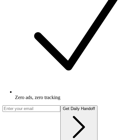
Zero ads, zero tracking
Get Daily Handoff