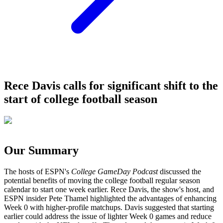
Rece Davis calls for significant shift to the
start of college football season
Our Summary
The hosts of ESPN's
College GameDay Podcast
discussed the
potential benefits of moving the college football regular season
calendar to start one week earlier. Rece Davis, the show's host, and
ESPN insider Pete Thamel highlighted the advantages of enhancing
Week 0 with higher-profile matchups. Davis suggested that starting
earlier could address the issue of lighter Week 0 games and reduce