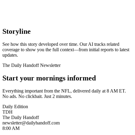
Storyline
See how this story developed over time. Our AI tracks related
coverage to show you the full context—from initial reports to latest
updates.
The Daily Handoff Newsletter
Start your mornings informed
Everything important from the NFL, delivered daily at 8 AM ET.
No ads. No clickbait. Just 2 minutes.
Daily Edition
TDH
The Daily Handoff
newsletter@dailyhandoff.com
8:00 AM