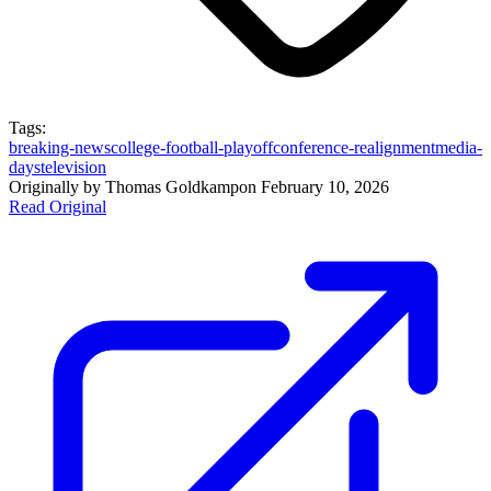
Tags:
breaking-news
college-football-playoff
conference-realignment
media-
days
television
Originally by
Thomas Goldkamp
on
February 10, 2026
Read Original