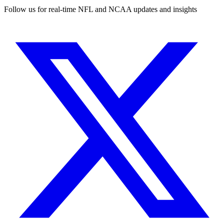
Follow us for real-time NFL and NCAA updates and insights