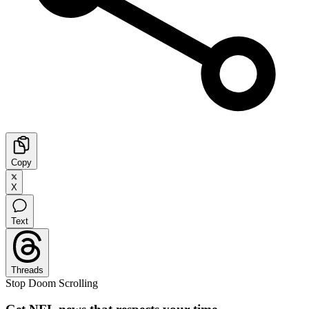
Copy
X
Text
Threads
Stop Doom Scrolling