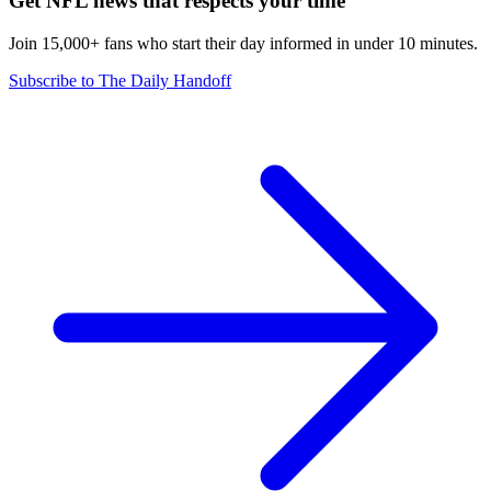
Get NFL news that respects your time
Join 15,000+ fans who start their day informed in under 10 minutes.
Subscribe to The Daily Handoff