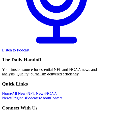
Listen to Podcast
The Daily Handoff
Your trusted source for essential NFL and NCAA news and
analysis. Quality journalism delivered efficiently.
Quick Links
Home
All News
NFL News
NCAA
News
Originals
Podcasts
About
Contact
Connect With Us