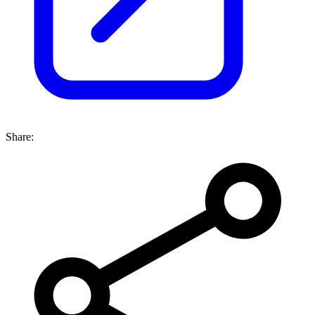
Share: