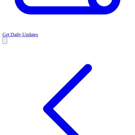
Get Daily Updates