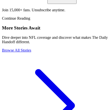
Join 15,000+ fans. Unsubscribe anytime.
Continue Reading
More Stories Await
Dive deeper into NFL coverage and discover what makes The Daily
Handoff different.
Browse All Stories