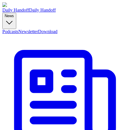
Daily Handoff
Daily Handoff
News
Podcasts
Newsletter
Download