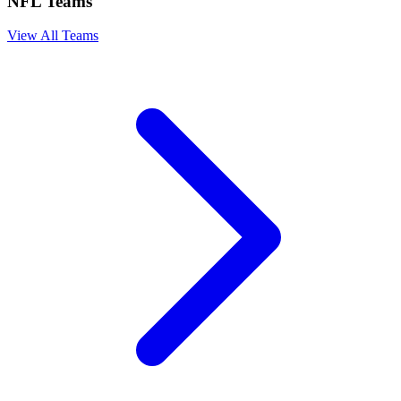
NFL Teams
View All Teams