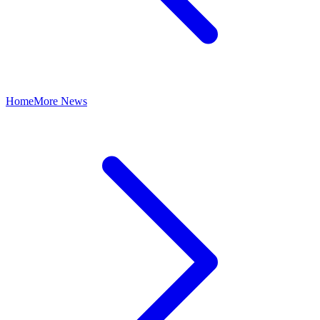
Home
More News