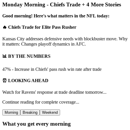
Monday Morning - Chiefs Trade + 4 More Stories
Good morning! Here's what matters in the NFL today:
🔥 Chiefs Trade for Elite Pass Rusher
Kansas City addresses defensive needs with blockbuster move. Why
it matters: Changes playoff dynamics in AFC.
📊 BY THE NUMBERS
47% - Increase in Chiefs' pass rush win rate after trade
⏰ LOOKING AHEAD
Watch for Ravens' response at trade deadline tomorrow...
Continue reading for complete coverage...
Morning
Breaking
Weekend
What you get every morning