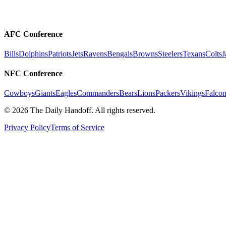
AFC Conference
Bills
Dolphins
Patriots
Jets
Ravens
Bengals
Browns
Steelers
Texans
Colts
J
NFC Conference
Cowboys
Giants
Eagles
Commanders
Bears
Lions
Packers
Vikings
Falcon
©
2026
The Daily Handoff. All rights reserved.
Privacy Policy
Terms of Service