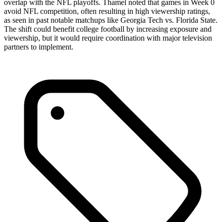
overlap with the NFL playoffs. Thamel noted that games in Week 0
avoid NFL competition, often resulting in high viewership ratings,
as seen in past notable matchups like Georgia Tech vs. Florida State.
The shift could benefit college football by increasing exposure and
viewership, but it would require coordination with major television
partners to implement.