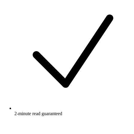
2-minute read guaranteed