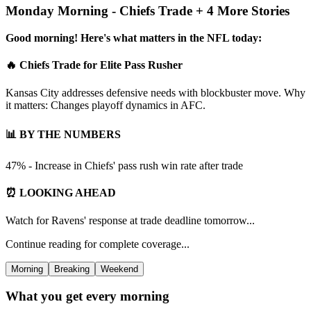
Monday Morning - Chiefs Trade + 4 More Stories
Good morning! Here's what matters in the NFL today:
🔥 Chiefs Trade for Elite Pass Rusher
Kansas City addresses defensive needs with blockbuster move. Why
it matters: Changes playoff dynamics in AFC.
📊 BY THE NUMBERS
47% - Increase in Chiefs' pass rush win rate after trade
⏰ LOOKING AHEAD
Watch for Ravens' response at trade deadline tomorrow...
Continue reading for complete coverage...
Morning
Breaking
Weekend
What you get every morning