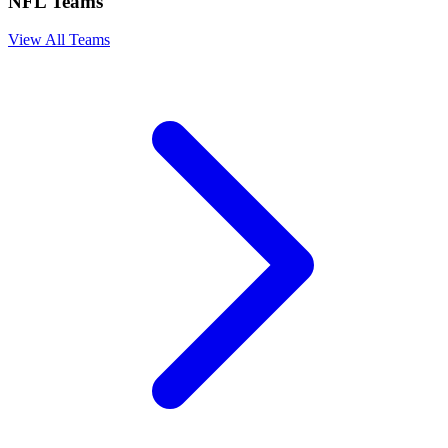
NFL Teams
View All Teams