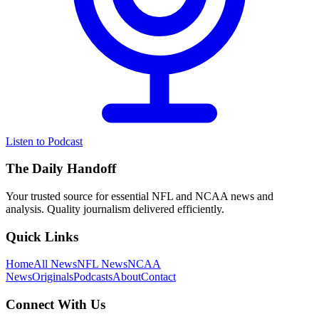
Listen to Podcast
The Daily Handoff
Your trusted source for essential NFL and NCAA news and
analysis. Quality journalism delivered efficiently.
Quick Links
Home
All News
NFL News
NCAA
News
Originals
Podcasts
About
Contact
Connect With Us