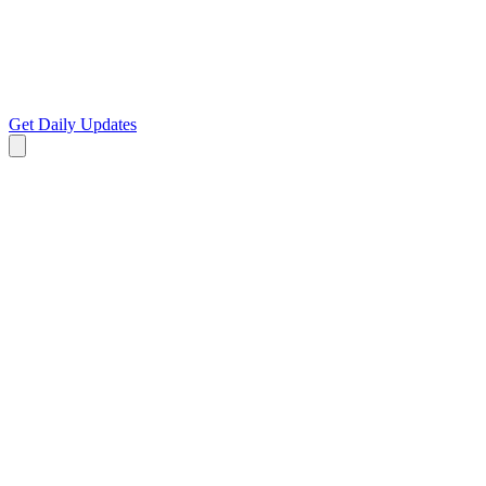
Get Daily Updates