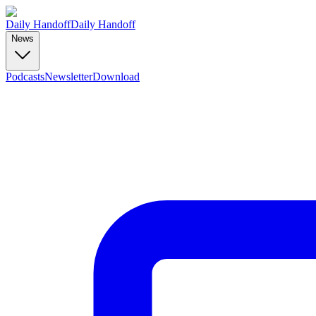
Daily Handoff
Daily Handoff
News
Podcasts
Newsletter
Download