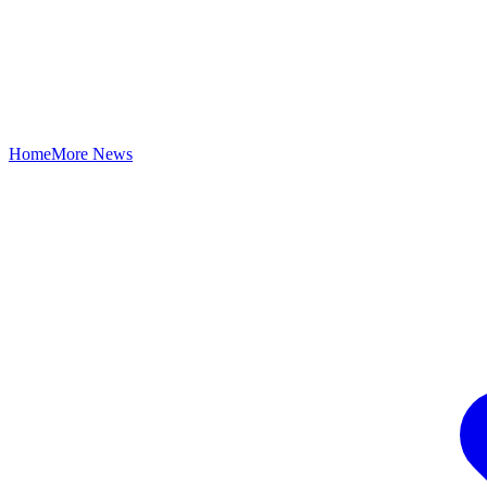
Home
More News