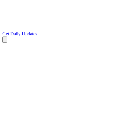
Get Daily Updates