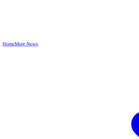
Home
More News