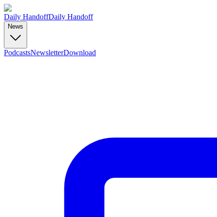
Daily Handoff
Daily Handoff
News
Podcasts
Newsletter
Download