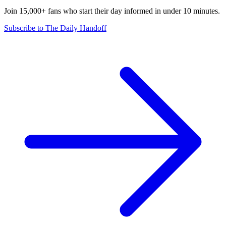
Join 15,000+ fans who start their day informed in under 10 minutes.
Subscribe to The Daily Handoff