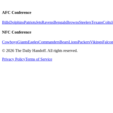
AFC Conference
Bills
Dolphins
Patriots
Jets
Ravens
Bengals
Browns
Steelers
Texans
Colts
J
NFC Conference
Cowboys
Giants
Eagles
Commanders
Bears
Lions
Packers
Vikings
Falcon
©
2026
The Daily Handoff. All rights reserved.
Privacy Policy
Terms of Service