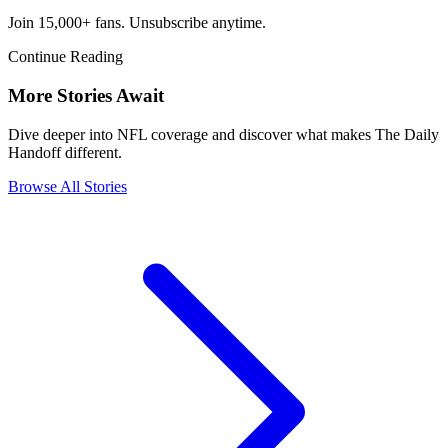
Join 15,000+ fans. Unsubscribe anytime.
Continue Reading
More Stories Await
Dive deeper into NFL coverage and discover what makes The Daily
Handoff different.
Browse All Stories