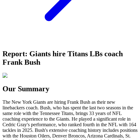
Report: Giants hire Titans LBs coach
Frank Bush
Our Summary
The New York Giants are hiring Frank Bush as their new
linebackers coach. Bush, who has spent the last two seasons in the
same role with the Tennessee Titans, brings 33 years of NFL
coaching experience to the Giants. He played a significant role in
Cedric Gray's performance, who ranked fourth in the NFL with 164
tackles in 2025. Bush's extensive coaching history includes positions
with the Houston Oilers, Denver Broncos, Arizona Cardinals, St.