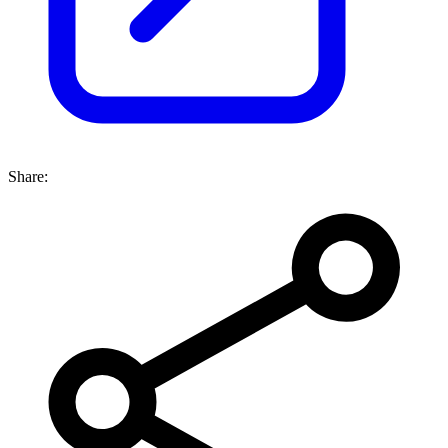
Share: