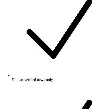
Human-verified news only