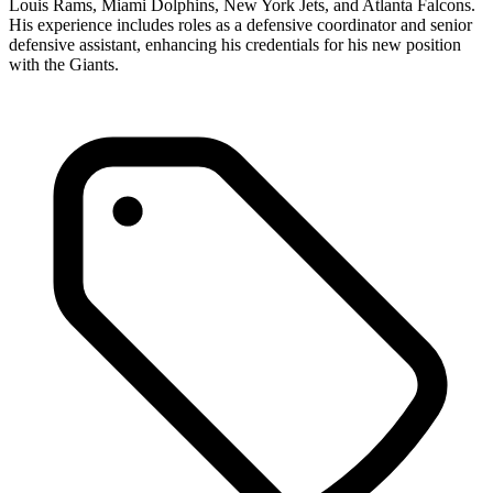
Louis Rams, Miami Dolphins, New York Jets, and Atlanta Falcons.
His experience includes roles as a defensive coordinator and senior
defensive assistant, enhancing his credentials for his new position
with the Giants.