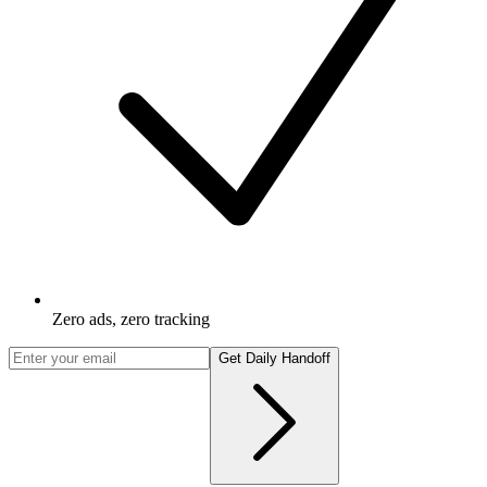
Zero ads, zero tracking
Get Daily Handoff