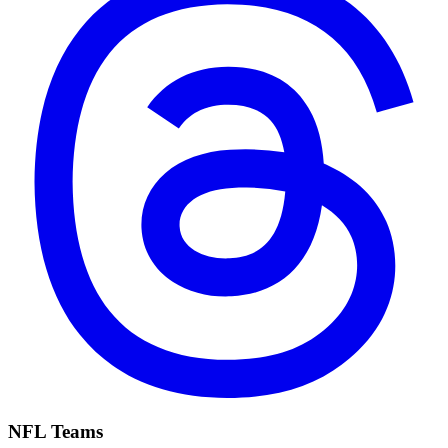
NFL Teams