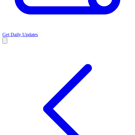
Get Daily Updates