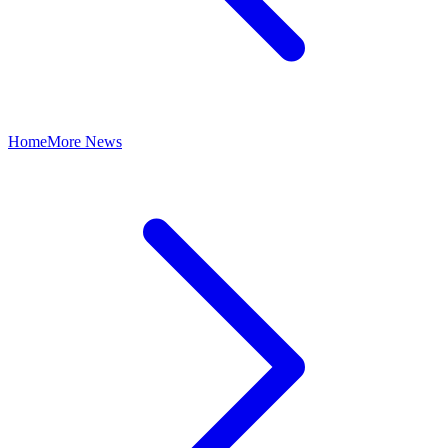
Home
More News