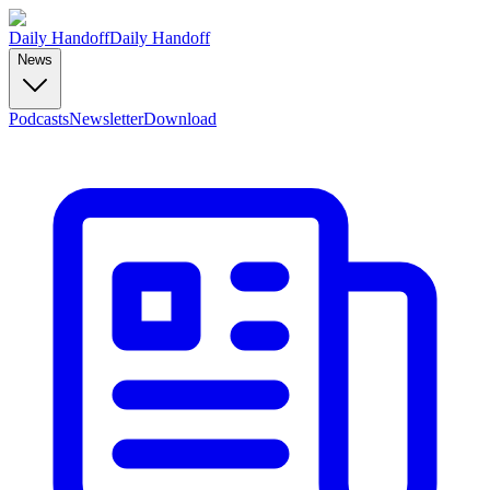
Daily Handoff
Daily Handoff
News
Podcasts
Newsletter
Download