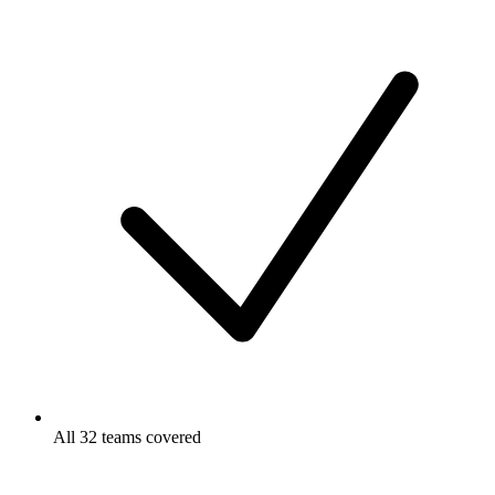
All 32 teams covered