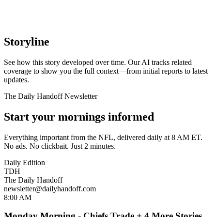
Storyline
See how this story developed over time. Our AI tracks related
coverage to show you the full context—from initial reports to latest
updates.
The Daily Handoff Newsletter
Start your mornings informed
Everything important from the NFL, delivered daily at 8 AM ET.
No ads. No clickbait. Just 2 minutes.
Daily Edition
TDH
The Daily Handoff
newsletter@dailyhandoff.com
8:00 AM
Monday Morning - Chiefs Trade + 4 More Stories