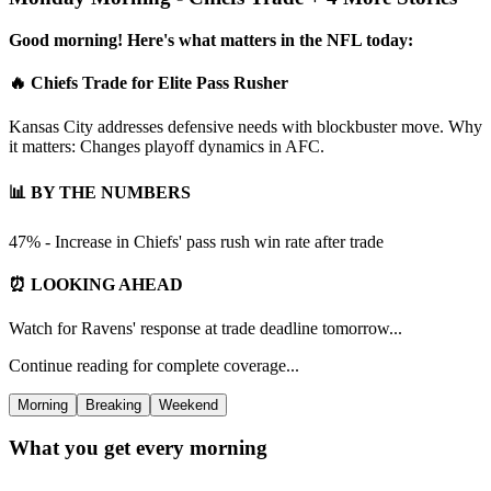
Good morning! Here's what matters in the NFL today:
🔥 Chiefs Trade for Elite Pass Rusher
Kansas City addresses defensive needs with blockbuster move. Why
it matters: Changes playoff dynamics in AFC.
📊 BY THE NUMBERS
47% - Increase in Chiefs' pass rush win rate after trade
⏰ LOOKING AHEAD
Watch for Ravens' response at trade deadline tomorrow...
Continue reading for complete coverage...
Morning
Breaking
Weekend
What you get every morning