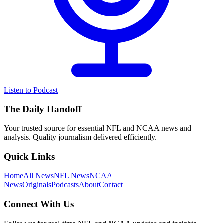
Listen to Podcast
The Daily Handoff
Your trusted source for essential NFL and NCAA news and
analysis. Quality journalism delivered efficiently.
Quick Links
Home
All News
NFL News
NCAA
News
Originals
Podcasts
About
Contact
Connect With Us