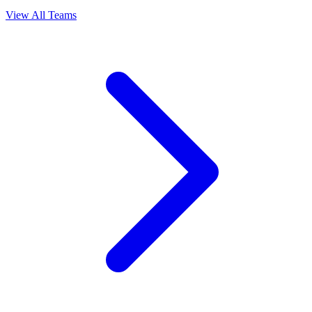
View All Teams