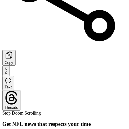
Copy
X
Text
Threads
Stop Doom Scrolling
Get NFL news that respects your time