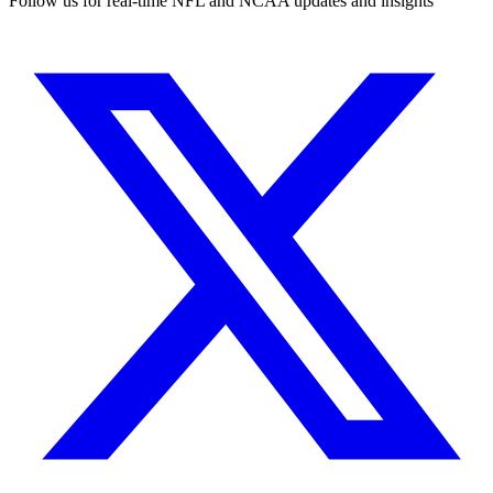
Follow us for real-time NFL and NCAA updates and insights