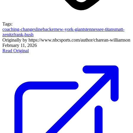
Tags:
coaching-changes
linebacker
new-york-giants
tennessee-titans
matt-
zenitz
frank-bush
Originally by
https://www.nbcsports.com/author/charean-williams
on
February 11, 2026
Read Original