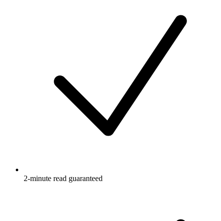
2-minute read guaranteed