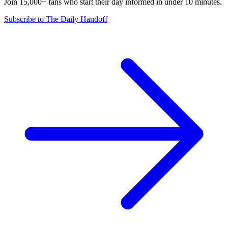
Join 15,000+ fans who start their day informed in under 10 minutes.
Subscribe to The Daily Handoff