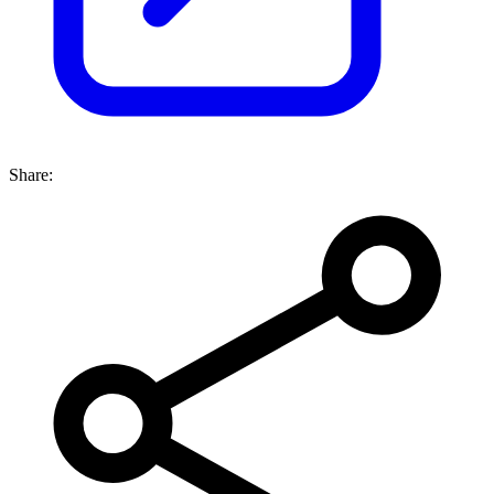
Share: