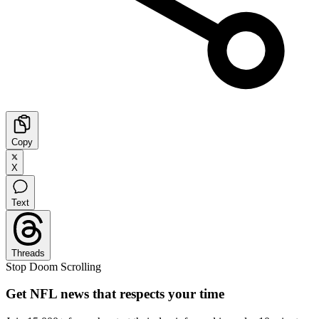
Copy
X
Text
Threads
Stop Doom Scrolling
Get NFL news that respects your time