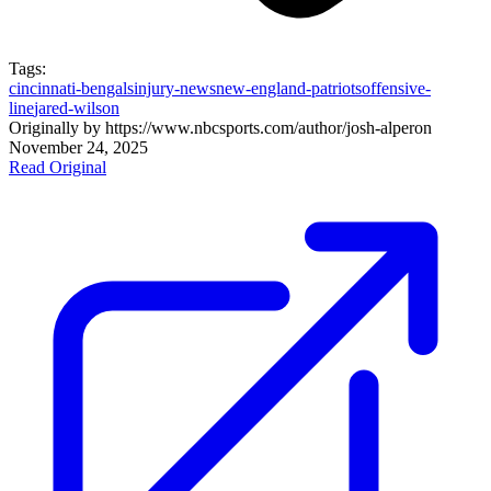
Tags:
cincinnati-bengals
injury-news
new-england-patriots
offensive-
line
jared-wilson
Originally by
https://www.nbcsports.com/author/josh-alper
on
November 24, 2025
Read Original