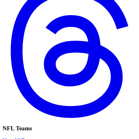
NFL Teams