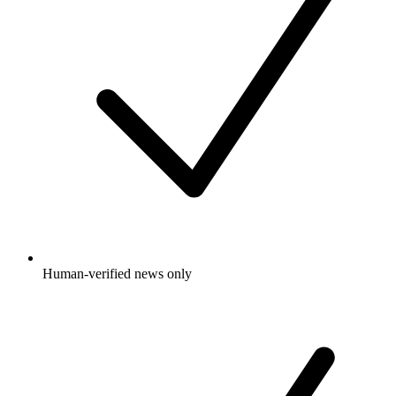
Human-verified news only