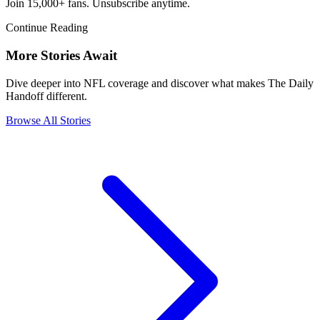
Join 15,000+ fans. Unsubscribe anytime.
Continue Reading
More Stories Await
Dive deeper into NFL coverage and discover what makes The Daily
Handoff different.
Browse All Stories