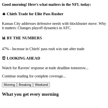
Good morning! Here's what matters in the NFL today:
🔥 Chiefs Trade for Elite Pass Rusher
Kansas City addresses defensive needs with blockbuster move. Why
it matters: Changes playoff dynamics in AFC.
📊 BY THE NUMBERS
47% - Increase in Chiefs' pass rush win rate after trade
⏰ LOOKING AHEAD
Watch for Ravens' response at trade deadline tomorrow...
Continue reading for complete coverage...
Morning
Breaking
Weekend
What you get every morning