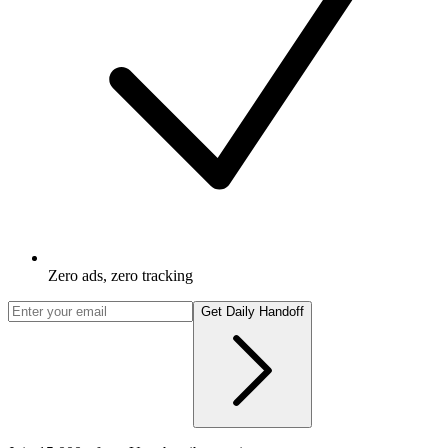
Zero ads, zero tracking
Get Daily Handoff