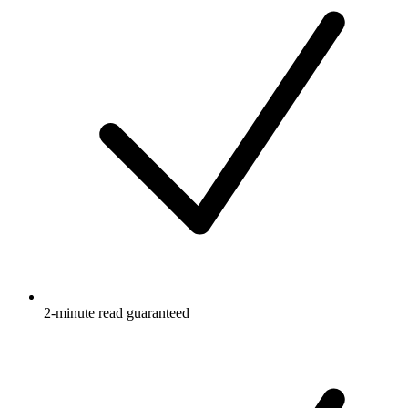
2-minute read guaranteed