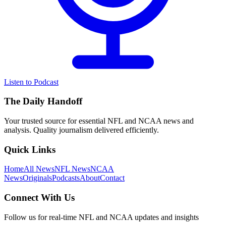
Listen to Podcast
The Daily Handoff
Your trusted source for essential NFL and NCAA news and
analysis. Quality journalism delivered efficiently.
Quick Links
Home
All News
NFL News
NCAA
News
Originals
Podcasts
About
Contact
Connect With Us
Follow us for real-time NFL and NCAA updates and insights