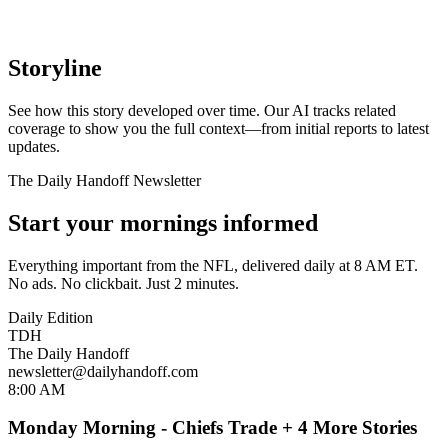
Storyline
See how this story developed over time. Our AI tracks related
coverage to show you the full context—from initial reports to latest
updates.
The Daily Handoff Newsletter
Start your mornings informed
Everything important from the NFL, delivered daily at 8 AM ET.
No ads. No clickbait. Just 2 minutes.
Daily Edition
TDH
The Daily Handoff
newsletter@dailyhandoff.com
8:00 AM
Monday Morning - Chiefs Trade + 4 More Stories