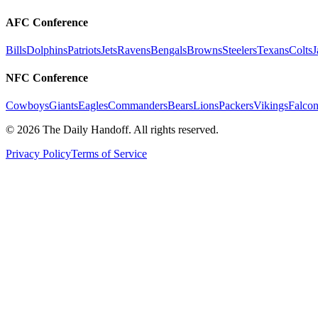
AFC Conference
Bills
Dolphins
Patriots
Jets
Ravens
Bengals
Browns
Steelers
Texans
Colts
J
NFC Conference
Cowboys
Giants
Eagles
Commanders
Bears
Lions
Packers
Vikings
Falcon
©
2026
The Daily Handoff. All rights reserved.
Privacy Policy
Terms of Service