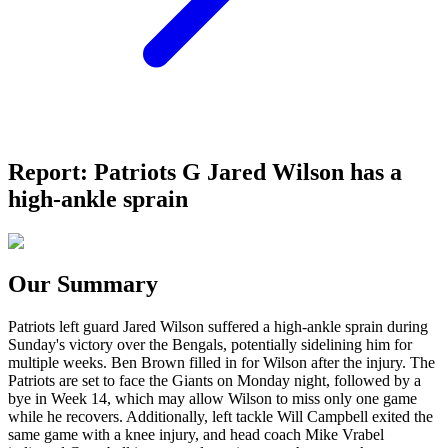
Report: Patriots G Jared Wilson has a
high-ankle sprain
Our Summary
Patriots left guard Jared Wilson suffered a high-ankle sprain during
Sunday's victory over the Bengals, potentially sidelining him for
multiple weeks. Ben Brown filled in for Wilson after the injury. The
Patriots are set to face the Giants on Monday night, followed by a
bye in Week 14, which may allow Wilson to miss only one game
while he recovers. Additionally, left tackle Will Campbell exited the
same game with a knee injury, and head coach Mike Vrabel