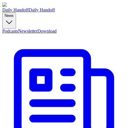
Daily Handoff
Daily Handoff
News
Podcasts
Newsletter
Download