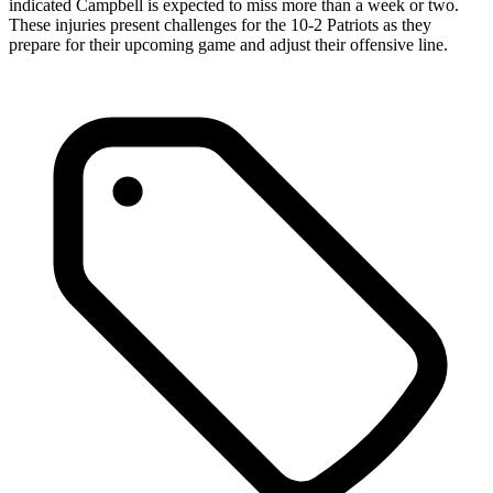
indicated Campbell is expected to miss more than a week or two.
These injuries present challenges for the 10-2 Patriots as they
prepare for their upcoming game and adjust their offensive line.