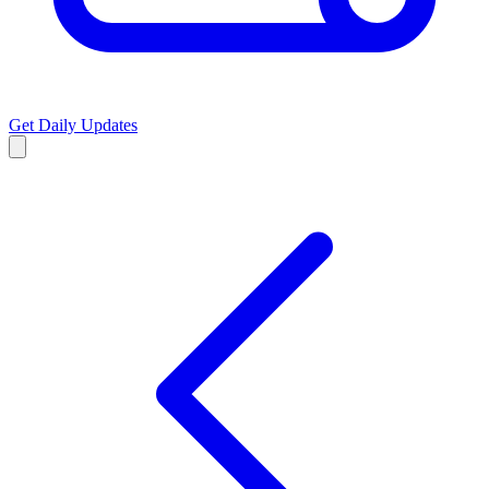
Get Daily Updates