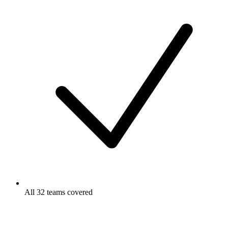
All 32 teams covered