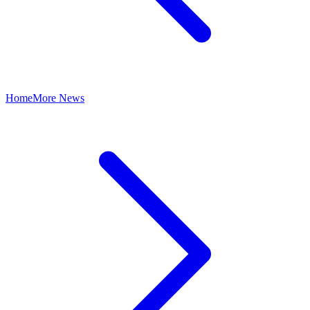
Home
More News