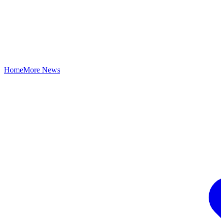
Home
More News