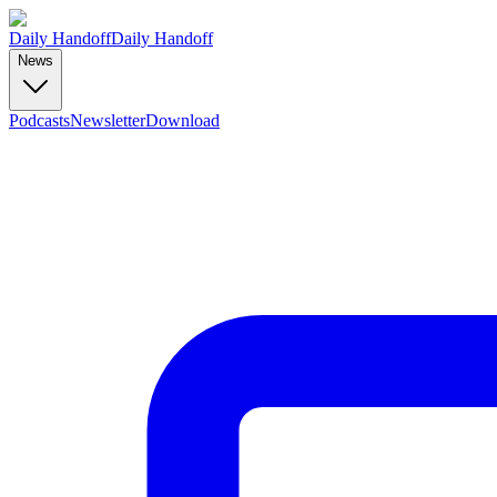
Daily Handoff
Daily Handoff
News
Podcasts
Newsletter
Download