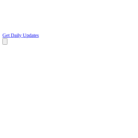
Get Daily Updates