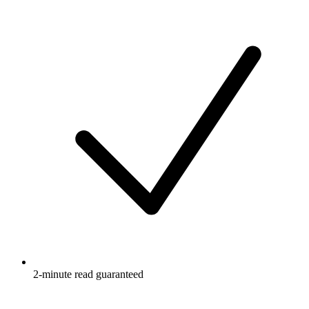
2-minute read guaranteed