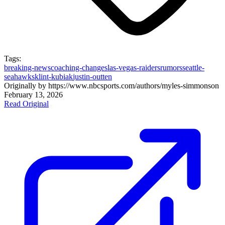
Tags:
breaking-news
coaching-changes
las-vegas-raiders
rumors
seattle-
seahawks
klint-kubiak
justin-outten
Originally by
https://www.nbcsports.com/authors/myles-simmons
on
February 13, 2026
Read Original