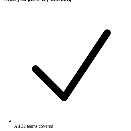
All 32 teams covered