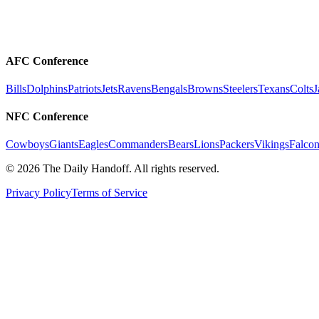
AFC Conference
Bills
Dolphins
Patriots
Jets
Ravens
Bengals
Browns
Steelers
Texans
Colts
J
NFC Conference
Cowboys
Giants
Eagles
Commanders
Bears
Lions
Packers
Vikings
Falcon
©
2026
The Daily Handoff. All rights reserved.
Privacy Policy
Terms of Service