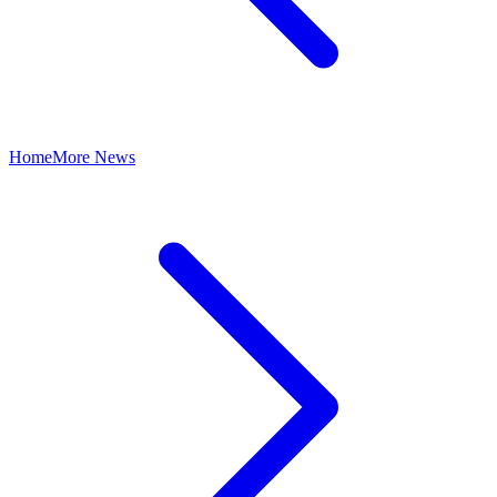
Home
More News