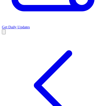
Get Daily Updates