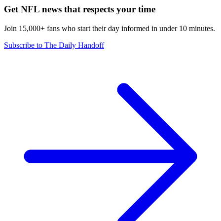
Get NFL news that respects your time
Join 15,000+ fans who start their day informed in under 10 minutes.
Subscribe to The Daily Handoff