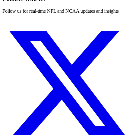
Follow us for real-time NFL and NCAA updates and insights