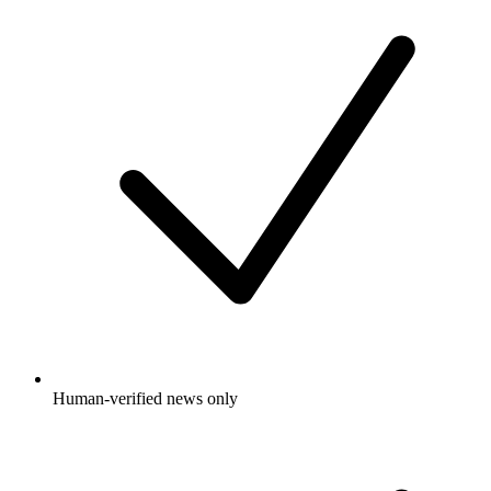
Human-verified news only