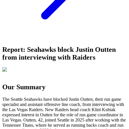
Report: Seahawks block Justin Outten
from interviewing with Raiders
Our Summary
The Seattle Seahawks have blocked Justin Outten, their run game
specialist and assistant offensive line coach, from interviewing with
the Las Vegas Raiders. New Raiders head coach Klint Kubiak
expressed interest in Outten for the role of run game coordinator in
Las Vegas. Outten, 42, joined Seattle in 2025 after working with the
Tennessee Titans, where he served as running backs coach and run