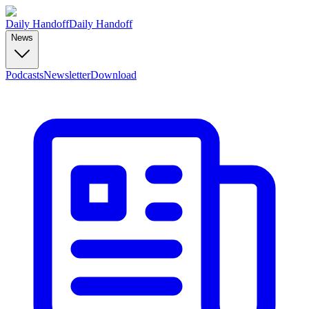
Daily Handoff
Daily Handoff
News
Podcasts
Newsletter
Download