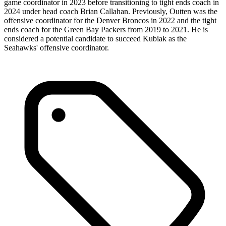
game coordinator in 2023 before transitioning to tight ends coach in
2024 under head coach Brian Callahan. Previously, Outten was the
offensive coordinator for the Denver Broncos in 2022 and the tight
ends coach for the Green Bay Packers from 2019 to 2021. He is
considered a potential candidate to succeed Kubiak as the
Seahawks' offensive coordinator.