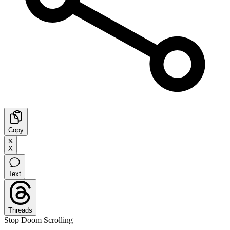
Copy
X
Text
Threads
Stop Doom Scrolling