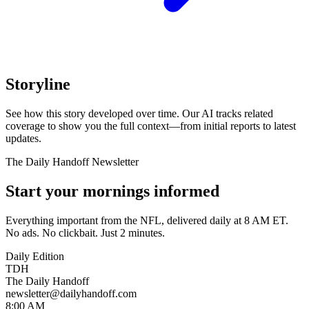
Storyline
See how this story developed over time. Our AI tracks related
coverage to show you the full context—from initial reports to latest
updates.
The Daily Handoff Newsletter
Start your mornings informed
Everything important from the NFL, delivered daily at 8 AM ET.
No ads. No clickbait. Just 2 minutes.
Daily Edition
TDH
The Daily Handoff
newsletter@dailyhandoff.com
8:00 AM