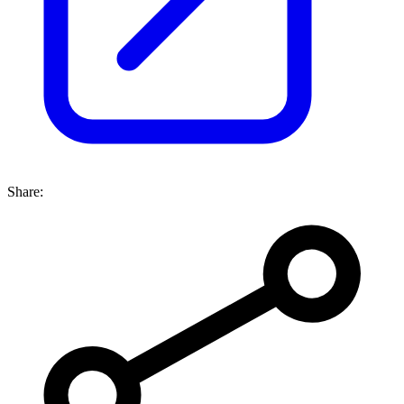
Share: