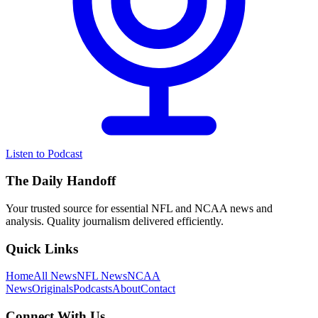
Listen to Podcast
The Daily Handoff
Your trusted source for essential NFL and NCAA news and
analysis. Quality journalism delivered efficiently.
Quick Links
Home
All News
NFL News
NCAA
News
Originals
Podcasts
About
Contact
Connect With Us