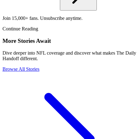
Join 15,000+ fans. Unsubscribe anytime.
Continue Reading
More Stories Await
Dive deeper into NFL coverage and discover what makes The Daily
Handoff different.
Browse All Stories