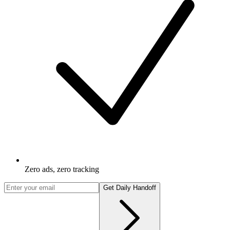
Zero ads, zero tracking
Get Daily Handoff