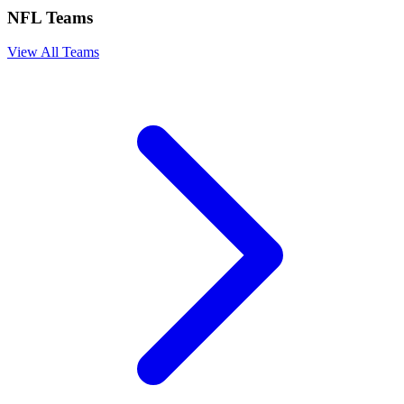
NFL Teams
View All Teams