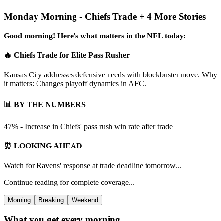
Monday Morning - Chiefs Trade + 4 More Stories
Good morning! Here's what matters in the NFL today:
🔥 Chiefs Trade for Elite Pass Rusher
Kansas City addresses defensive needs with blockbuster move. Why
it matters: Changes playoff dynamics in AFC.
📊 BY THE NUMBERS
47% - Increase in Chiefs' pass rush win rate after trade
⏰ LOOKING AHEAD
Watch for Ravens' response at trade deadline tomorrow...
Continue reading for complete coverage...
Morning
Breaking
Weekend
What you get every morning