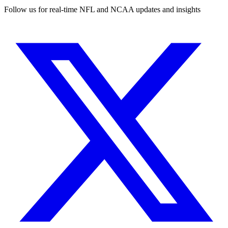
Follow us for real-time NFL and NCAA updates and insights