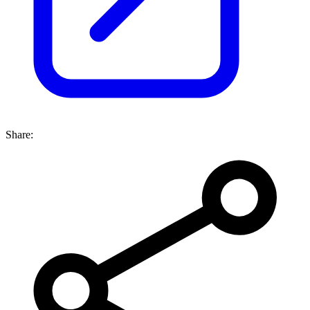
Share: