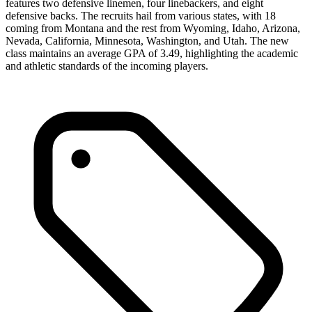
features two defensive linemen, four linebackers, and eight
defensive backs. The recruits hail from various states, with 18
coming from Montana and the rest from Wyoming, Idaho, Arizona,
Nevada, California, Minnesota, Washington, and Utah. The new
class maintains an average GPA of 3.49, highlighting the academic
and athletic standards of the incoming players.