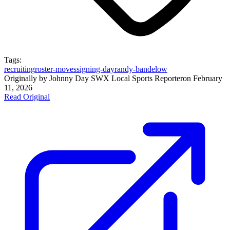
Tags:
recruiting
roster-moves
signing-day
randy-bandelow
Originally by
Johnny Day SWX Local Sports Reporter
on
February
11, 2026
Read Original