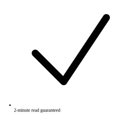
2-minute read guaranteed