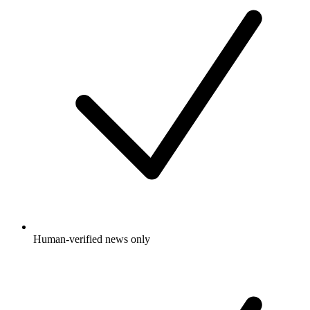
Human-verified news only