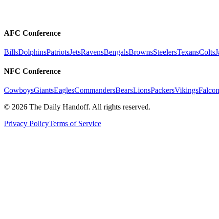
AFC Conference
Bills
Dolphins
Patriots
Jets
Ravens
Bengals
Browns
Steelers
Texans
Colts
J
NFC Conference
Cowboys
Giants
Eagles
Commanders
Bears
Lions
Packers
Vikings
Falcon
©
2026
The Daily Handoff. All rights reserved.
Privacy Policy
Terms of Service