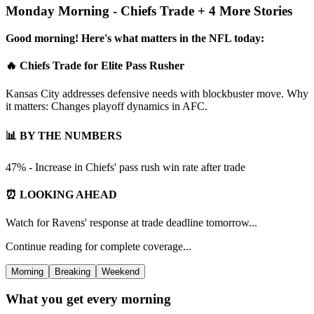
Monday Morning - Chiefs Trade + 4 More Stories
Good morning! Here's what matters in the NFL today:
🔥 Chiefs Trade for Elite Pass Rusher
Kansas City addresses defensive needs with blockbuster move. Why
it matters: Changes playoff dynamics in AFC.
📊 BY THE NUMBERS
47% - Increase in Chiefs' pass rush win rate after trade
⏰ LOOKING AHEAD
Watch for Ravens' response at trade deadline tomorrow...
Continue reading for complete coverage...
Morning
Breaking
Weekend
What you get every morning