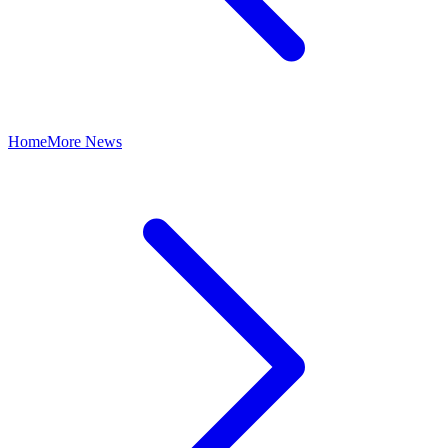
Home
More News