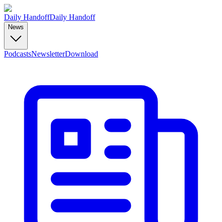
Daily Handoff
Daily Handoff
News
Podcasts
Newsletter
Download