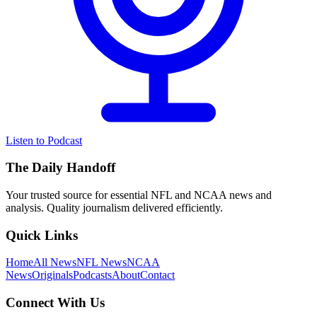
Listen to Podcast
The Daily Handoff
Your trusted source for essential NFL and NCAA news and
analysis. Quality journalism delivered efficiently.
Quick Links
Home
All News
NFL News
NCAA
News
Originals
Podcasts
About
Contact
Connect With Us