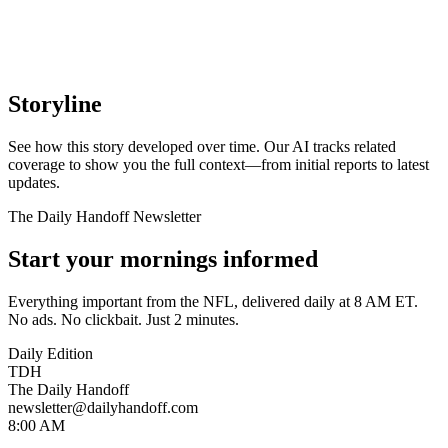
Storyline
See how this story developed over time. Our AI tracks related
coverage to show you the full context—from initial reports to latest
updates.
The Daily Handoff Newsletter
Start your mornings informed
Everything important from the NFL, delivered daily at 8 AM ET.
No ads. No clickbait. Just 2 minutes.
Daily Edition
TDH
The Daily Handoff
newsletter@dailyhandoff.com
8:00 AM