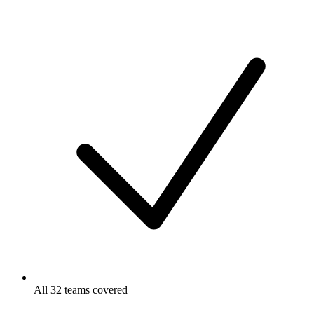
All 32 teams covered