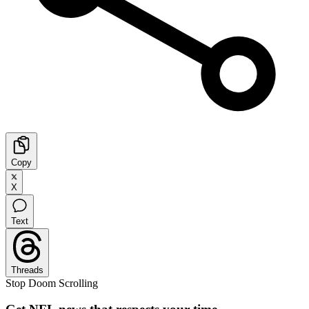
Copy
X
Text
Threads
Stop Doom Scrolling