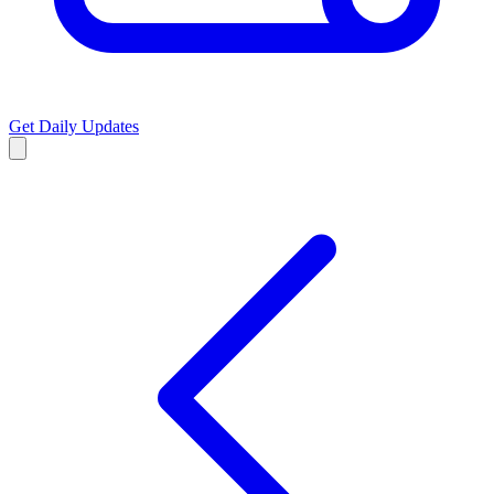
Get Daily Updates