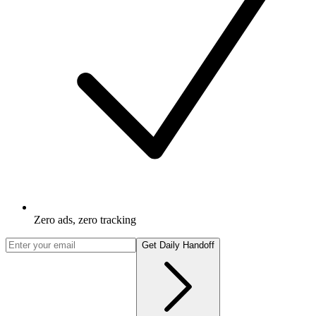
Zero ads, zero tracking
Get Daily Handoff