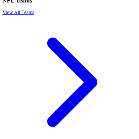
NFL Teams
View All Teams