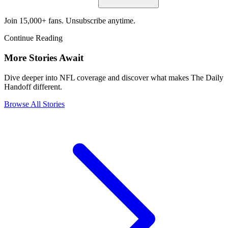
Join 15,000+ fans. Unsubscribe anytime.
Continue Reading
More Stories Await
Dive deeper into NFL coverage and discover what makes The Daily
Handoff different.
Browse All Stories