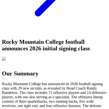
Rocky Mountain College football
announces 2026 initial signing class
Our Summary
Rocky Mountain College has announced its 2026 football signing
class with 29 new recruits, as revealed by Head Coach Randy
Bandelow. The class includes 15 offensive players and 14 defensive
players, with one also serving as a specialist. The offensive lineup
consists of three quarterbacks, two running backs, five wide
receivers, one tight end, and four offensive linemen. The defense