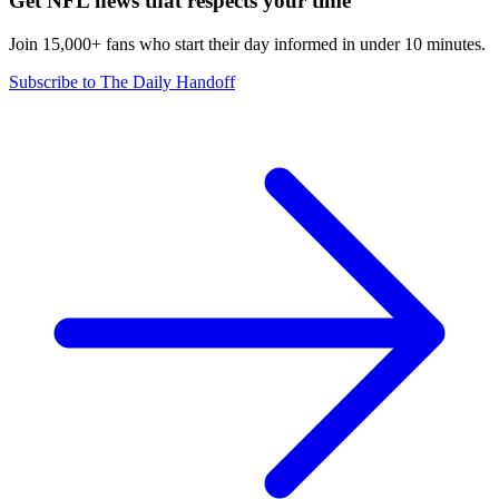
Get NFL news that respects your time
Join 15,000+ fans who start their day informed in under 10 minutes.
Subscribe to The Daily Handoff