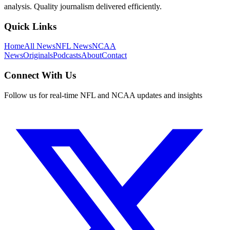
analysis. Quality journalism delivered efficiently.
Quick Links
Home
All News
NFL News
NCAA
News
Originals
Podcasts
About
Contact
Connect With Us
Follow us for real-time NFL and NCAA updates and insights