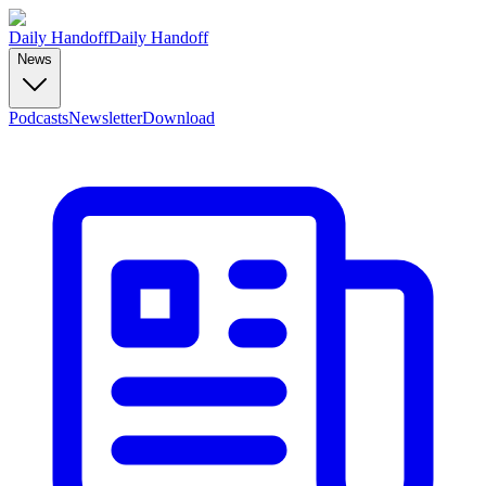
Daily Handoff
Daily Handoff
News
Podcasts
Newsletter
Download