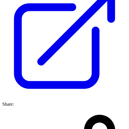
Share: