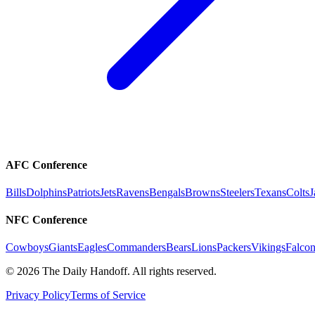
AFC Conference
Bills
Dolphins
Patriots
Jets
Ravens
Bengals
Browns
Steelers
Texans
Colts
J
NFC Conference
Cowboys
Giants
Eagles
Commanders
Bears
Lions
Packers
Vikings
Falcon
©
2026
The Daily Handoff. All rights reserved.
Privacy Policy
Terms of Service