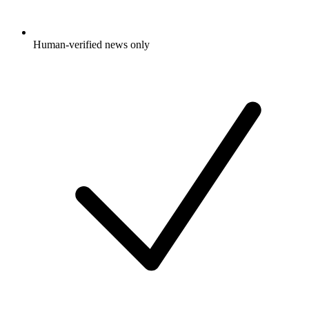
Human-verified news only