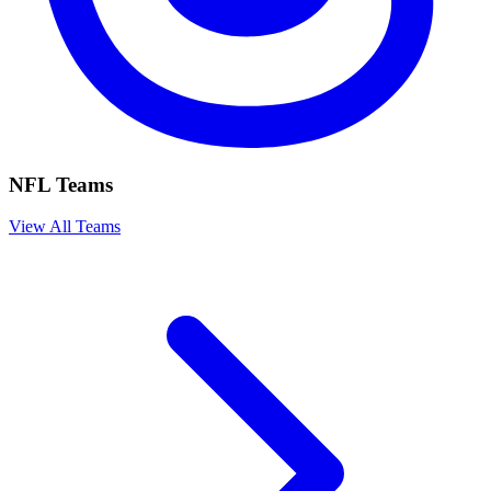
NFL Teams
View All Teams