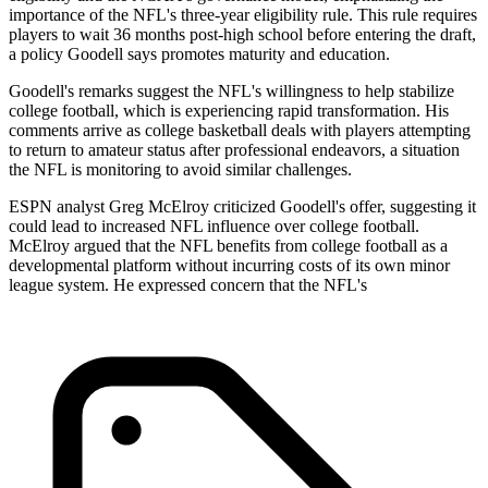
importance of the NFL's three-year eligibility rule. This rule requires
players to wait 36 months post-high school before entering the draft,
a policy Goodell says promotes maturity and education.
Goodell's remarks suggest the NFL's willingness to help stabilize
college football, which is experiencing rapid transformation. His
comments arrive as college basketball deals with players attempting
to return to amateur status after professional endeavors, a situation
the NFL is monitoring to avoid similar challenges.
ESPN analyst Greg McElroy criticized Goodell's offer, suggesting it
could lead to increased NFL influence over college football.
McElroy argued that the NFL benefits from college football as a
developmental platform without incurring costs of its own minor
league system. He expressed concern that the NFL's