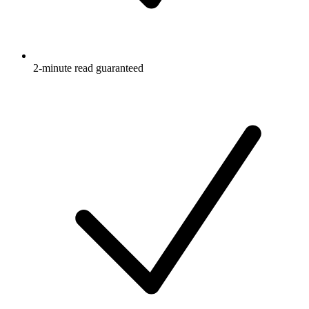
2-minute read guaranteed