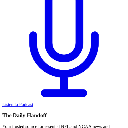
Listen to Podcast
The Daily Handoff
Your trusted source for essential NFL and NCAA news and