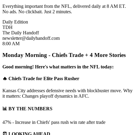
Everything important from the NFL, delivered daily at 8 AM ET.
No ads. No clickbait. Just 2 minutes.
Daily Edition
TDH
The Daily Handoff
newsletter@dailyhandoff.com
8:00 AM
Monday Morning - Chiefs Trade + 4 More Stories
Good morning! Here's what matters in the NFL today:
🔥 Chiefs Trade for Elite Pass Rusher
Kansas City addresses defensive needs with blockbuster move. Why
it matters: Changes playoff dynamics in AFC.
📊 BY THE NUMBERS
47% - Increase in Chiefs' pass rush win rate after trade
⏰ LOOKING AHEAD