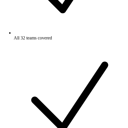
All 32 teams covered