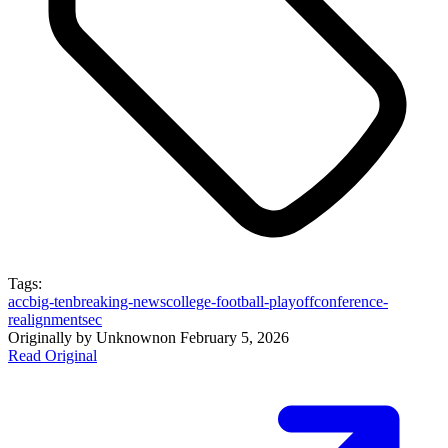
Tags:
acc
big-ten
breaking-news
college-football-playoff
conference-
realignment
sec
Originally by
Unknown
on
February 5, 2026
Read Original