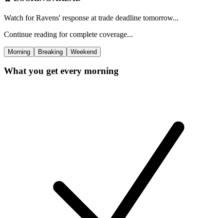
Watch for Ravens' response at trade deadline tomorrow...
Continue reading for complete coverage...
Morning
Breaking
Weekend
What you get every morning