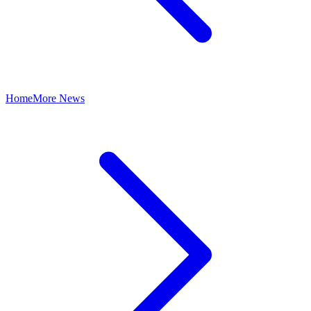
Home
More News