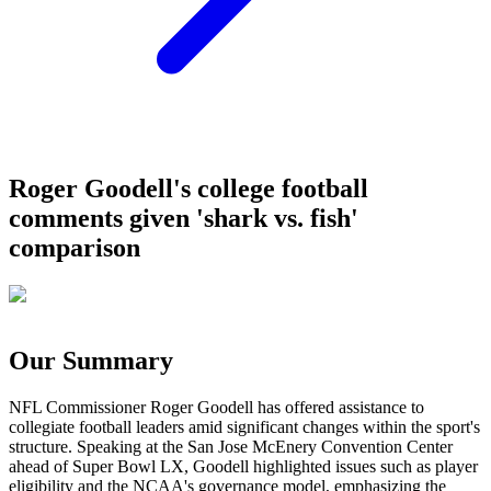
Roger Goodell's college football
comments given 'shark vs. fish'
comparison
Our Summary
NFL Commissioner Roger Goodell has offered assistance to
collegiate football leaders amid significant changes within the sport's
structure. Speaking at the San Jose McEnery Convention Center
ahead of Super Bowl LX, Goodell highlighted issues such as player
eligibility and the NCAA's governance model, emphasizing the