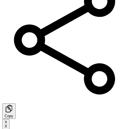
Copy
X