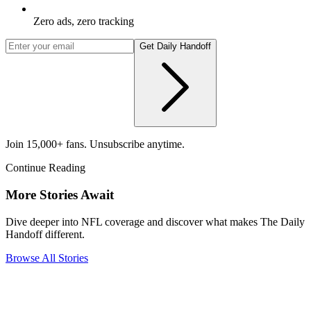
Zero ads, zero tracking
Get Daily Handoff
Join 15,000+ fans. Unsubscribe anytime.
Continue Reading
More Stories Await
Dive deeper into NFL coverage and discover what makes The Daily
Handoff different.
Browse All Stories