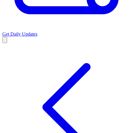
Get Daily Updates