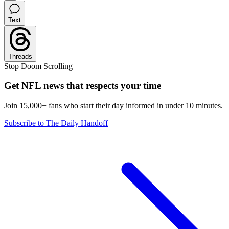
Text
Threads
Stop Doom Scrolling
Get NFL news that respects your time
Join 15,000+ fans who start their day informed in under 10 minutes.
Subscribe to The Daily Handoff