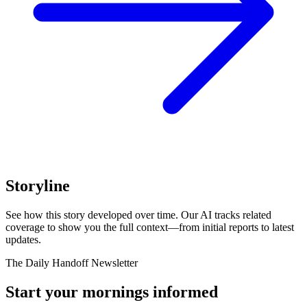
Storyline
See how this story developed over time. Our AI tracks related
coverage to show you the full context—from initial reports to latest
updates.
The Daily Handoff Newsletter
Start your mornings informed