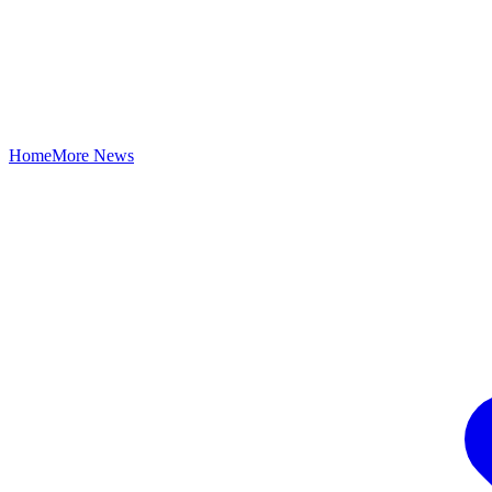
Home
More News