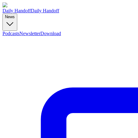
Daily Handoff
Daily Handoff
News
Podcasts
Newsletter
Download