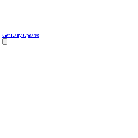
Get Daily Updates