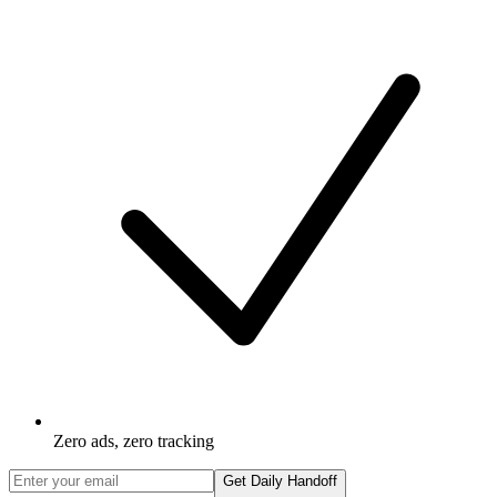
Zero ads, zero tracking
Get Daily Handoff