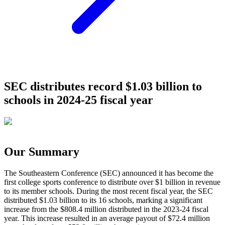
SEC distributes record $1.03 billion to
schools in 2024-25 fiscal year
Our Summary
The Southeastern Conference (SEC) announced it has become the
first college sports conference to distribute over $1 billion in revenue
to its member schools. During the most recent fiscal year, the SEC
distributed $1.03 billion to its 16 schools, marking a significant
increase from the $808.4 million distributed in the 2023-24 fiscal
year. This increase resulted in an average payout of $72.4 million