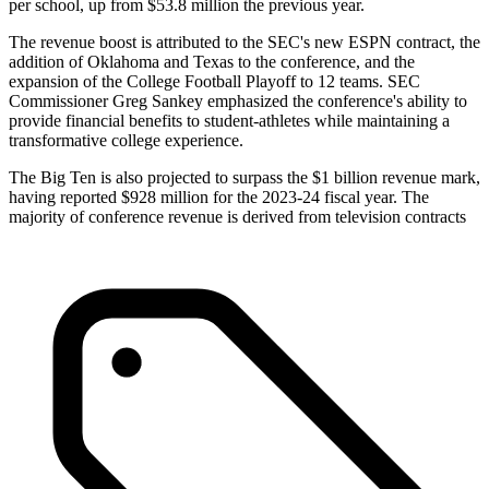
per school, up from $53.8 million the previous year.
The revenue boost is attributed to the SEC's new ESPN contract, the
addition of Oklahoma and Texas to the conference, and the
expansion of the College Football Playoff to 12 teams. SEC
Commissioner Greg Sankey emphasized the conference's ability to
provide financial benefits to student-athletes while maintaining a
transformative college experience.
The Big Ten is also projected to surpass the $1 billion revenue mark,
having reported $928 million for the 2023-24 fiscal year. The
majority of conference revenue is derived from television contracts