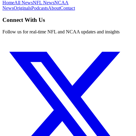
Home
All News
NFL News
NCAA
News
Originals
Podcasts
About
Contact
Connect With Us
Follow us for real-time NFL and NCAA updates and insights