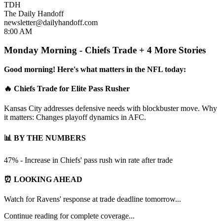
TDH
The Daily Handoff
newsletter@dailyhandoff.com
8:00 AM
Monday Morning - Chiefs Trade + 4 More Stories
Good morning! Here's what matters in the NFL today:
🔥 Chiefs Trade for Elite Pass Rusher
Kansas City addresses defensive needs with blockbuster move. Why
it matters: Changes playoff dynamics in AFC.
📊 BY THE NUMBERS
47% - Increase in Chiefs' pass rush win rate after trade
⏰ LOOKING AHEAD
Watch for Ravens' response at trade deadline tomorrow...
Continue reading for complete coverage...