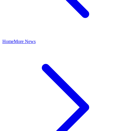
Home
More News