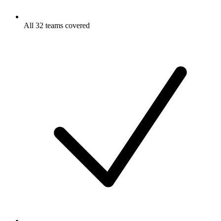
All 32 teams covered