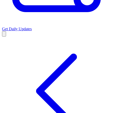
Get Daily Updates