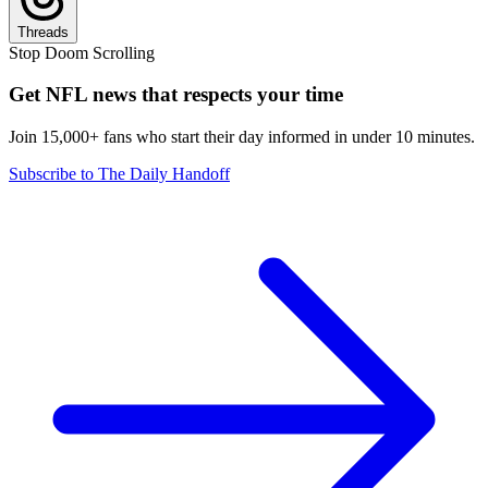
Threads
Stop Doom Scrolling
Get NFL news that respects your time
Join 15,000+ fans who start their day informed in under 10 minutes.
Subscribe to The Daily Handoff