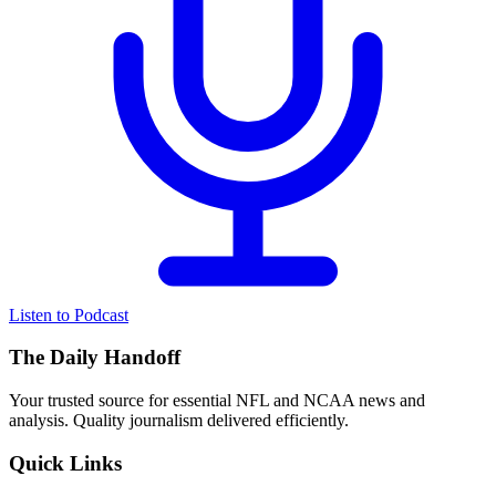
Listen to Podcast
The Daily Handoff
Your trusted source for essential NFL and NCAA news and
analysis. Quality journalism delivered efficiently.
Quick Links