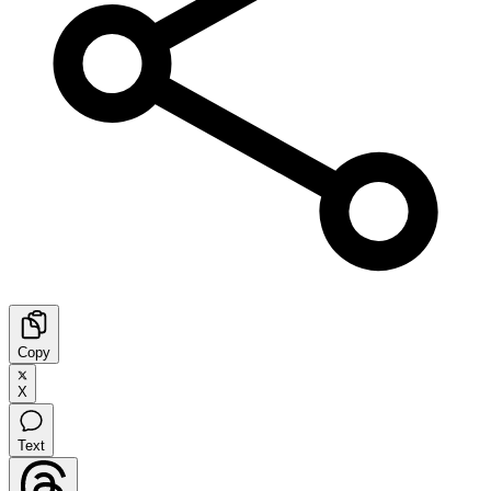
Copy
X
Text