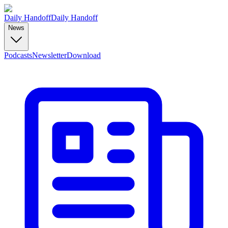
Daily Handoff
Daily Handoff
News
Podcasts
Newsletter
Download