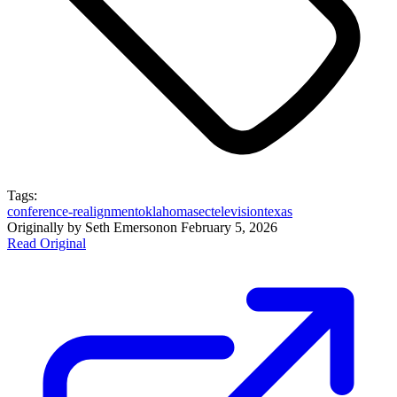
Tags:
conference-realignment
oklahoma
sec
television
texas
Originally by
Seth Emerson
on
February 5, 2026
Read Original