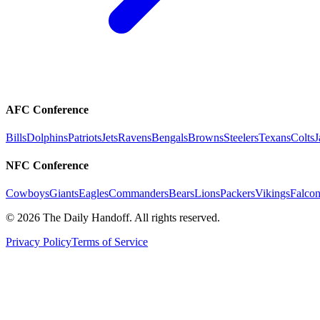
AFC Conference
Bills
Dolphins
Patriots
Jets
Ravens
Bengals
Browns
Steelers
Texans
Colts
J
NFC Conference
Cowboys
Giants
Eagles
Commanders
Bears
Lions
Packers
Vikings
Falcon
©
2026
The Daily Handoff. All rights reserved.
Privacy Policy
Terms of Service