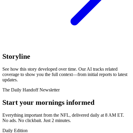
Storyline
See how this story developed over time. Our AI tracks related
coverage to show you the full context—from initial reports to latest
updates.
The Daily Handoff Newsletter
Start your mornings informed
Everything important from the NFL, delivered daily at 8 AM ET.
No ads. No clickbait. Just 2 minutes.
Daily Edition