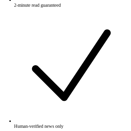
2-minute read guaranteed
Human-verified news only