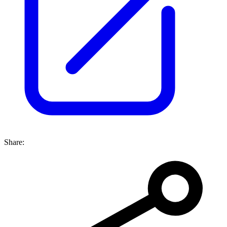
Share: