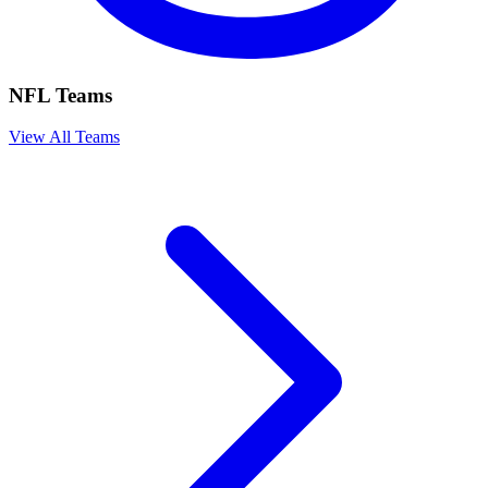
NFL Teams
View All Teams