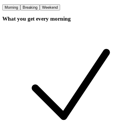
Morning
Breaking
Weekend
What you get every morning