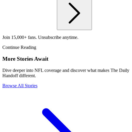
Join 15,000+ fans. Unsubscribe anytime.
Continue Reading
More Stories Await
Dive deeper into NFL coverage and discover what makes The Daily
Handoff different.
Browse All Stories