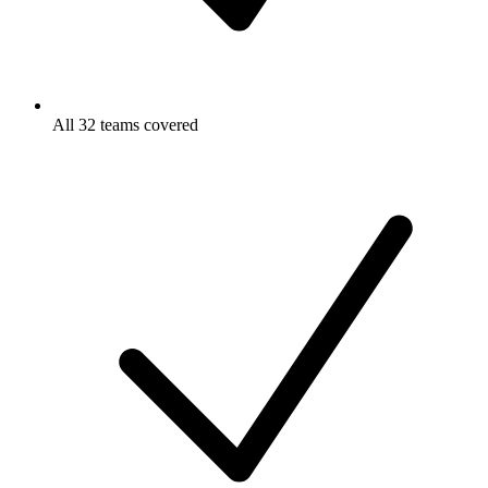
All 32 teams covered