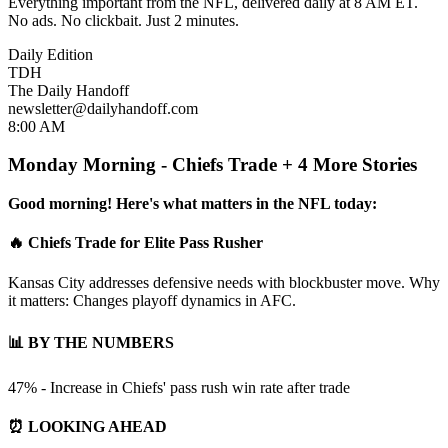
Everything important from the NFL, delivered daily at 8 AM ET.
No ads. No clickbait. Just 2 minutes.
Daily Edition
TDH
The Daily Handoff
newsletter@dailyhandoff.com
8:00 AM
Monday Morning - Chiefs Trade + 4 More Stories
Good morning! Here's what matters in the NFL today:
🔥 Chiefs Trade for Elite Pass Rusher
Kansas City addresses defensive needs with blockbuster move. Why
it matters: Changes playoff dynamics in AFC.
📊 BY THE NUMBERS
47% - Increase in Chiefs' pass rush win rate after trade
⏰ LOOKING AHEAD