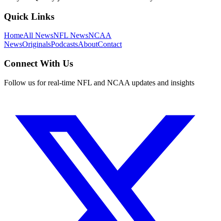
Quick Links
Home
All News
NFL News
NCAA
News
Originals
Podcasts
About
Contact
Connect With Us
Follow us for real-time NFL and NCAA updates and insights