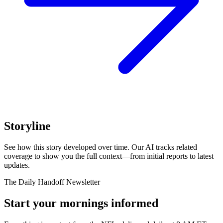
Storyline
See how this story developed over time. Our AI tracks related
coverage to show you the full context—from initial reports to latest
updates.
The Daily Handoff Newsletter
Start your mornings informed