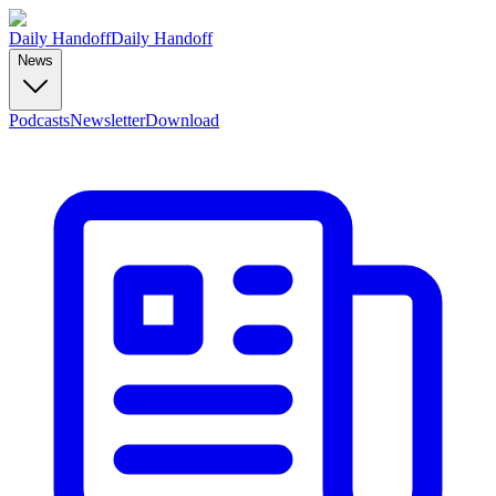
Daily Handoff
Daily Handoff
News
Podcasts
Newsletter
Download