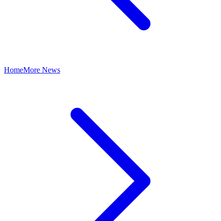
Home
More News