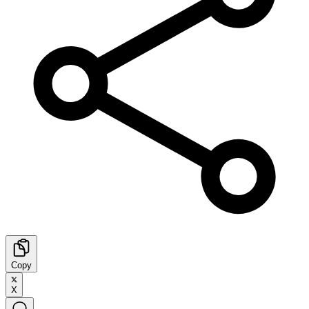
Copy
X