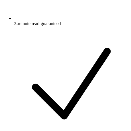
2-minute read guaranteed