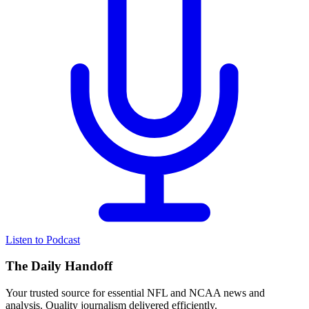
Listen to Podcast
The Daily Handoff
Your trusted source for essential NFL and NCAA news and
analysis. Quality journalism delivered efficiently.