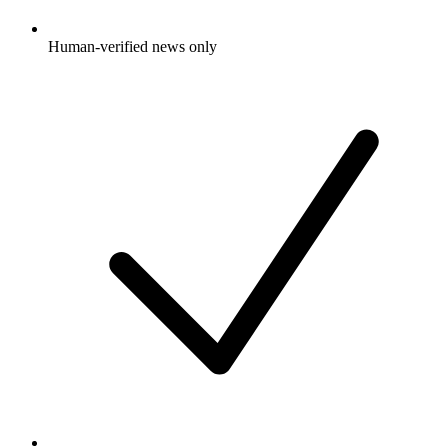
Human-verified news only