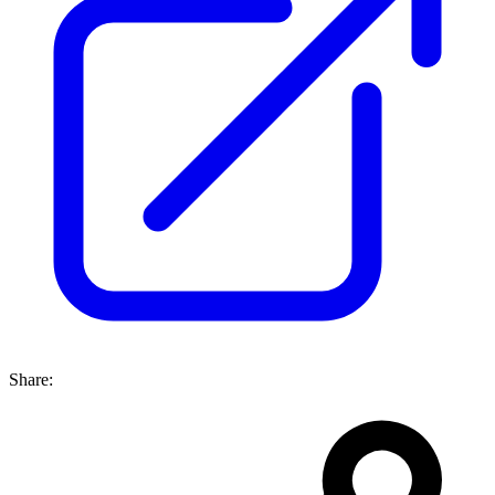
Share: