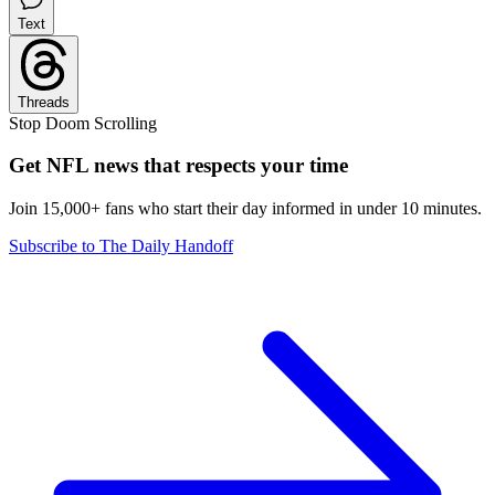
Text
Threads
Stop Doom Scrolling
Get NFL news that respects your time
Join 15,000+ fans who start their day informed in under 10 minutes.
Subscribe to The Daily Handoff