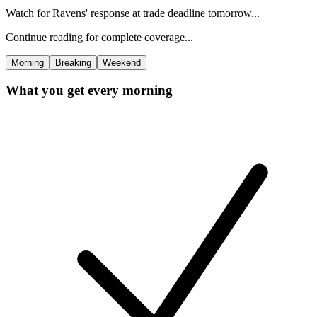
Watch for Ravens' response at trade deadline tomorrow...
Continue reading for complete coverage...
Morning
Breaking
Weekend
What you get every morning