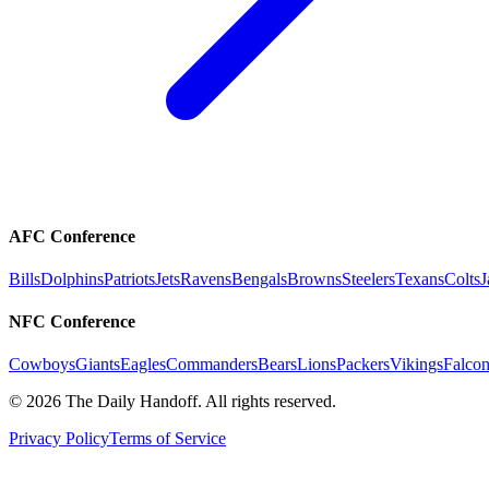
AFC Conference
Bills
Dolphins
Patriots
Jets
Ravens
Bengals
Browns
Steelers
Texans
Colts
J
NFC Conference
Cowboys
Giants
Eagles
Commanders
Bears
Lions
Packers
Vikings
Falcon
©
2026
The Daily Handoff. All rights reserved.
Privacy Policy
Terms of Service