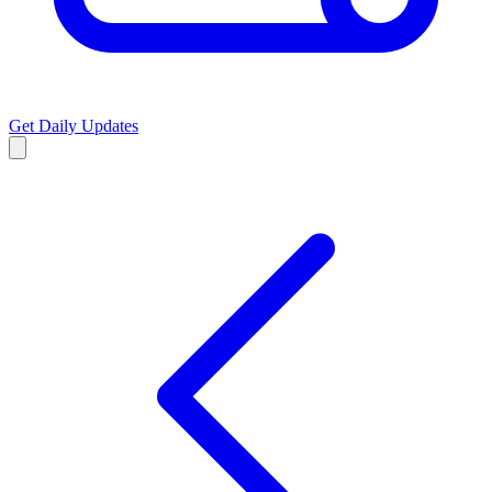
Get Daily Updates