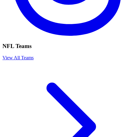
NFL Teams
View All Teams