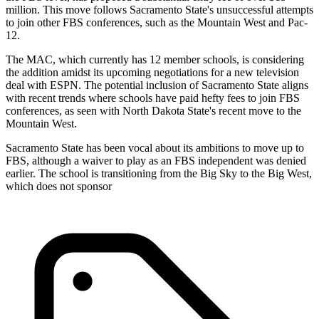
million. This move follows Sacramento State's unsuccessful attempts
to join other FBS conferences, such as the Mountain West and Pac-
12.
The MAC, which currently has 12 member schools, is considering
the addition amidst its upcoming negotiations for a new television
deal with ESPN. The potential inclusion of Sacramento State aligns
with recent trends where schools have paid hefty fees to join FBS
conferences, as seen with North Dakota State's recent move to the
Mountain West.
Sacramento State has been vocal about its ambitions to move up to
FBS, although a waiver to play as an FBS independent was denied
earlier. The school is transitioning from the Big Sky to the Big West,
which does not sponsor