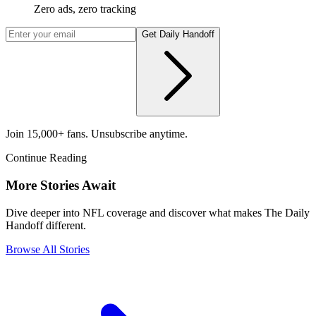
Zero ads, zero tracking
Get Daily Handoff
Join 15,000+ fans. Unsubscribe anytime.
Continue Reading
More Stories Await
Dive deeper into NFL coverage and discover what makes The Daily
Handoff different.
Browse All Stories