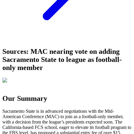
Sources: MAC nearing vote on adding
Sacramento State to league as football-
only member
Our Summary
Sacramento State is in advanced negotiations with the Mid-
American Conference (MAC) to join as a football-only member,
with a decision from the league’s presidents expected soon. The
California-based FCS school, eager to elevate its football program to
the FBS level, has proposed a substantial entry fee of over $15