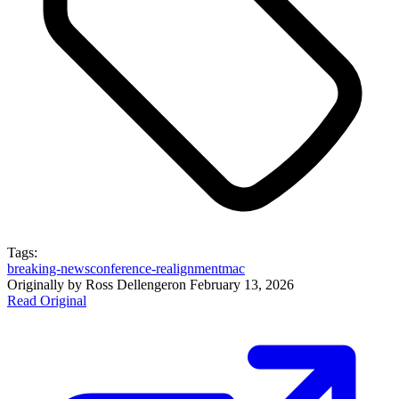
Tags:
breaking-news
conference-realignment
mac
Originally by
Ross Dellenger
on
February 13, 2026
Read Original