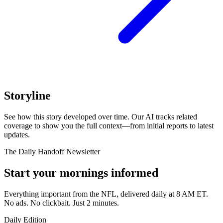
Storyline
See how this story developed over time. Our AI tracks related
coverage to show you the full context—from initial reports to latest
updates.
The Daily Handoff Newsletter
Start your mornings informed
Everything important from the NFL, delivered daily at 8 AM ET.
No ads. No clickbait. Just 2 minutes.
Daily Edition