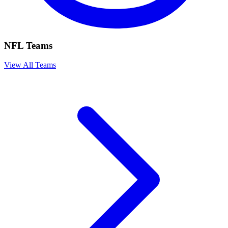
NFL Teams
View All Teams