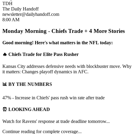
TDH
The Daily Handoff
newsletter@dailyhandoff.com
8:00 AM
Monday Morning - Chiefs Trade + 4 More Stories
Good morning! Here's what matters in the NFL today:
🔥 Chiefs Trade for Elite Pass Rusher
Kansas City addresses defensive needs with blockbuster move. Why
it matters: Changes playoff dynamics in AFC.
📊 BY THE NUMBERS
47% - Increase in Chiefs' pass rush win rate after trade
⏰ LOOKING AHEAD
Watch for Ravens' response at trade deadline tomorrow...
Continue reading for complete coverage...