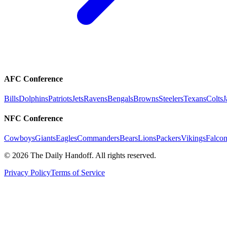
AFC Conference
Bills
Dolphins
Patriots
Jets
Ravens
Bengals
Browns
Steelers
Texans
Colts
J
NFC Conference
Cowboys
Giants
Eagles
Commanders
Bears
Lions
Packers
Vikings
Falcon
©
2026
The Daily Handoff. All rights reserved.
Privacy Policy
Terms of Service