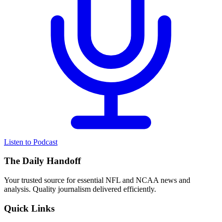
Listen to Podcast
The Daily Handoff
Your trusted source for essential NFL and NCAA news and
analysis. Quality journalism delivered efficiently.
Quick Links