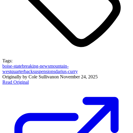
Tags:
boise-state
breaking-news
mountain-
west
quarterback
suspensions
darius-curry
Originally by
Cole Sullivan
on
November 24, 2025
Read Original