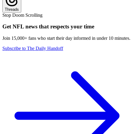
Threads
Stop Doom Scrolling
Get NFL news that respects your time
Join 15,000+ fans who start their day informed in under 10 minutes.
Subscribe to The Daily Handoff