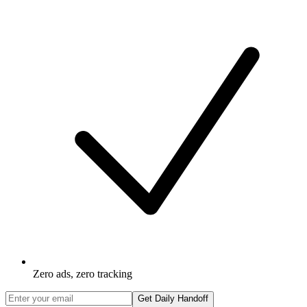
Zero ads, zero tracking
Get Daily Handoff