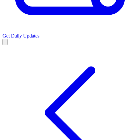
Get Daily Updates