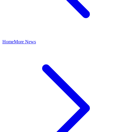
Home
More News