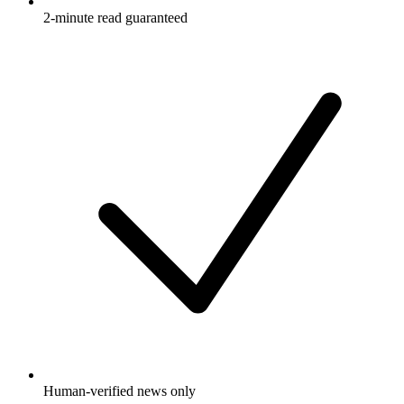
2-minute read guaranteed
Human-verified news only