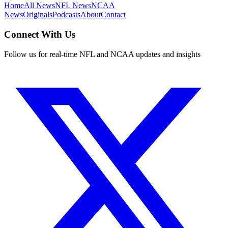
Home
All News
NFL News
NCAA
News
Originals
Podcasts
About
Contact
Connect With Us
Follow us for real-time NFL and NCAA updates and insights