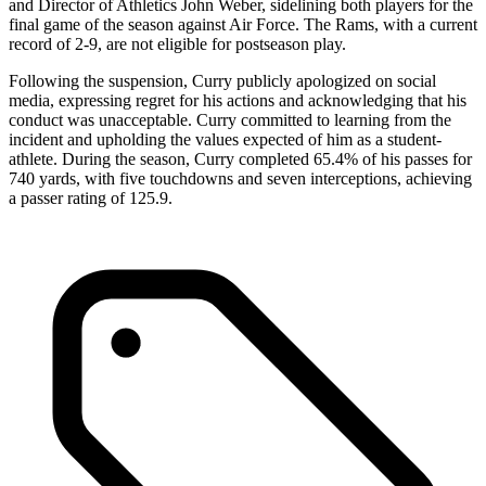
and Director of Athletics John Weber, sidelining both players for the
final game of the season against Air Force. The Rams, with a current
record of 2-9, are not eligible for postseason play.
Following the suspension, Curry publicly apologized on social
media, expressing regret for his actions and acknowledging that his
conduct was unacceptable. Curry committed to learning from the
incident and upholding the values expected of him as a student-
athlete. During the season, Curry completed 65.4% of his passes for
740 yards, with five touchdowns and seven interceptions, achieving
a passer rating of 125.9.