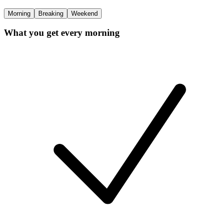
Morning
Breaking
Weekend
What you get every morning