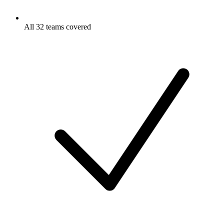
All 32 teams covered