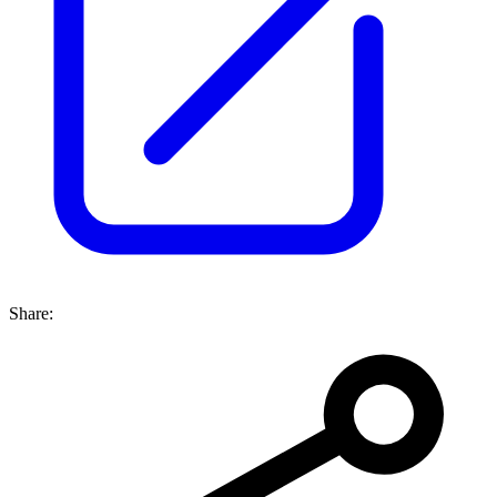
Share: