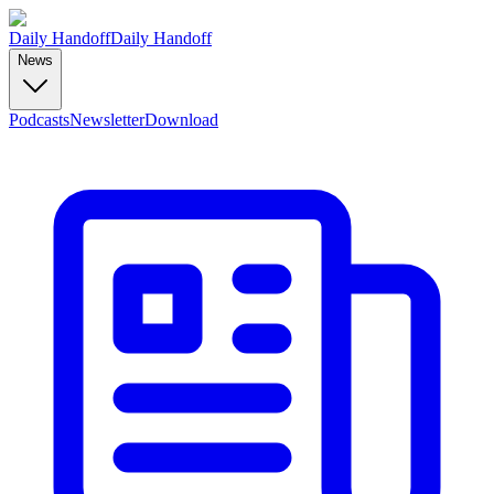
Daily Handoff
Daily Handoff
News
Podcasts
Newsletter
Download