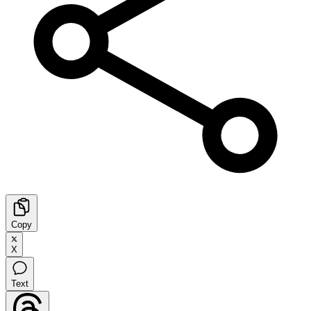
Copy
X
Text