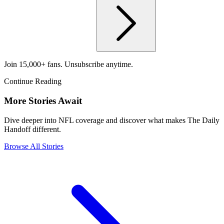
Join 15,000+ fans. Unsubscribe anytime.
Continue Reading
More Stories Await
Dive deeper into NFL coverage and discover what makes The Daily
Handoff different.
Browse All Stories