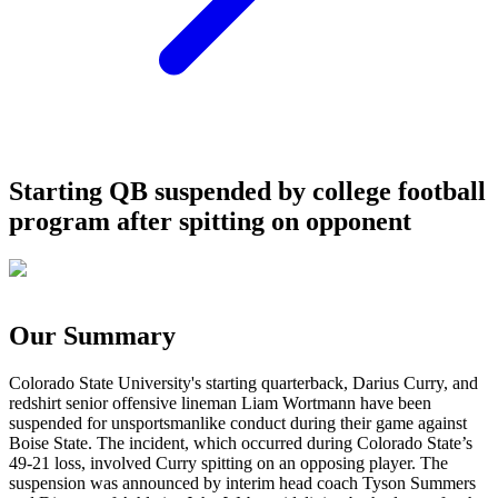
Starting QB suspended by college football
program after spitting on opponent
Our Summary
Colorado State University's starting quarterback, Darius Curry, and
redshirt senior offensive lineman Liam Wortmann have been
suspended for unsportsmanlike conduct during their game against
Boise State. The incident, which occurred during Colorado State’s
49-21 loss, involved Curry spitting on an opposing player. The
suspension was announced by interim head coach Tyson Summers