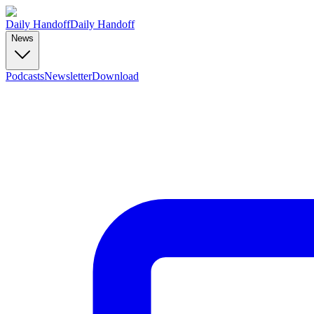
Daily Handoff
Daily Handoff
News
Podcasts
Newsletter
Download