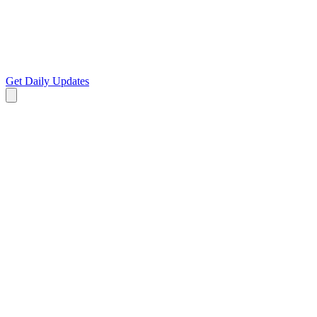
Get Daily Updates