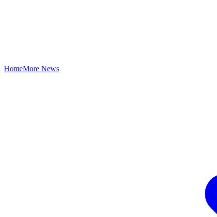
Home
More News