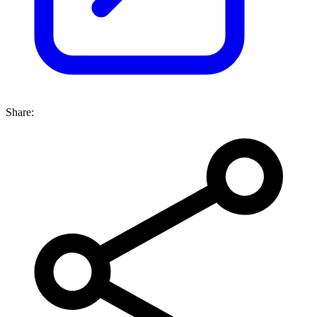
Share: