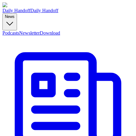
Daily Handoff
Daily Handoff
News
Podcasts
Newsletter
Download