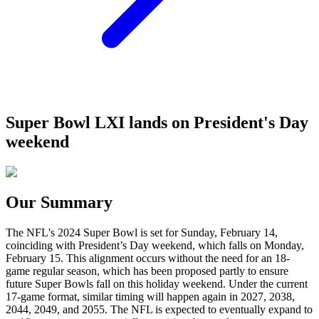
Super Bowl LXI lands on President's Day
weekend
Our Summary
The NFL's 2024 Super Bowl is set for Sunday, February 14,
coinciding with President’s Day weekend, which falls on Monday,
February 15. This alignment occurs without the need for an 18-
game regular season, which has been proposed partly to ensure
future Super Bowls fall on this holiday weekend. Under the current
17-game format, similar timing will happen again in 2027, 2038,
2044, 2049, and 2055. The NFL is expected to eventually expand to