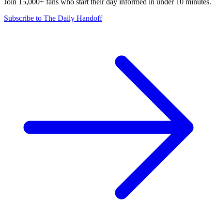
Join 15,000+ fans who start their day informed in under 10 minutes.
Subscribe to The Daily Handoff