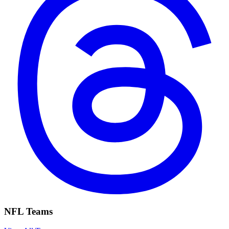
NFL Teams