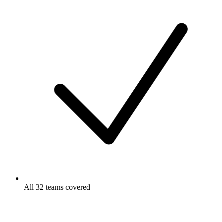
All 32 teams covered