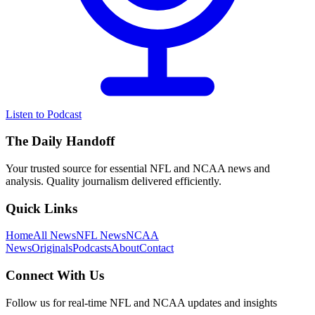
Listen to Podcast
The Daily Handoff
Your trusted source for essential NFL and NCAA news and
analysis. Quality journalism delivered efficiently.
Quick Links
Home
All News
NFL News
NCAA
News
Originals
Podcasts
About
Contact
Connect With Us
Follow us for real-time NFL and NCAA updates and insights