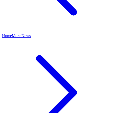
Home
More News