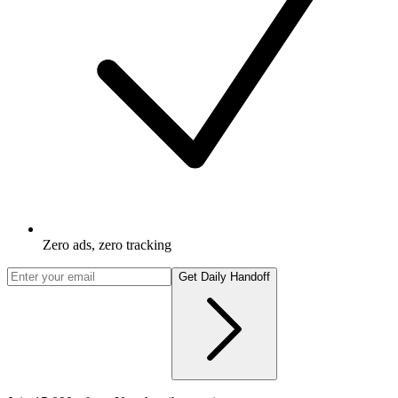
Zero ads, zero tracking
Get Daily Handoff