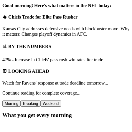
Good morning! Here's what matters in the NFL today:
🔥 Chiefs Trade for Elite Pass Rusher
Kansas City addresses defensive needs with blockbuster move. Why
it matters: Changes playoff dynamics in AFC.
📊 BY THE NUMBERS
47% - Increase in Chiefs' pass rush win rate after trade
⏰ LOOKING AHEAD
Watch for Ravens' response at trade deadline tomorrow...
Continue reading for complete coverage...
Morning
Breaking
Weekend
What you get every morning