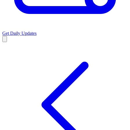
Get Daily Updates