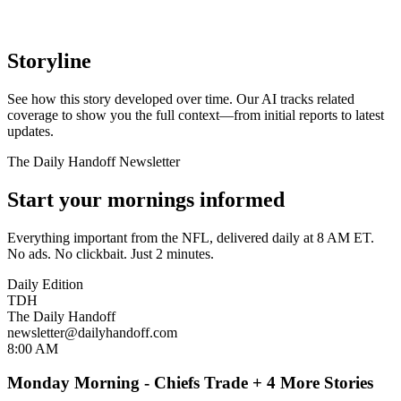
Storyline
See how this story developed over time. Our AI tracks related
coverage to show you the full context—from initial reports to latest
updates.
The Daily Handoff Newsletter
Start your mornings informed
Everything important from the NFL, delivered daily at 8 AM ET.
No ads. No clickbait. Just 2 minutes.
Daily Edition
TDH
The Daily Handoff
newsletter@dailyhandoff.com
8:00 AM
Monday Morning - Chiefs Trade + 4 More Stories