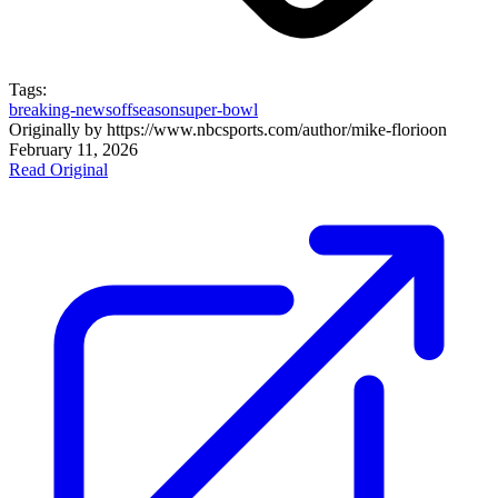
Tags:
breaking-news
offseason
super-bowl
Originally by
https://www.nbcsports.com/author/mike-florio
on
February 11, 2026
Read Original