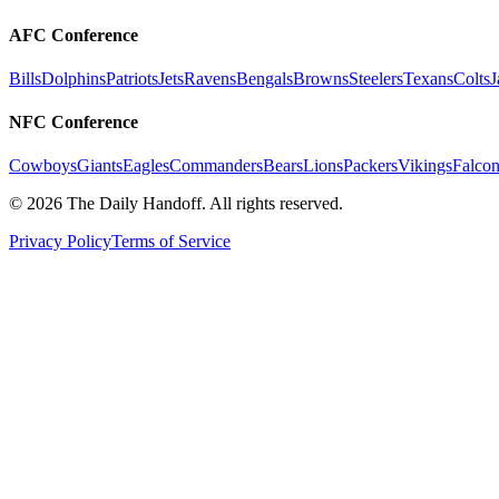
AFC Conference
Bills
Dolphins
Patriots
Jets
Ravens
Bengals
Browns
Steelers
Texans
Colts
J
NFC Conference
Cowboys
Giants
Eagles
Commanders
Bears
Lions
Packers
Vikings
Falcon
©
2026
The Daily Handoff. All rights reserved.
Privacy Policy
Terms of Service