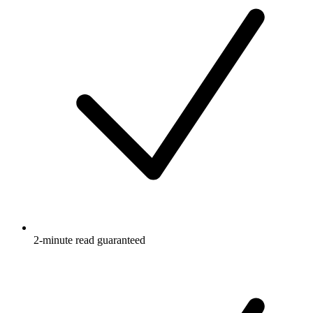
2-minute read guaranteed