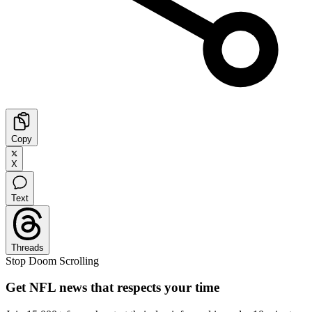
Copy
X
Text
Threads
Stop Doom Scrolling
Get NFL news that respects your time