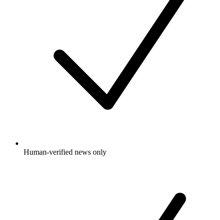
Human-verified news only