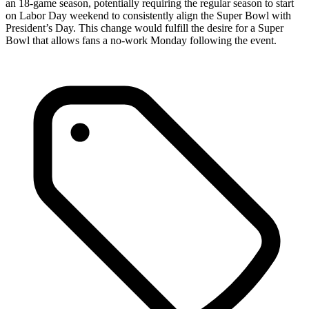
an 18-game season, potentially requiring the regular season to start
on Labor Day weekend to consistently align the Super Bowl with
President’s Day. This change would fulfill the desire for a Super
Bowl that allows fans a no-work Monday following the event.