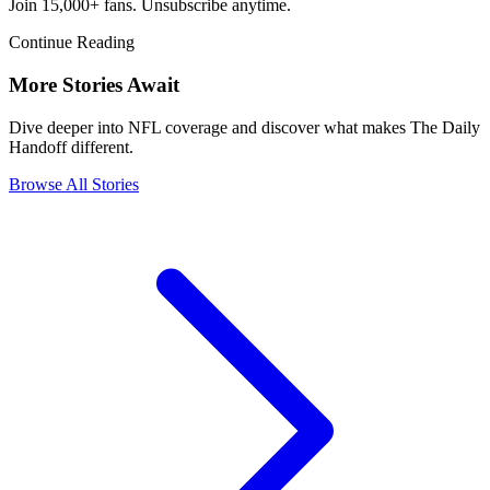
Join 15,000+ fans. Unsubscribe anytime.
Continue Reading
More Stories Await
Dive deeper into NFL coverage and discover what makes The Daily
Handoff different.
Browse All Stories