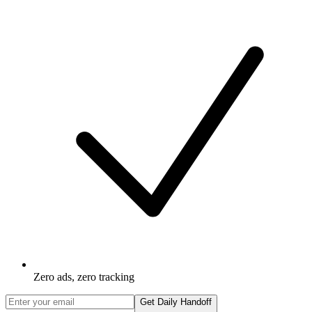
Zero ads, zero tracking
Get Daily Handoff