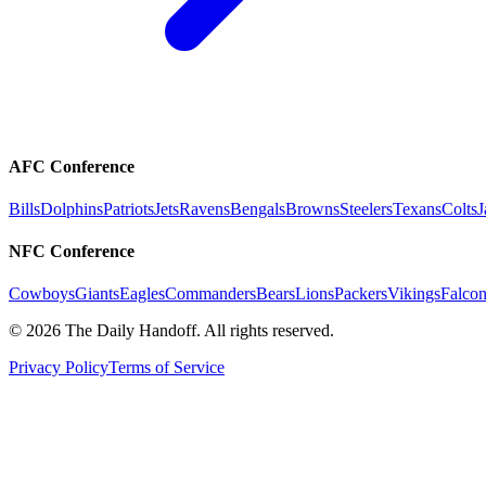
AFC Conference
Bills
Dolphins
Patriots
Jets
Ravens
Bengals
Browns
Steelers
Texans
Colts
J
NFC Conference
Cowboys
Giants
Eagles
Commanders
Bears
Lions
Packers
Vikings
Falcon
©
2026
The Daily Handoff. All rights reserved.
Privacy Policy
Terms of Service