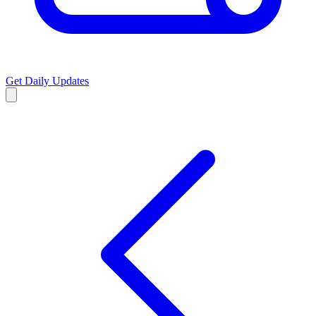
Get Daily Updates