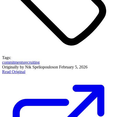
Tags:
commitments
recruiting
Originally by
Nik Speliopoulos
on
February 5, 2026
Read Original