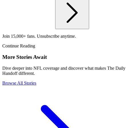
Join 15,000+ fans. Unsubscribe anytime.
Continue Reading
More Stories Await
Dive deeper into NFL coverage and discover what makes The Daily
Handoff different.
Browse All Stories