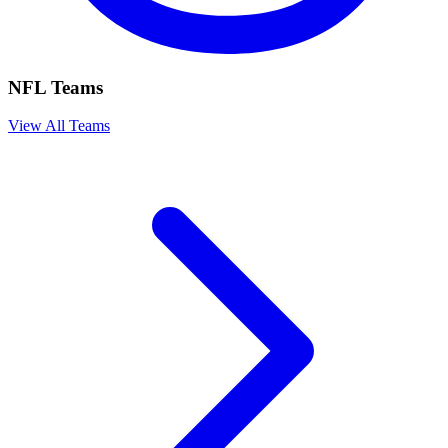
NFL Teams
View All Teams