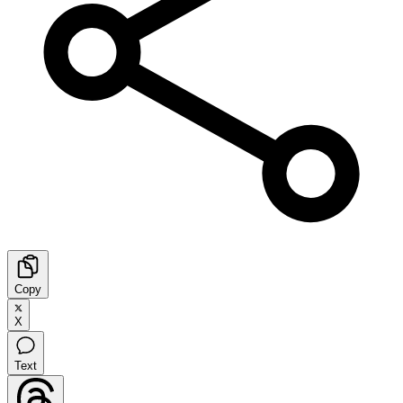
Copy
X
Text