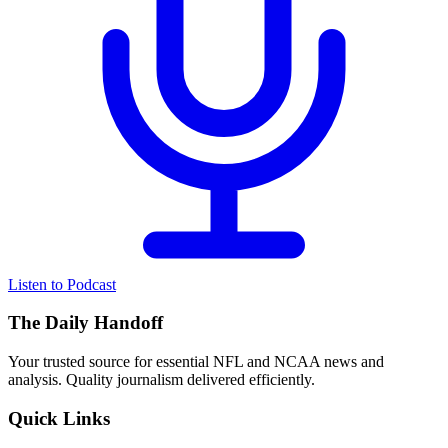
Listen to Podcast
The Daily Handoff
Your trusted source for essential NFL and NCAA news and
analysis. Quality journalism delivered efficiently.
Quick Links