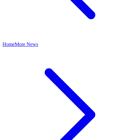
Home
More News