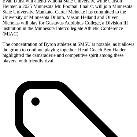
Evan Durst will attend Winona State University, while Carson
Heimer, a 2025 Minnesota Mr. Football finalist, will join Minnesota
State University, Mankato. Carter Meincke has committed to the
University of Minnesota Duluth. Mason Helland and Oliver
Nicholas will play for Gustavus Adolphus College, a Division III
institution in the Minnesota Intercollegiate Athletic Conference
(MIAC).
The concentration of Byron athletes at SMSU is notable, as it allows
the group to continue playing together. Head Coach Ben Halder
highlighted the camaraderie and competitive spirit among these
players, with friendly rival