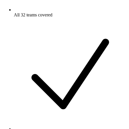
All 32 teams covered