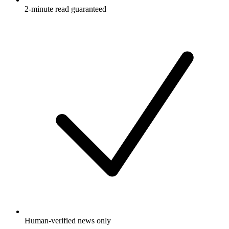
2-minute read guaranteed
Human-verified news only