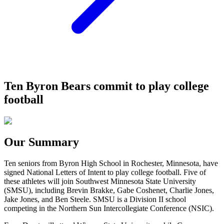
Ten Byron Bears commit to play college
football
Our Summary
Ten seniors from Byron High School in Rochester, Minnesota, have
signed National Letters of Intent to play college football. Five of
these athletes will join Southwest Minnesota State University
(SMSU), including Brevin Brakke, Gabe Coshenet, Charlie Jones,
Jake Jones, and Ben Steele. SMSU is a Division II school
competing in the Northern Sun Intercollegiate Conference (NSIC).