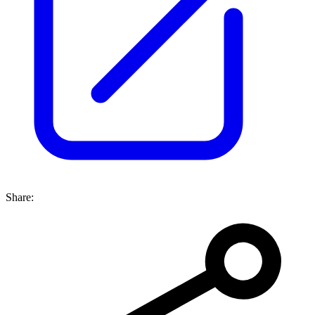
Share: