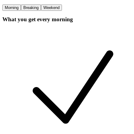
Morning
Breaking
Weekend
What you get every morning