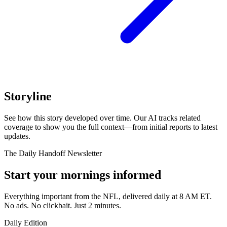
Storyline
See how this story developed over time. Our AI tracks related
coverage to show you the full context—from initial reports to latest
updates.
The Daily Handoff Newsletter
Start your mornings informed
Everything important from the NFL, delivered daily at 8 AM ET.
No ads. No clickbait. Just 2 minutes.
Daily Edition