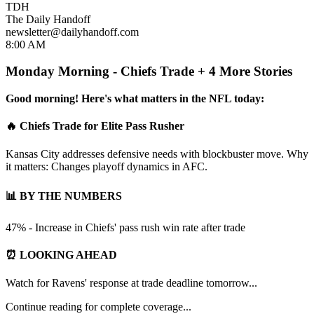
TDH
The Daily Handoff
newsletter@dailyhandoff.com
8:00 AM
Monday Morning - Chiefs Trade + 4 More Stories
Good morning! Here's what matters in the NFL today:
🔥 Chiefs Trade for Elite Pass Rusher
Kansas City addresses defensive needs with blockbuster move. Why
it matters: Changes playoff dynamics in AFC.
📊 BY THE NUMBERS
47% - Increase in Chiefs' pass rush win rate after trade
⏰ LOOKING AHEAD
Watch for Ravens' response at trade deadline tomorrow...
Continue reading for complete coverage...