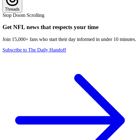
Threads
Stop Doom Scrolling
Get NFL news that respects your time
Join 15,000+ fans who start their day informed in under 10 minutes.
Subscribe to The Daily Handoff