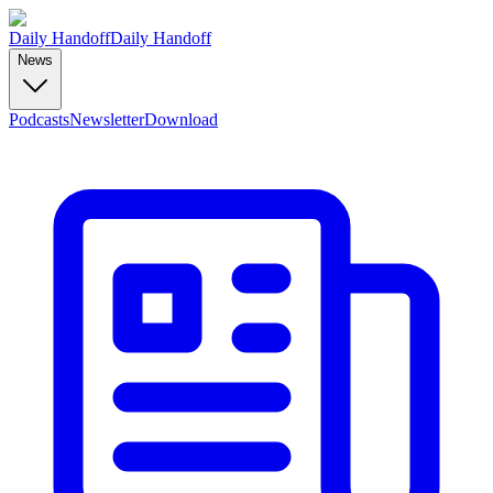
Daily Handoff
Daily Handoff
News
Podcasts
Newsletter
Download