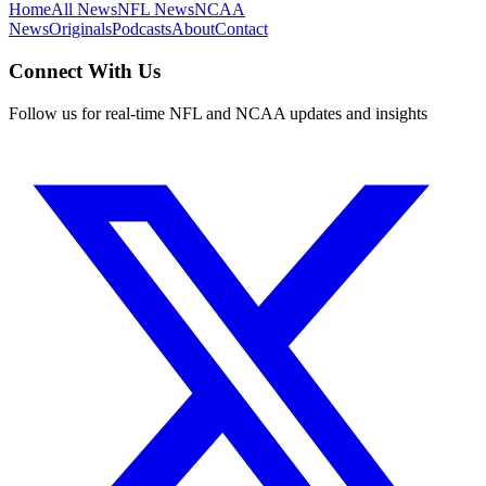
Home
All News
NFL News
NCAA
News
Originals
Podcasts
About
Contact
Connect With Us
Follow us for real-time NFL and NCAA updates and insights