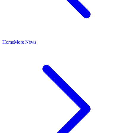
Home
More News