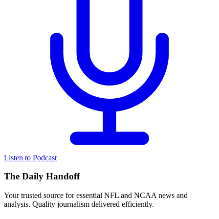
Listen to Podcast
The Daily Handoff
Your trusted source for essential NFL and NCAA news and
analysis. Quality journalism delivered efficiently.