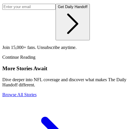
Get Daily Handoff
Join 15,000+ fans. Unsubscribe anytime.
Continue Reading
More Stories Await
Dive deeper into NFL coverage and discover what makes The Daily
Handoff different.
Browse All Stories