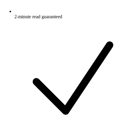
2-minute read guaranteed