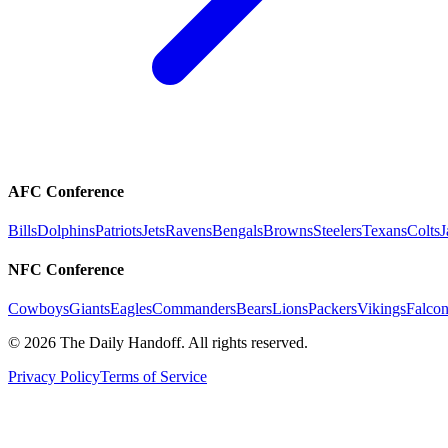
AFC Conference
Bills
Dolphins
Patriots
Jets
Ravens
Bengals
Browns
Steelers
Texans
Colts
J
NFC Conference
Cowboys
Giants
Eagles
Commanders
Bears
Lions
Packers
Vikings
Falcon
©
2026
The Daily Handoff. All rights reserved.
Privacy Policy
Terms of Service