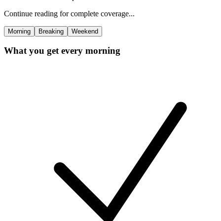
Continue reading for complete coverage...
Morning
Breaking
Weekend
What you get every morning