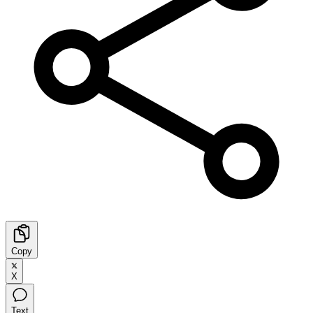
Copy
X
Text