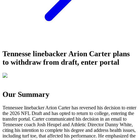
Tennesse linebacker Arion Carter plans
to withdraw from draft, enter portal
Our Summary
Tennessee linebacker Arion Carter has reversed his decision to enter
the 2026 NFL Draft and has opted to return to college, entering the
transfer portal. Carter communicated his decision in an email to
Tennessee coach Josh Heupel and Athletic Director Danny White,
citing his intention to complete his degree and address health issues,
including turf toe, that affected his performance. He emphasized the