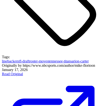
Tags:
linebacker
nfl-draft
roster-moves
tennessee-titans
arion-carter
Originally by
https://www.nbcsports.com/author/mike-florio
on
January 17, 2026
Read Original