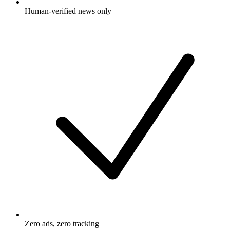
Human-verified news only
Zero ads, zero tracking