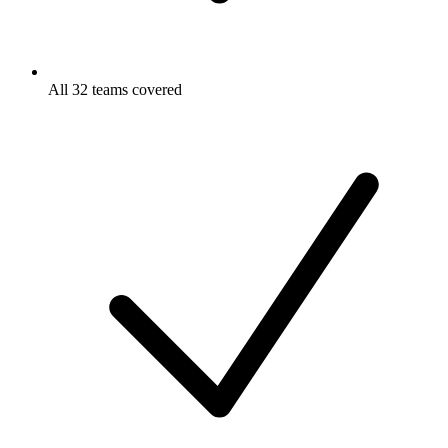
All 32 teams covered