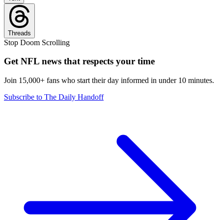
Threads
Stop Doom Scrolling
Get NFL news that respects your time
Join 15,000+ fans who start their day informed in under 10 minutes.
Subscribe to The Daily Handoff