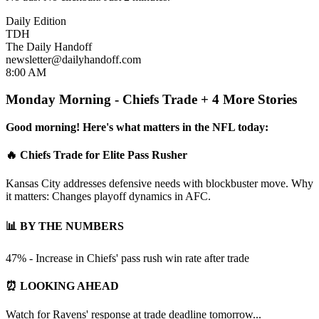
Daily Edition
TDH
The Daily Handoff
newsletter@dailyhandoff.com
8:00 AM
Monday Morning - Chiefs Trade + 4 More Stories
Good morning! Here's what matters in the NFL today:
🔥 Chiefs Trade for Elite Pass Rusher
Kansas City addresses defensive needs with blockbuster move. Why
it matters: Changes playoff dynamics in AFC.
📊 BY THE NUMBERS
47% - Increase in Chiefs' pass rush win rate after trade
⏰ LOOKING AHEAD
Watch for Ravens' response at trade deadline tomorrow...