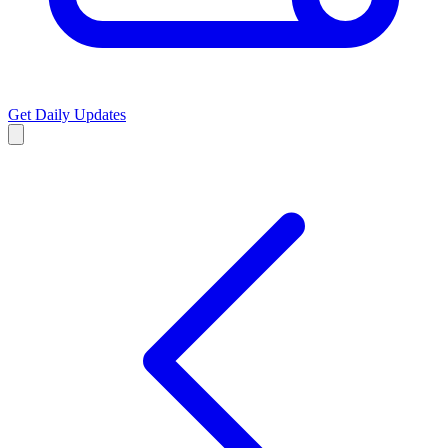
Get Daily Updates