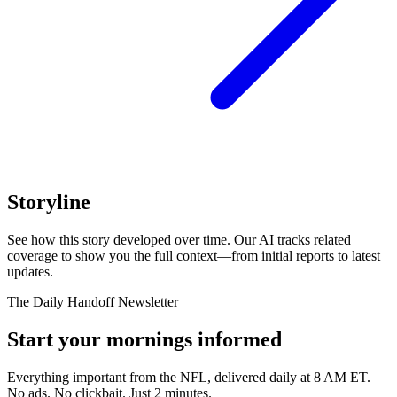
Storyline
See how this story developed over time. Our AI tracks related
coverage to show you the full context—from initial reports to latest
updates.
The Daily Handoff Newsletter
Start your mornings informed
Everything important from the NFL, delivered daily at 8 AM ET.
No ads. No clickbait. Just 2 minutes.