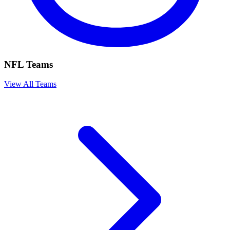
NFL Teams
View All Teams