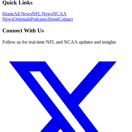
Quick Links
Home
All News
NFL News
NCAA
News
Originals
Podcasts
About
Contact
Connect With Us
Follow us for real-time NFL and NCAA updates and insights