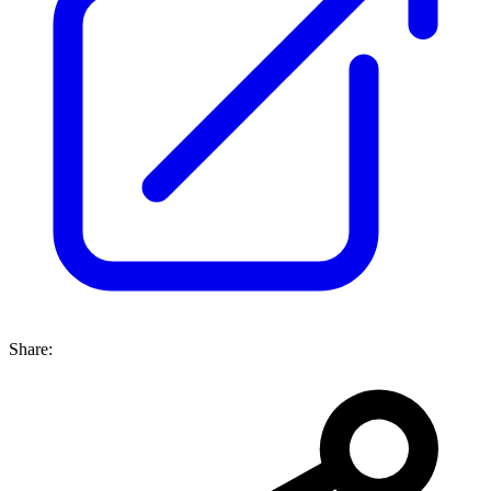
Share: