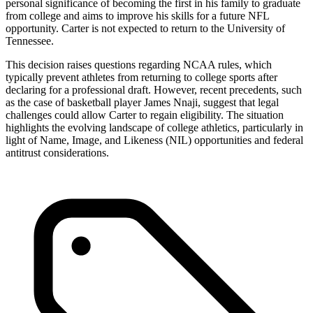
personal significance of becoming the first in his family to graduate
from college and aims to improve his skills for a future NFL
opportunity. Carter is not expected to return to the University of
Tennessee.
This decision raises questions regarding NCAA rules, which
typically prevent athletes from returning to college sports after
declaring for a professional draft. However, recent precedents, such
as the case of basketball player James Nnaji, suggest that legal
challenges could allow Carter to regain eligibility. The situation
highlights the evolving landscape of college athletics, particularly in
light of Name, Image, and Likeness (NIL) opportunities and federal
antitrust considerations.