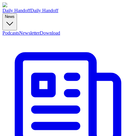
Daily Handoff
Daily Handoff
News
Podcasts
Newsletter
Download