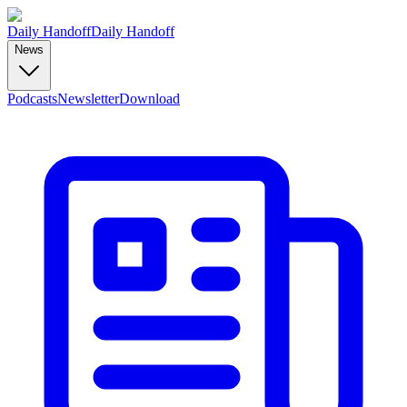
Daily Handoff
Daily Handoff
News
Podcasts
Newsletter
Download