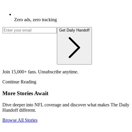
Zero ads, zero tracking
Get Daily Handoff
Join 15,000+ fans. Unsubscribe anytime.
Continue Reading
More Stories Await
Dive deeper into NFL coverage and discover what makes The Daily
Handoff different.
Browse All Stories