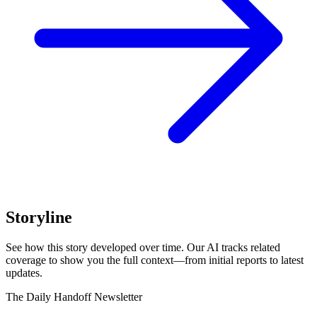
Storyline
See how this story developed over time. Our AI tracks related
coverage to show you the full context—from initial reports to latest
updates.
The Daily Handoff Newsletter