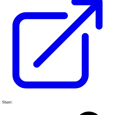
Share: