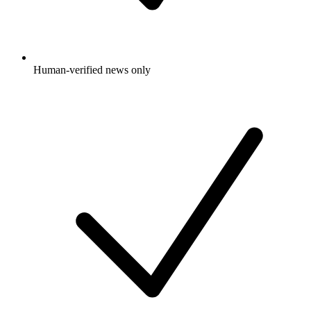
Human-verified news only