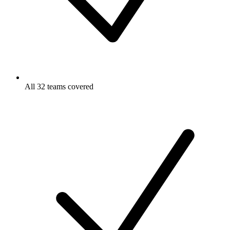
All 32 teams covered