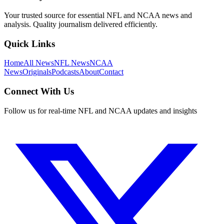
Your trusted source for essential NFL and NCAA news and
analysis. Quality journalism delivered efficiently.
Quick Links
Home
All News
NFL News
NCAA
News
Originals
Podcasts
About
Contact
Connect With Us
Follow us for real-time NFL and NCAA updates and insights