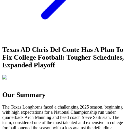
Texas AD Chris Del Conte Has A Plan To
Fix College Football: Tougher Schedules,
Expanded Playoff
Our Summary
The Texas Longhorns faced a challenging 2025 season, beginning
with high expectations for a National Championship run under
quarterback Arch Manning and head coach Steve Sarkisian. The
team, considered one of the most talented and expensive in college
football, opened the season with a loss against the defending