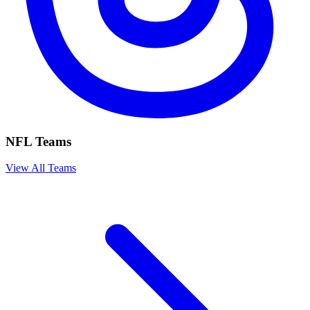
NFL Teams
View All Teams