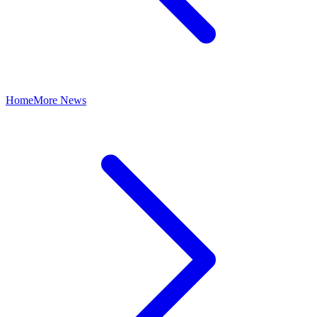
Home
More News