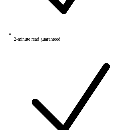
2-minute read guaranteed