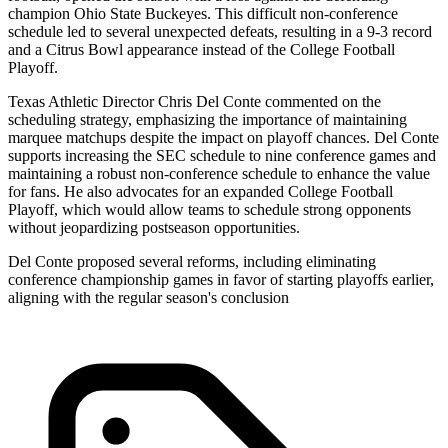
champion Ohio State Buckeyes. This difficult non-conference
schedule led to several unexpected defeats, resulting in a 9-3 record
and a Citrus Bowl appearance instead of the College Football
Playoff.
Texas Athletic Director Chris Del Conte commented on the
scheduling strategy, emphasizing the importance of maintaining
marquee matchups despite the impact on playoff chances. Del Conte
supports increasing the SEC schedule to nine conference games and
maintaining a robust non-conference schedule to enhance the value
for fans. He also advocates for an expanded College Football
Playoff, which would allow teams to schedule strong opponents
without jeopardizing postseason opportunities.
Del Conte proposed several reforms, including eliminating
conference championship games in favor of starting playoffs earlier,
aligning with the regular season's conclusion