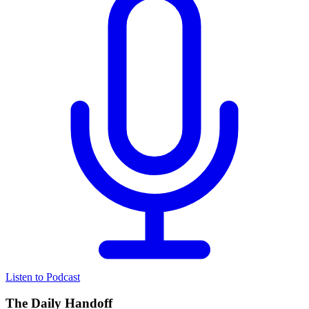
Listen to Podcast
The Daily Handoff