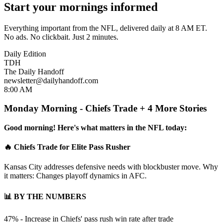
Start your mornings informed
Everything important from the NFL, delivered daily at 8 AM ET.
No ads. No clickbait. Just 2 minutes.
Daily Edition
TDH
The Daily Handoff
newsletter@dailyhandoff.com
8:00 AM
Monday Morning - Chiefs Trade + 4 More Stories
Good morning! Here's what matters in the NFL today:
🔥 Chiefs Trade for Elite Pass Rusher
Kansas City addresses defensive needs with blockbuster move. Why
it matters: Changes playoff dynamics in AFC.
📊 BY THE NUMBERS
47% - Increase in Chiefs' pass rush win rate after trade