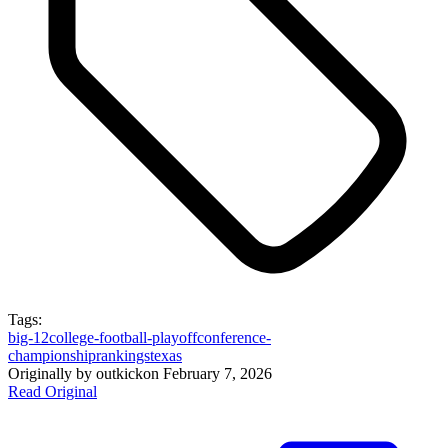
Tags:
big-12
college-football-playoff
conference-
championship
rankings
texas
Originally by
outkick
on
February 7, 2026
Read Original