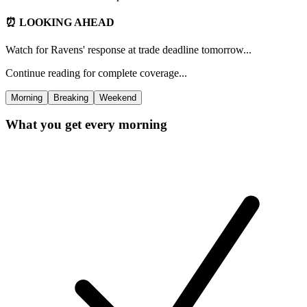
⏰ LOOKING AHEAD
Watch for Ravens' response at trade deadline tomorrow...
Continue reading for complete coverage...
Morning
Breaking
Weekend
What you get every morning