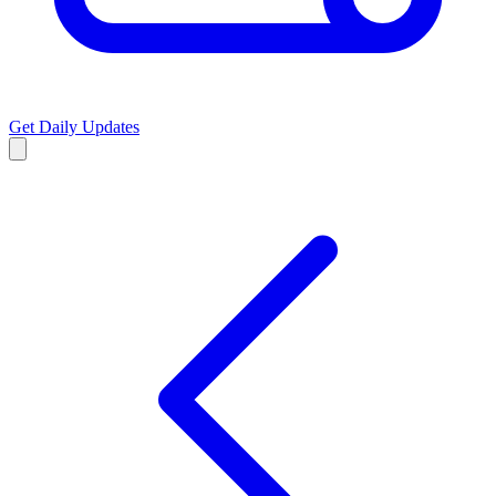
Get Daily Updates