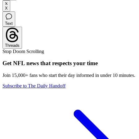
X
Text
Threads
Stop Doom Scrolling
Get NFL news that respects your time
Join 15,000+ fans who start their day informed in under 10 minutes.
Subscribe to The Daily Handoff