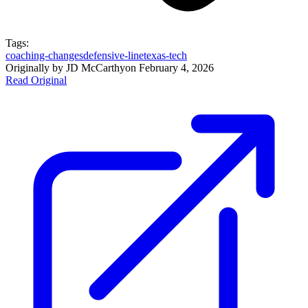
Tags:
coaching-changes
defensive-line
texas-tech
Originally by
JD McCarthy
on
February 4, 2026
Read Original