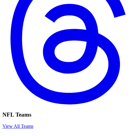
NFL Teams
View All Teams