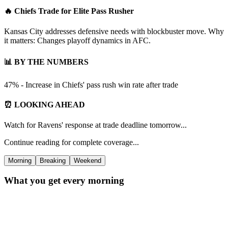
🔥 Chiefs Trade for Elite Pass Rusher
Kansas City addresses defensive needs with blockbuster move. Why
it matters: Changes playoff dynamics in AFC.
📊 BY THE NUMBERS
47% - Increase in Chiefs' pass rush win rate after trade
⏰ LOOKING AHEAD
Watch for Ravens' response at trade deadline tomorrow...
Continue reading for complete coverage...
Morning
Breaking
Weekend
What you get every morning