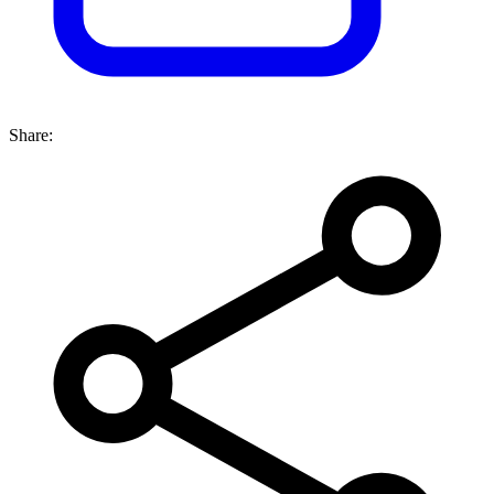
Share: