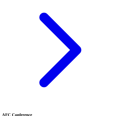
AFC Conference