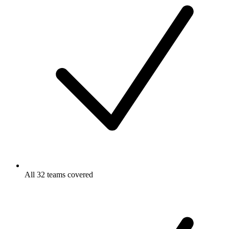
All 32 teams covered