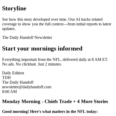
Storyline
See how this story developed over time. Our AI tracks related
coverage to show you the full context—from initial reports to latest
updates.
The Daily Handoff Newsletter
Start your mornings informed
Everything important from the NFL, delivered daily at 8 AM ET.
No ads. No clickbait. Just 2 minutes.
Daily Edition
TDH
The Daily Handoff
newsletter@dailyhandoff.com
8:00 AM
Monday Morning - Chiefs Trade + 4 More Stories
Good morning! Here's what matters in the NFL today: