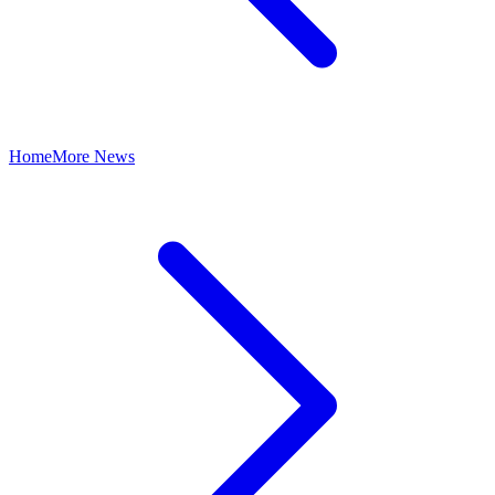
Home
More News