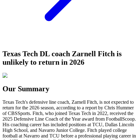
Texas Tech DL coach Zarnell Fitch is
unlikely to return in 2026
Our Summary
Texas Tech's defensive line coach, Zarnell Fitch, is not expected to
return for the 2026 season, according to a report by Chris Hummer
of CBSSports. Fitch, who joined Texas Tech in 2022, received the
2025 Defensive Line Coach of the Year award from FootballScoop.
His coaching career has included positions at TCU, Dallas Lincoln
High School, and Navarro Junior College. Fitch played college
football at Navarro and TCU before a professional playing career in