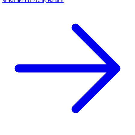
Subscribe to The Daily Handoff