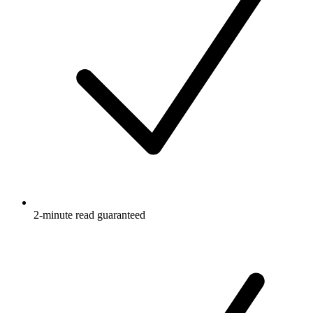
2-minute read guaranteed