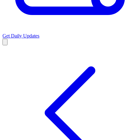
Get Daily Updates