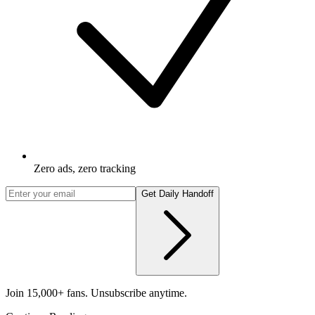
Zero ads, zero tracking
Get Daily Handoff
Join 15,000+ fans. Unsubscribe anytime.