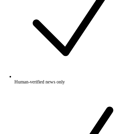
Human-verified news only