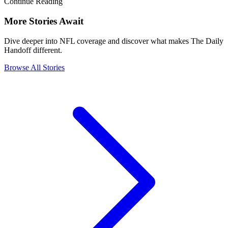
Continue Reading
More Stories Await
Dive deeper into NFL coverage and discover what makes The Daily
Handoff different.
Browse All Stories