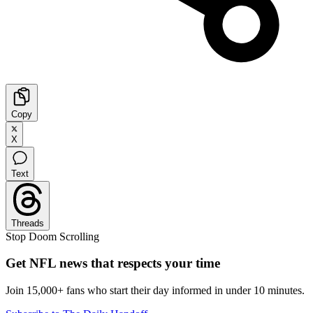
Copy
X
Text
Threads
Stop Doom Scrolling
Get NFL news that respects your time
Join 15,000+ fans who start their day informed in under 10 minutes.