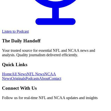
Listen to Podcast
The Daily Handoff
Your trusted source for essential NFL and NCAA news and
analysis. Quality journalism delivered efficiently.
Quick Links
Home
All News
NFL News
NCAA
News
Originals
Podcasts
About
Contact
Connect With Us
Follow us for real-time NFL and NCAA updates and insights