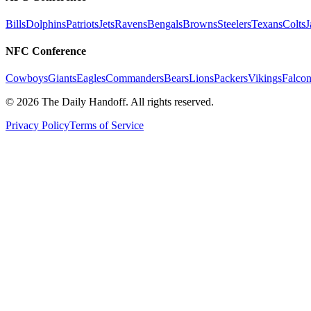
Bills
Dolphins
Patriots
Jets
Ravens
Bengals
Browns
Steelers
Texans
Colts
J
NFC Conference
Cowboys
Giants
Eagles
Commanders
Bears
Lions
Packers
Vikings
Falcon
©
2026
The Daily Handoff. All rights reserved.
Privacy Policy
Terms of Service