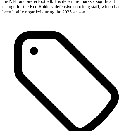
the NFL and arena football. His departure marks a significant
change for the Red Raiders' defensive coaching staff, which had
been highly regarded during the 2025 season.