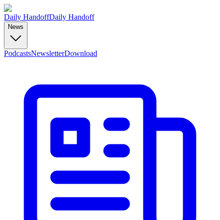
Daily Handoff
Daily Handoff
News
Podcasts
Newsletter
Download