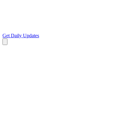
Get Daily Updates