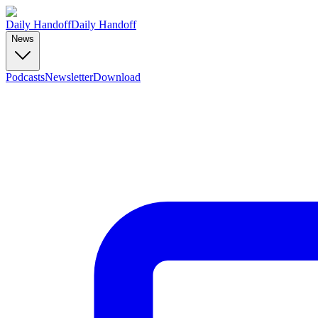
Daily Handoff
Daily Handoff
News
Podcasts
Newsletter
Download