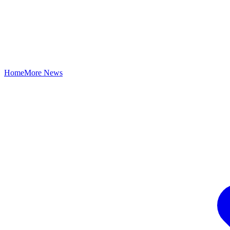
Home
More News