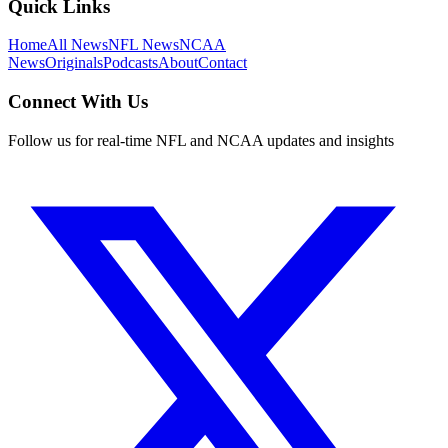
Quick Links
Home
All News
NFL News
NCAA
News
Originals
Podcasts
About
Contact
Connect With Us
Follow us for real-time NFL and NCAA updates and insights