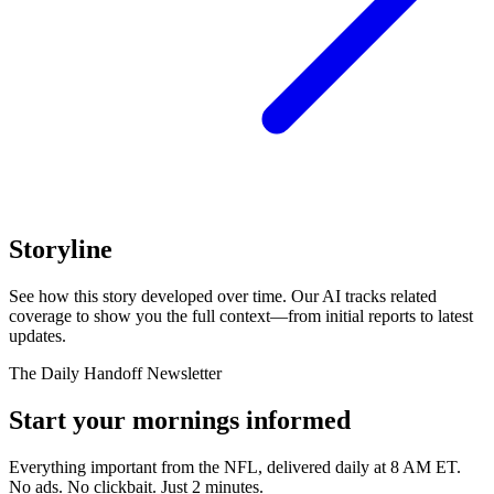
Storyline
See how this story developed over time. Our AI tracks related
coverage to show you the full context—from initial reports to latest
updates.
The Daily Handoff Newsletter
Start your mornings informed
Everything important from the NFL, delivered daily at 8 AM ET.
No ads. No clickbait. Just 2 minutes.