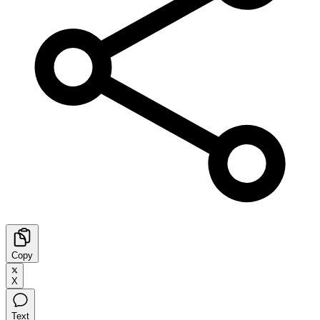
Copy
X
Text