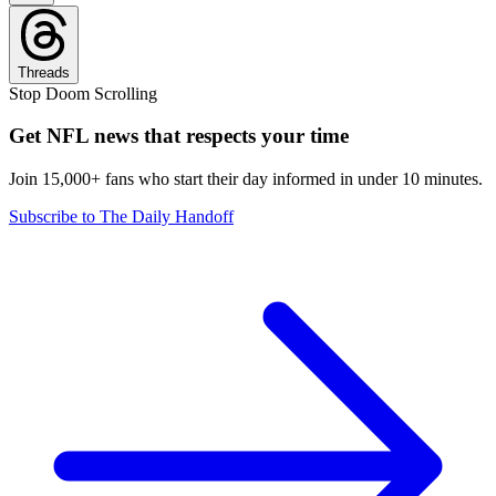
Threads
Stop Doom Scrolling
Get NFL news that respects your time
Join 15,000+ fans who start their day informed in under 10 minutes.
Subscribe to The Daily Handoff