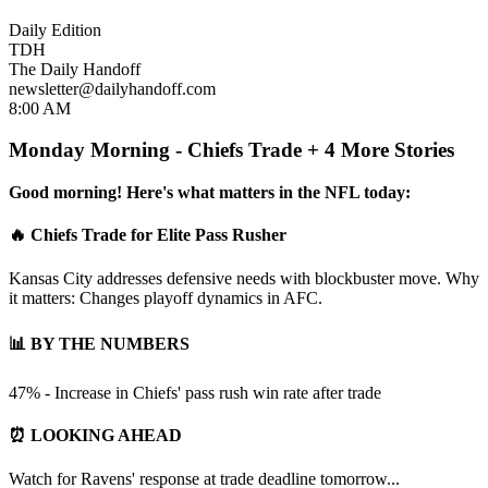
Daily Edition
TDH
The Daily Handoff
newsletter@dailyhandoff.com
8:00 AM
Monday Morning - Chiefs Trade + 4 More Stories
Good morning! Here's what matters in the NFL today:
🔥 Chiefs Trade for Elite Pass Rusher
Kansas City addresses defensive needs with blockbuster move. Why
it matters: Changes playoff dynamics in AFC.
📊 BY THE NUMBERS
47% - Increase in Chiefs' pass rush win rate after trade
⏰ LOOKING AHEAD
Watch for Ravens' response at trade deadline tomorrow...