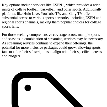
Key options include services like ESPN+, which provides a wide
range of college football, basketball, and other sports. Additionally,
platforms like Hulu Live, YouTube TV, and Sling TV offer
substantial access to various sports networks, including ESPN and
regional sports channels, making them popular choices for college
sports fans.
For those seeking comprehensive coverage across multiple sports
and seasons, a combination of streaming services may be necessary.
As streaming services continue to expand their offerings, the
potential for more inclusive packages could grow, allowing sports
fans to tailor their subscriptions to align with their specific interests
and budgets.