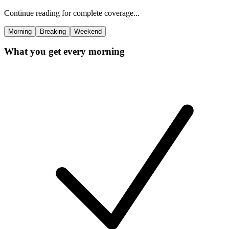
Continue reading for complete coverage...
Morning
Breaking
Weekend
What you get every morning