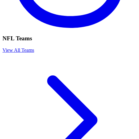
NFL Teams
View All Teams