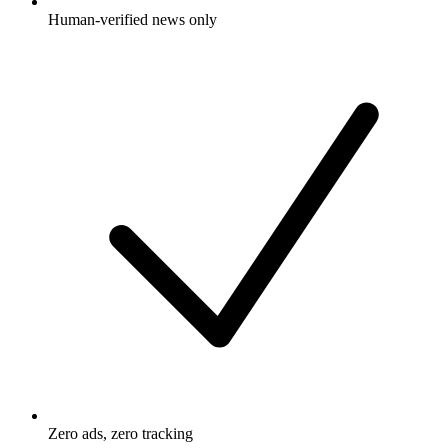
Human-verified news only
Zero ads, zero tracking