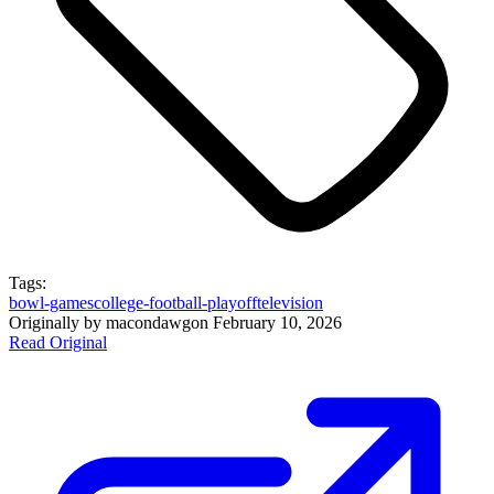
Tags:
bowl-games
college-football-playoff
television
Originally by
macondawg
on
February 10, 2026
Read Original