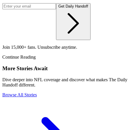
Get Daily Handoff
Join 15,000+ fans. Unsubscribe anytime.
Continue Reading
More Stories Await
Dive deeper into NFL coverage and discover what makes The Daily
Handoff different.
Browse All Stories