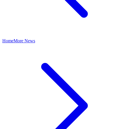
Home
More News