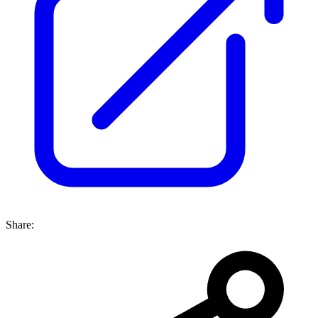
Share: