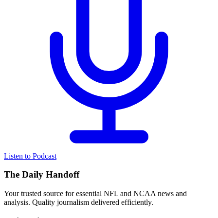
Listen to Podcast
The Daily Handoff
Your trusted source for essential NFL and NCAA news and
analysis. Quality journalism delivered efficiently.