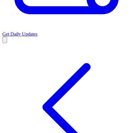
Get Daily Updates