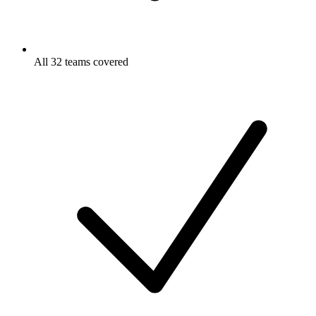
All 32 teams covered