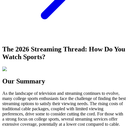
The 2026 Streaming Thread: How Do You
Watch Sports?
Our Summary
As the landscape of television and streaming continues to evolve,
many college sports enthusiasts face the challenge of finding the best
streaming options to satisfy their viewing needs. The rising costs of
traditional cable packages, coupled with limited viewing
preferences, drive some to consider cutting the cord. For those with
a strong focus on college sports, several streaming services offer
extensive coverage, potentially at a lower cost compared to cable.