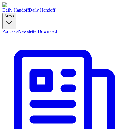
Daily Handoff
Daily Handoff
News
Podcasts
Newsletter
Download