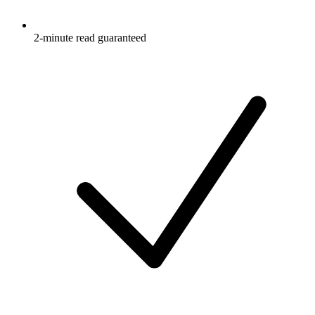
2-minute read guaranteed