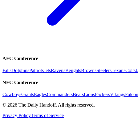
AFC Conference
Bills
Dolphins
Patriots
Jets
Ravens
Bengals
Browns
Steelers
Texans
Colts
J
NFC Conference
Cowboys
Giants
Eagles
Commanders
Bears
Lions
Packers
Vikings
Falcon
©
2026
The Daily Handoff. All rights reserved.
Privacy Policy
Terms of Service