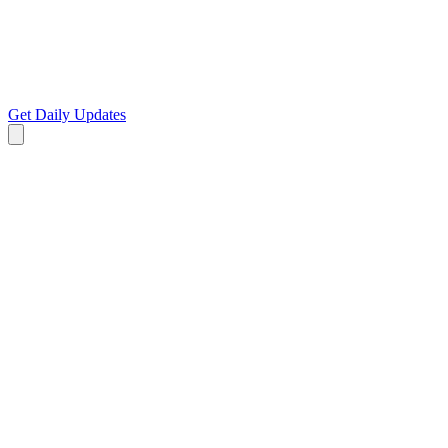
Get Daily Updates