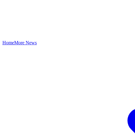
Home
More News