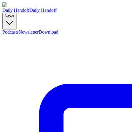
Daily Handoff
Daily Handoff
News
Podcasts
Newsletter
Download