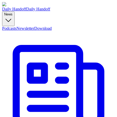
Daily Handoff
Daily Handoff
News
Podcasts
Newsletter
Download