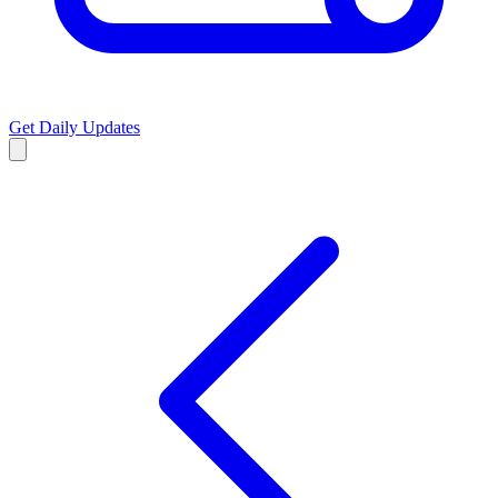
Get Daily Updates