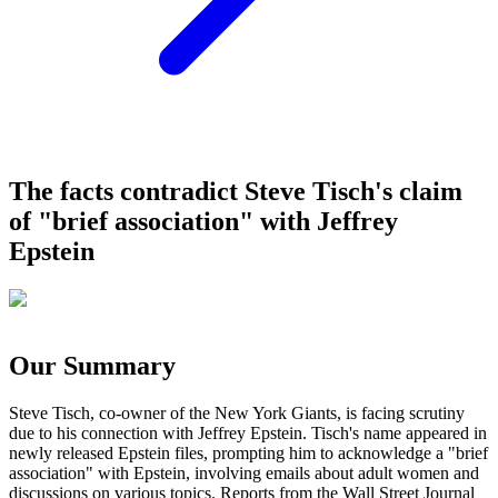
The facts contradict Steve Tisch's claim
of "brief association" with Jeffrey
Epstein
Our Summary
Steve Tisch, co-owner of the New York Giants, is facing scrutiny
due to his connection with Jeffrey Epstein. Tisch's name appeared in
newly released Epstein files, prompting him to acknowledge a "brief
association" with Epstein, involving emails about adult women and
discussions on various topics. Reports from the Wall Street Journal