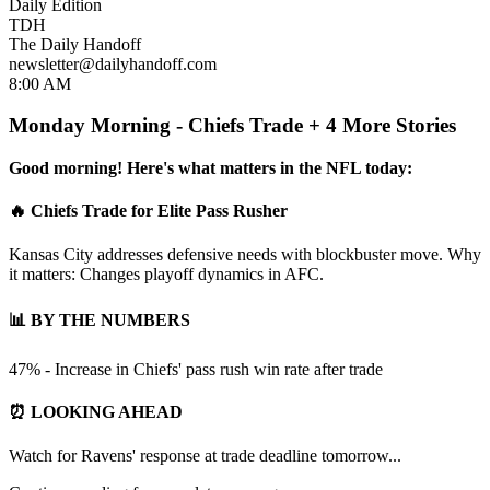
Daily Edition
TDH
The Daily Handoff
newsletter@dailyhandoff.com
8:00 AM
Monday Morning - Chiefs Trade + 4 More Stories
Good morning! Here's what matters in the NFL today:
🔥 Chiefs Trade for Elite Pass Rusher
Kansas City addresses defensive needs with blockbuster move. Why
it matters: Changes playoff dynamics in AFC.
📊 BY THE NUMBERS
47% - Increase in Chiefs' pass rush win rate after trade
⏰ LOOKING AHEAD
Watch for Ravens' response at trade deadline tomorrow...