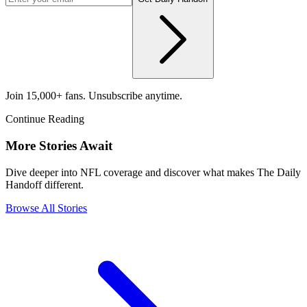
Join 15,000+ fans. Unsubscribe anytime.
Continue Reading
More Stories Await
Dive deeper into NFL coverage and discover what makes The Daily
Handoff different.
Browse All Stories