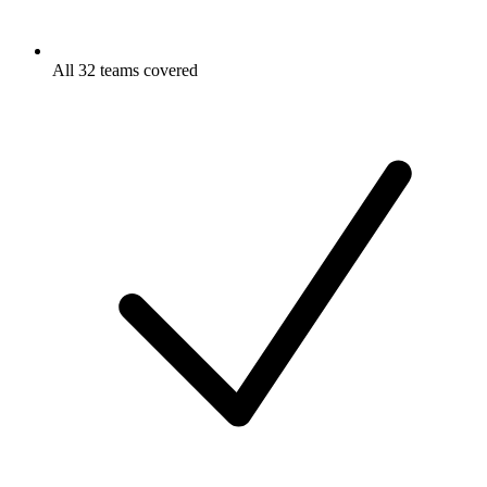
All 32 teams covered