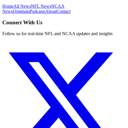
Home
All News
NFL News
NCAA
News
Originals
Podcasts
About
Contact
Connect With Us
Follow us for real-time NFL and NCAA updates and insights