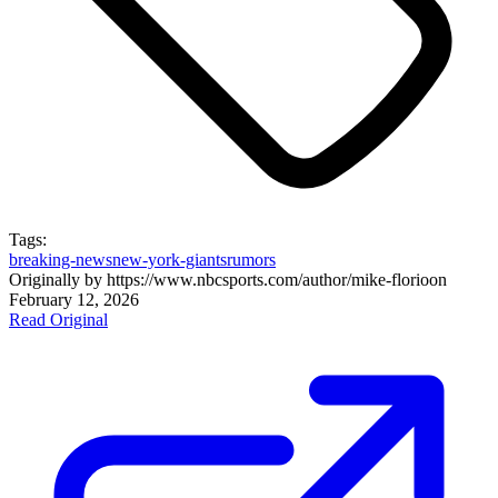
Tags:
breaking-news
new-york-giants
rumors
Originally by
https://www.nbcsports.com/author/mike-florio
on
February 12, 2026
Read Original