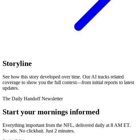
Storyline
See how this story developed over time. Our AI tracks related
coverage to show you the full context—from initial reports to latest
updates.
The Daily Handoff Newsletter
Start your mornings informed
Everything important from the NFL, delivered daily at 8 AM ET.
No ads. No clickbait. Just 2 minutes.