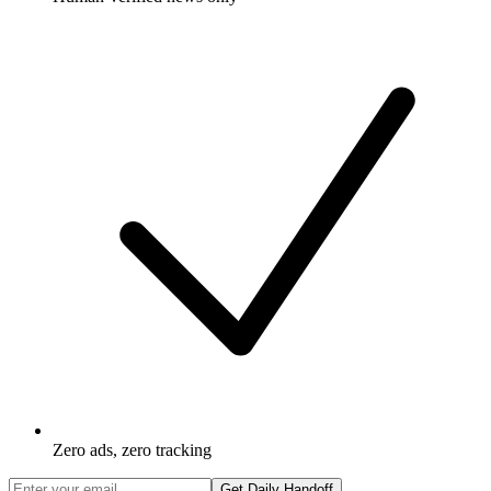
Zero ads, zero tracking
Get Daily Handoff