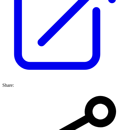
Share: