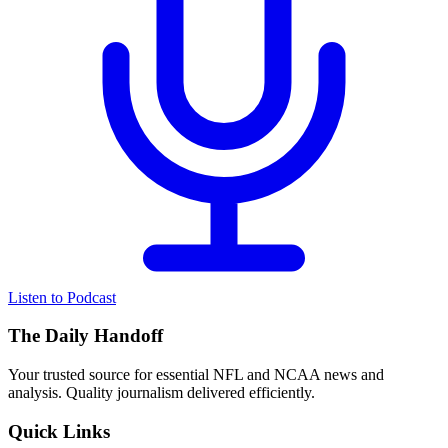
Listen to Podcast
The Daily Handoff
Your trusted source for essential NFL and NCAA news and
analysis. Quality journalism delivered efficiently.
Quick Links