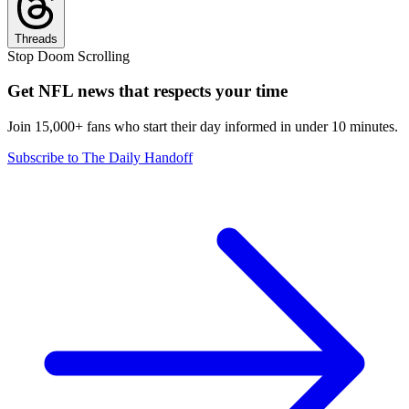
Threads
Stop Doom Scrolling
Get NFL news that respects your time
Join 15,000+ fans who start their day informed in under 10 minutes.
Subscribe to The Daily Handoff