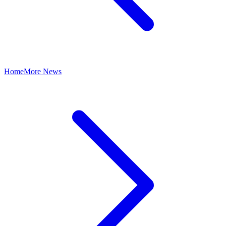
Home
More News