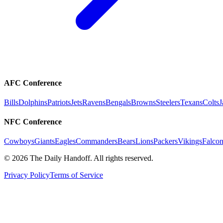
AFC Conference
Bills
Dolphins
Patriots
Jets
Ravens
Bengals
Browns
Steelers
Texans
Colts
J
NFC Conference
Cowboys
Giants
Eagles
Commanders
Bears
Lions
Packers
Vikings
Falcon
©
2026
The Daily Handoff. All rights reserved.
Privacy Policy
Terms of Service