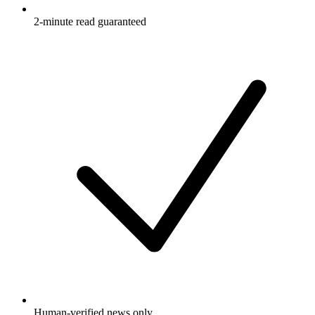
2-minute read guaranteed
Human-verified news only