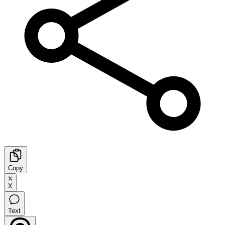
Copy
X
Text