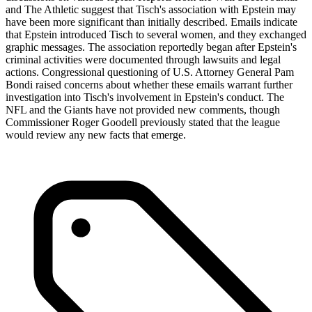
and The Athletic suggest that Tisch's association with Epstein may
have been more significant than initially described. Emails indicate
that Epstein introduced Tisch to several women, and they exchanged
graphic messages. The association reportedly began after Epstein's
criminal activities were documented through lawsuits and legal
actions. Congressional questioning of U.S. Attorney General Pam
Bondi raised concerns about whether these emails warrant further
investigation into Tisch's involvement in Epstein's conduct. The
NFL and the Giants have not provided new comments, though
Commissioner Roger Goodell previously stated that the league
would review any new facts that emerge.