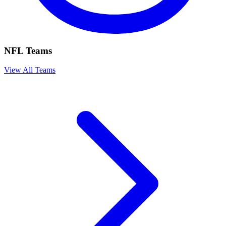
NFL Teams
View All Teams