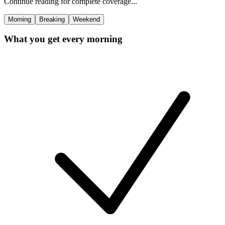
Continue reading for complete coverage...
Morning
Breaking
Weekend
What you get every morning