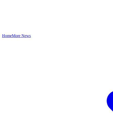
Home
More News