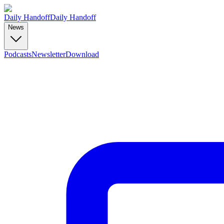
Daily Handoff
Daily Handoff
News
Podcasts
Newsletter
Download