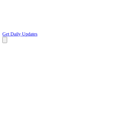
Get Daily Updates