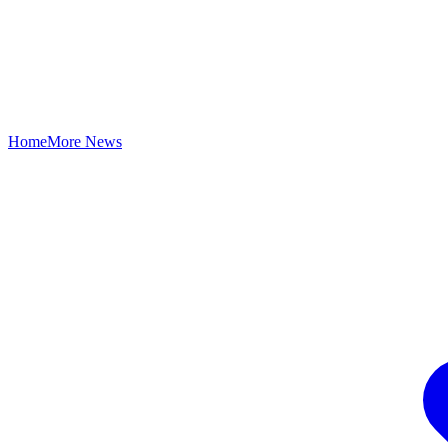
Home
More News