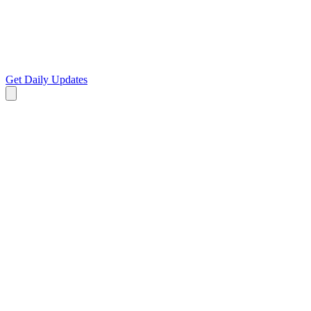
Get Daily Updates