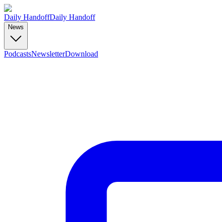
Daily Handoff
Daily Handoff
News
Podcasts
Newsletter
Download